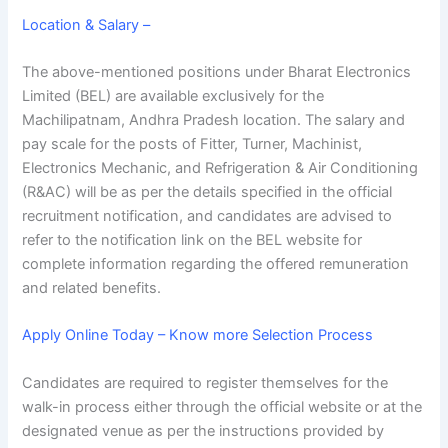
Location & Salary –
The above-mentioned positions under Bharat Electronics
Limited (BEL) are available exclusively for the
Machilipatnam, Andhra Pradesh location. The salary and
pay scale for the posts of Fitter, Turner, Machinist,
Electronics Mechanic, and Refrigeration & Air Conditioning
(R&AC) will be as per the details specified in the official
recruitment notification, and candidates are advised to
refer to the notification link on the BEL website for
complete information regarding the offered remuneration
and related benefits.
Apply Online Today – Know more Selection Process
Candidates are required to register themselves for the
walk-in process either through the official website or at the
designated venue as per the instructions provided by