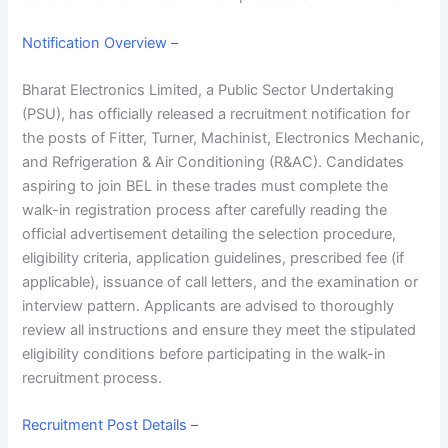
Notification Overview –
Bharat Electronics Limited, a Public Sector Undertaking
(PSU), has officially released a recruitment notification for
the posts of Fitter, Turner, Machinist, Electronics Mechanic,
and Refrigeration & Air Conditioning (R&AC). Candidates
aspiring to join BEL in these trades must complete the
walk-in registration process after carefully reading the
official advertisement detailing the selection procedure,
eligibility criteria, application guidelines, prescribed fee (if
applicable), issuance of call letters, and the examination or
interview pattern. Applicants are advised to thoroughly
review all instructions and ensure they meet the stipulated
eligibility conditions before participating in the walk-in
recruitment process.
Recruitment Post Details –