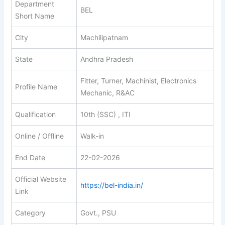
Department
BEL
Short Name
City
Machilipatnam
State
Andhra Pradesh
Fitter, Turner, Machinist, Electronics
Profile Name
Mechanic, R&AC
Qualification
10th (SSC) , ITI
Online / Offline
Walk-in
End Date
22-02-2026
Official Website
https://bel-india.in/
Link
Category
Govt., PSU