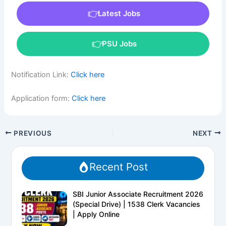
Latest Jobs
PSU Jobs
Notification Link:
Click here
Application form:
Click here
PREVIOUS
NEXT
Recent Post
SBI Junior Associate Recruitment 2026
(Special Drive) | 1538 Clerk Vacancies
| Apply Online