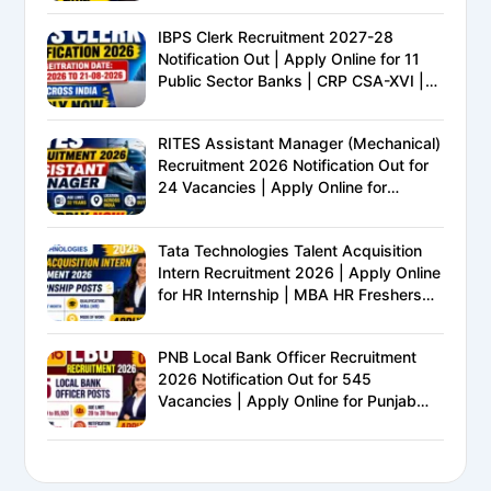
IBPS Clerk Recruitment 2027-28
Notification Out | Apply Online for 11
Public Sector Banks | CRP CSA-XVI |
Eligibility, Exam Pattern, Salary &
Complete Details
RITES Assistant Manager (Mechanical)
Recruitment 2026 Notification Out for
24 Vacancies | Apply Online for
Ministry of Railways PSU Jobs
Tata Technologies Talent Acquisition
Intern Recruitment 2026 | Apply Online
for HR Internship | MBA HR Freshers
Eligible
PNB Local Bank Officer Recruitment
2026 Notification Out for 545
Vacancies | Apply Online for Punjab
National Bank LBO Jobs