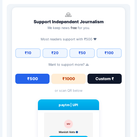
🙏
Support Independent Journalism
We keep news
free
for you.
Most readers support with ₹500 ❤️
₹10
₹20
₹50
₹100
Want to support more? 🙏
₹500
₹1000
Custom ₹
or scan QR below
paytm
|
UPI