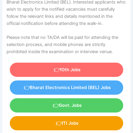
Bharat Electronics Limited (BEL). Interested applicants who
wish to apply for the notified vacancies must carefully
follow the relevant links and details mentioned in the
official notification before attending the walk-in.
Please note that no TA/DA will be paid for attending the
selection process, and mobile phones are strictly
prohibited inside the examination or interview venue.
10th Jobs
Bharat Electronics Limited (BEL) Jobs
Govt. Jobs
ITI Jobs