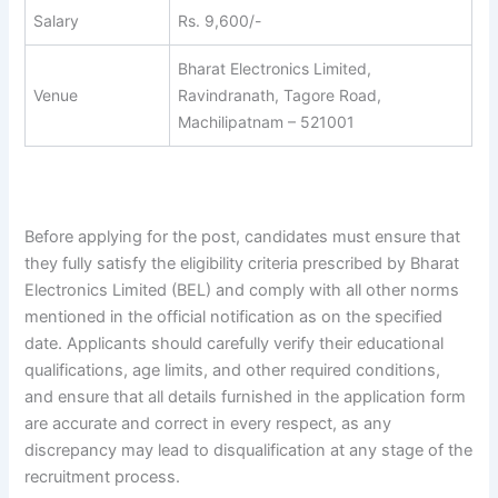
Salary
Rs. 9,600/-
Bharat Electronics Limited,
Venue
Ravindranath, Tagore Road,
Machilipatnam – 521001
Before applying for the post, candidates must ensure that
they fully satisfy the eligibility criteria prescribed by Bharat
Electronics Limited (BEL) and comply with all other norms
mentioned in the official notification as on the specified
date. Applicants should carefully verify their educational
qualifications, age limits, and other required conditions,
and ensure that all details furnished in the application form
are accurate and correct in every respect, as any
discrepancy may lead to disqualification at any stage of the
recruitment process.