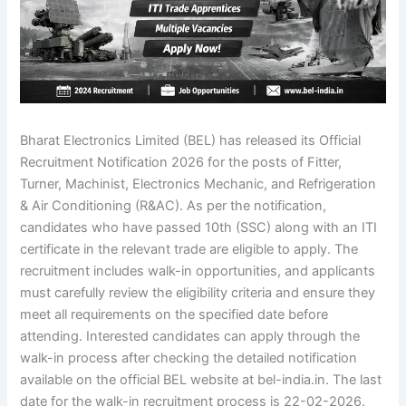
Bharat Electronics Limited (BEL) has released its Official
Recruitment Notification 2026 for the posts of Fitter,
Turner, Machinist, Electronics Mechanic, and Refrigeration
& Air Conditioning (R&AC). As per the notification,
candidates who have passed 10th (SSC) along with an ITI
certificate in the relevant trade are eligible to apply. The
recruitment includes walk-in opportunities, and applicants
must carefully review the eligibility criteria and ensure they
meet all requirements on the specified date before
attending. Interested candidates can apply through the
walk-in process after checking the detailed notification
available on the official BEL website at bel-india.in. The last
date for the walk-in recruitment process is 22-02-2026.