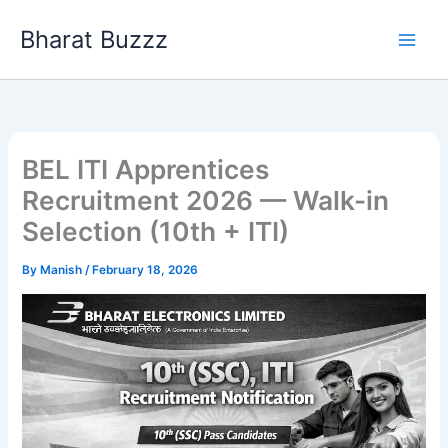
Skip
Bharat Buzzz
to
content
BEL ITI Apprentices
Recruitment 2026 — Walk-in
Selection (10th + ITI)
By
Manish
/
February 18, 2026