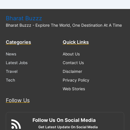
Bharat Buzzz
Bharat Buzzz - Explore The World, One Destination At A Time
Categories
Quick Links
News
About Us
Latest Jobs
Contact Us
Travel
Disclaimer
Tech
Privacy Policy
Web Stories
Follow Us
Follow Us On Social Media
Get Latest Update On Social Media