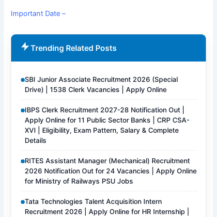
Important Date –
Trending Related Posts
SBI Junior Associate Recruitment 2026 (Special
Drive) | 1538 Clerk Vacancies | Apply Online
IBPS Clerk Recruitment 2027-28 Notification Out |
Apply Online for 11 Public Sector Banks | CRP CSA-
XVI | Eligibility, Exam Pattern, Salary & Complete
Details
RITES Assistant Manager (Mechanical) Recruitment
2026 Notification Out for 24 Vacancies | Apply Online
for Ministry of Railways PSU Jobs
Tata Technologies Talent Acquisition Intern
Recruitment 2026 | Apply Online for HR Internship |