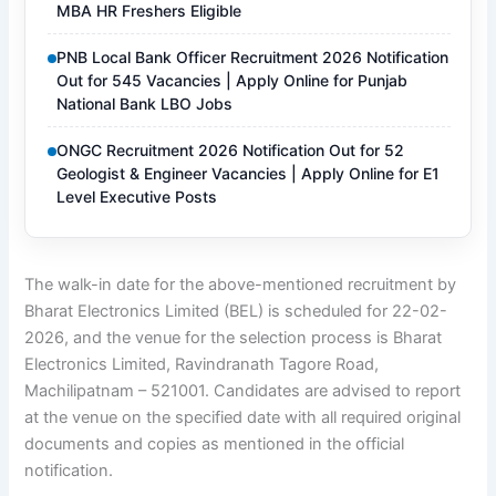
MBA HR Freshers Eligible
PNB Local Bank Officer Recruitment 2026 Notification
Out for 545 Vacancies | Apply Online for Punjab
National Bank LBO Jobs
ONGC Recruitment 2026 Notification Out for 52
Geologist & Engineer Vacancies | Apply Online for E1
Level Executive Posts
The walk-in date for the above-mentioned recruitment by
Bharat Electronics Limited (BEL) is scheduled for 22-02-
2026, and the venue for the selection process is Bharat
Electronics Limited, Ravindranath Tagore Road,
Machilipatnam – 521001. Candidates are advised to report
at the venue on the specified date with all required original
documents and copies as mentioned in the official
notification.