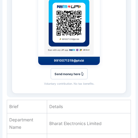
9910071319@ptsbi
Send money here 👆
Voluntary contribution. No tax benefits.
Brief
Details
Department
Bharat Electronics Limited
Name