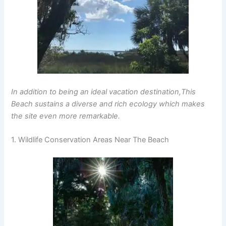
In addition to being an ideal vacation destination,This
Beach sustains a diverse and rich ecology which makes
the site even more remarkable.
1. Wildlife Conservation Areas Near The Beach