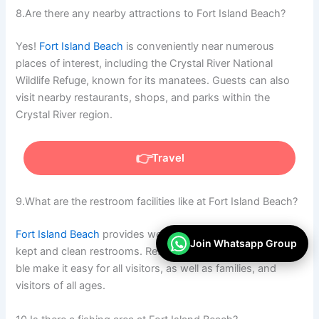
8.Are there any nearby attractions to Fort Island Beach?
Yes!
Fort Island Beach
is conveniently near numerous
places of interest, including the Crystal River National
Wildlife Refuge, known for its manatees. Guests can also
visit nearby restaurants, shops, and parks within the
Crystal River region.
Travel
9.What are the restroom facilities like at Fort Island Beach?
Fort Island Beach
provides
well-
Join Whatsapp Group
kept
and
clean
restrooms.
Restrooms
that
are
fully
accessi
ble
make
it easy for all visitors
,
as
well
as
families
,
and
visitors of all ages.