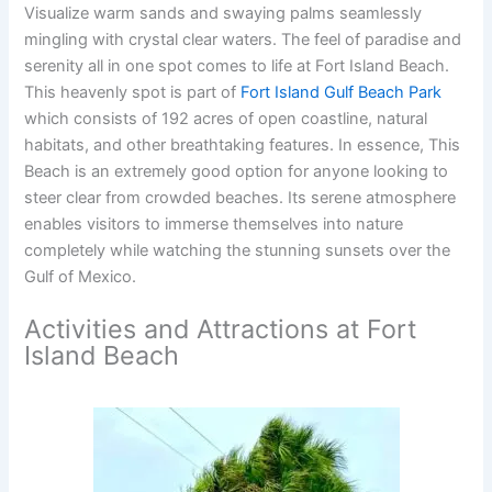
Visualize warm sands and swaying palms seamlessly
mingling with crystal clear waters. The feel of paradise and
serenity all in one spot comes to life at Fort Island Beach.
This heavenly spot is part of
Fort Island Gulf Beach Park
which consists of 192 acres of open coastline, natural
habitats, and other breathtaking features. In essence, This
Beach is an extremely good option for anyone looking to
steer clear from crowded beaches. Its serene atmosphere
enables visitors to immerse themselves into nature
completely while watching the stunning sunsets over the
Gulf of Mexico.
Activities and Attractions at Fort
Island Beach