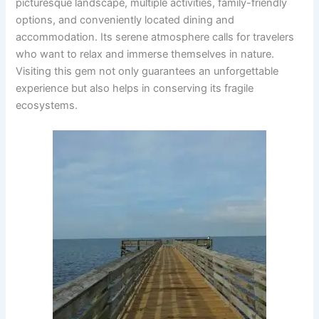
picturesque landscape, multiple activities, family-friendly
options, and conveniently located dining and
accommodation. Its serene atmosphere calls for travelers
who want to relax and immerse themselves in nature.
Visiting this gem not only guarantees an unforgettable
experience but also helps in conserving its fragile
ecosystems.