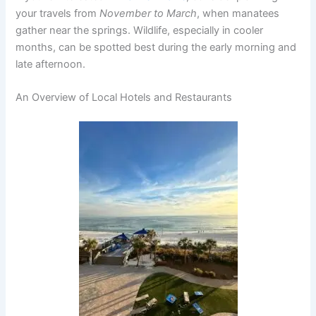
your travels from
November to March
, when manatees
gather near the springs. Wildlife, especially in cooler
months, can be spotted best during the early morning and
late afternoon.
An Overview of Local Hotels and Restaurants