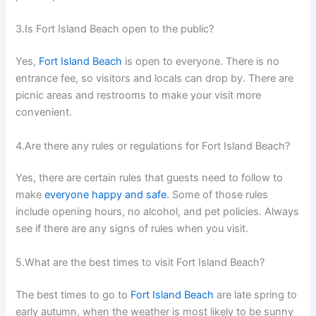
3.Is Fort Island Beach open to the public?
Yes,
Fort Island Beach
is open to everyone. There is no
entrance fee, so visitors and locals can drop by. There are
picnic areas and restrooms to make your visit more
convenient.
4.Are there any rules or regulations for Fort Island Beach?
Yes, there are certain rules that guests need to follow to
make
everyone happy and safe
. Some of those rules
include opening hours, no alcohol, and pet policies. Always
see if there are any signs of rules when you visit.
5.What are the best times to visit Fort Island Beach?
The best times to go to
Fort Island Beach
are late spring to
early autumn, when the weather is most likely to be sunny