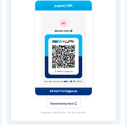
paytm
|
UPI
9910071319@ptsbi
Send money here 👆
Voluntary contribution. No tax benefits.