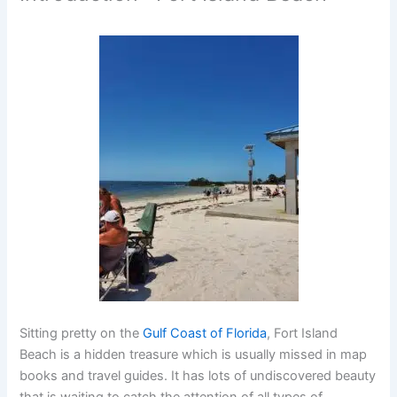
Sitting pretty on the
Gulf Coast of Florida
,
Fort Island
Beach
is a hidden treasure which is usually missed in map
books and travel guides. It has lots of undiscovered beauty
that is waiting to catch the attention of all types of