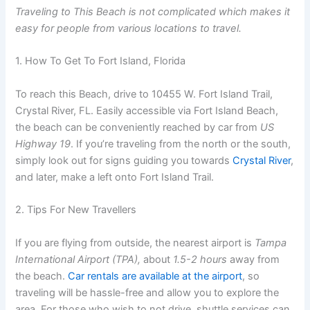
Traveling to This Beach is not complicated which makes it
easy for people from various locations to travel.
1. How To Get To Fort Island, Florida
To reach this Beach, drive to
10455 W
. Fort Island Trail,
Crystal River, FL. Easily accessible via Fort Island Beach,
the beach can be conveniently reached by car from
US
Highway 19
. If you’re traveling from the north or the south,
simply look out for signs guiding you towards
Crystal River
,
and later, make a left onto Fort Island Trail.
2. Tips For New Travellers
If you are flying from outside, the nearest airport is
Tampa
International Airport (TPA),
about
1.5-2 hours
away from
the beach.
Car rentals are available at the airport
, so
traveling will be hassle-free and allow you to explore the
area. For those who wish to not drive, shuttle services can