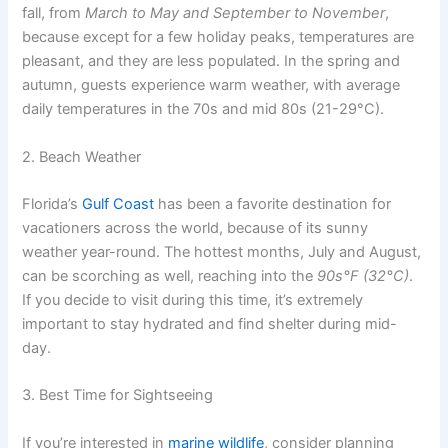
fall, from
March to May and September to November
,
because except for a few holiday peaks, temperatures are
pleasant, and they are less populated. In the spring and
autumn, guests experience warm weather, with average
daily temperatures in the
70s and mid 80s (21-29°C).
2. Beach Weather
Florida’s
Gulf Coast
has been a favorite destination for
vacationers across the world, because of its sunny
weather year-round. The hottest months,
July and August,
can be scorching as well, reaching into the
90s°F (32°C)
.
If you decide to visit during this time, it’s extremely
important to stay hydrated and find shelter during mid-
day.
3. Best Time for Sightseeing
If you’re interested in
marine wildlife
, consider planning