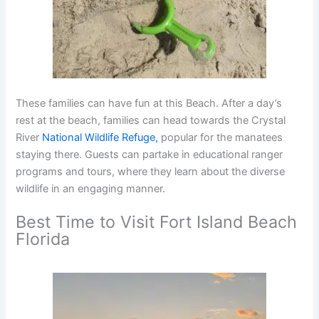
These families can have fun at this Beach. After a day’s
rest at the beach, families can head towards the Crystal
River
National Wildlife Refuge,
popular for the manatees
staying there. Guests can partake in educational ranger
programs and tours, where they learn about the diverse
wildlife in an engaging manner.
Best Time to Visit Fort Island Beach
Florida