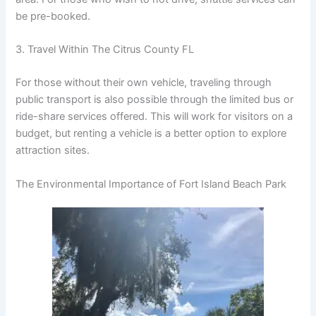
be pre-booked.
3. Travel Within The Citrus County FL
For those without their own vehicle, traveling through
public transport is also possible through the limited bus or
ride-share services offered. This will work for visitors on a
budget, but renting a vehicle is a better option to explore
attraction sites.
The Environmental Importance of Fort Island Beach Park