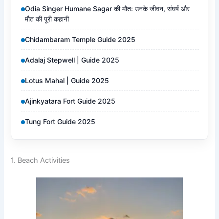
Odia Singer Humane Sagar की मौत: उनके जीवन, संघर्ष और
मौत की पूरी कहानी
Chidambaram Temple Guide 2025
Adalaj Stepwell | Guide 2025
Lotus Mahal | Guide 2025
Ajinkyatara Fort Guide 2025
Tung Fort Guide 2025
1. Beach Activities