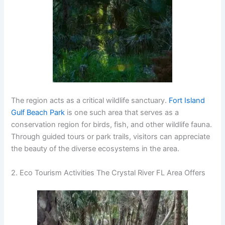
The region acts as a critical wildlife sanctuary.
Fort Island
Gulf Beach Park
is one such area that serves as a
conservation region for birds, fish, and other wildlife fauna.
Through guided tours or park trails, visitors can appreciate
the beauty of the diverse ecosystems in the area.
2. Eco Tourism Activities The Crystal River FL Area Offers