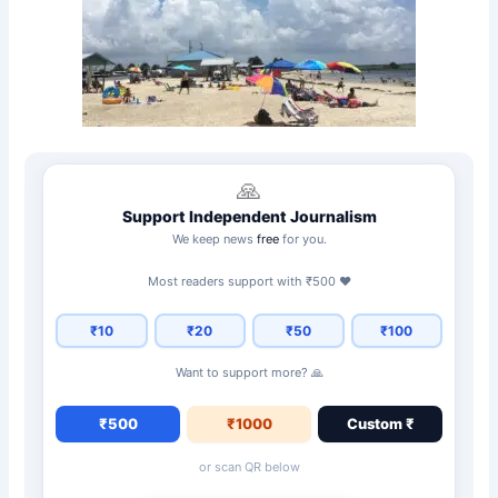
🙏
Support Independent Journalism
We keep news
free
for you.
Most readers support with ₹500 ❤️
₹10
₹20
₹50
₹100
Want to support more? 🙏
₹500
₹1000
Custom ₹
or scan QR below