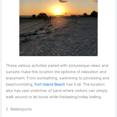
These various activities paired with picturesque views and
sunsets make this location the epitome of relaxation and
enjoyment. From sunbathing, swimming to picnicking and
beachcombing,
Fort Island Beach
has it all. The location
also has vast stretches of sand where visitors can simply
walk around or let loose while frisbeeing/volley balling.
2. Watersports