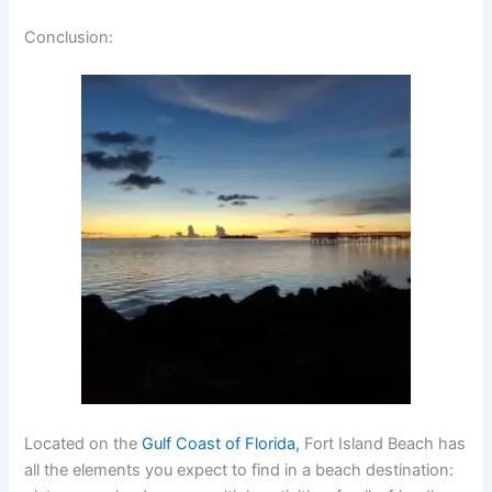
Conclusion
:
Located on the
Gulf Coast of Florida,
Fort Island Beach has
all the elements you expect to find in a beach destination: