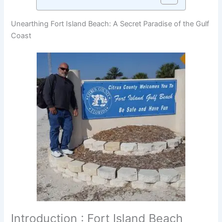
Unearthing Fort Island Beach: A Secret Paradise of the Gulf
Coast
Introduction : Fort Island Beach