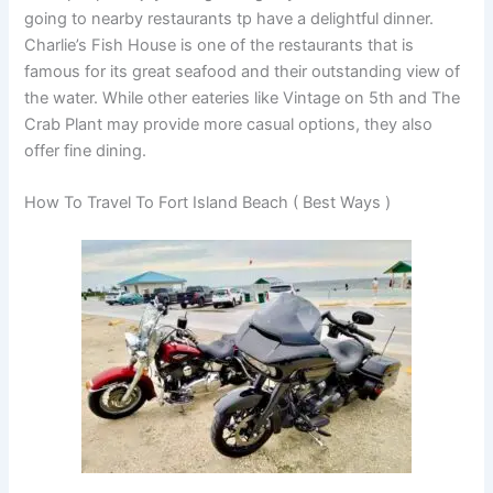
going to nearby restaurants tp have a delightful dinner.
Charlie’s Fish House is one of the restaurants that is
famous for its great seafood and their outstanding view of
the water. While other eateries like Vintage on 5th and The
Crab Plant may provide more casual options, they also
offer fine dining.
How To Travel To Fort Island Beach ( Best Ways )