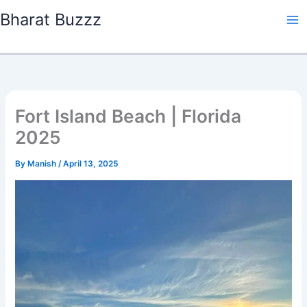
Skip
Bharat Buzzz
to
content
Fort Island Beach | Florida
2025
By
Manish
/
April 13, 2025