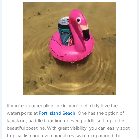
If you’re an adrenaline junkie, you’ll definitely love the
watersports at
Fort Island Beach.
One has the option of
kayaking, paddle boarding or even paddle surfing in the
beautiful coastline. With great visibility, you can easily spot
tropical fish and even manatees swimming around the