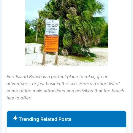
Fort Island Beach is a perfect place to relax, go on
adventures, or just bask in the sun. Here’s a short list of
some of the main attractions and activities that the beach
has to offer:
Trending Related Posts