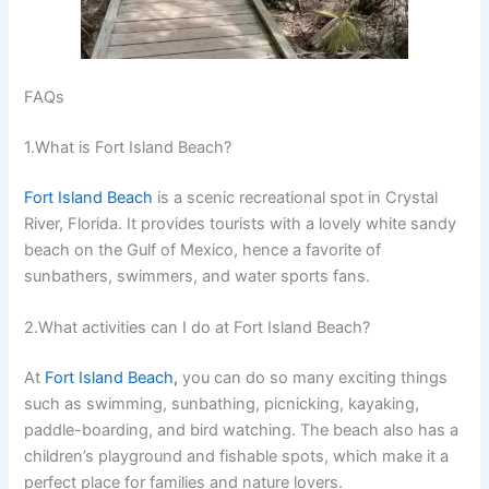
FAQs
1.What is Fort Island Beach?
Fort Island Beach
is a scenic recreational spot in Crystal
River, Florida. It provides tourists with a lovely white sandy
beach on the Gulf of Mexico, hence a favorite of
sunbathers, swimmers, and water sports fans.
2.What activities can I do at Fort Island Beach?
At
Fort Island Beach,
you can do so many exciting things
such as swimming, sunbathing, picnicking, kayaking,
paddle-boarding, and bird watching. The beach also has a
children’s playground and fishable spots, which make it a
perfect place for families and nature lovers.