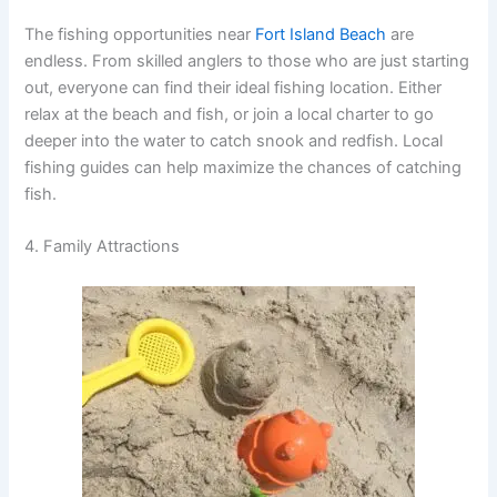
The fishing opportunities near
Fort Island Beach
are
endless. From skilled anglers to those who are just starting
out, everyone can find their ideal fishing location. Either
relax at the beach and fish, or join a local charter to go
deeper into the water to catch snook and redfish. Local
fishing guides can help maximize the chances of catching
fish.
4. Family Attractions