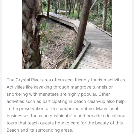
The Crystal River area offers eco-friendly tourism activities.
Activities like kayaking through mangrove tunnels or
snorkeling with manatees are highly popular. Other
activities such as participating in beach clean-up also help
in the preservation of this unspoiled nature. Many local
businesses focus on sustainability and provide educational
tours that teach guests how to care for the beauty of this
Beach and its surrounding areas.