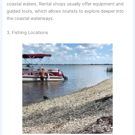
coastal waters. Rental shops usually offer equipment and
guided tours, which allows tourists to explore deeper into
the coastal waterways.
3. Fishing Locations