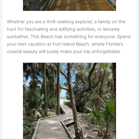
Whether you are a thrill-seeking explorer, a family on the
hunt for fascinating and edifying activities, or leisurely
sunbather, This Beach has something for everyone. Spend
your next vacation at Fort Island Beach, where Florida’s
coastal beauty will surely make your trip unforgettable.