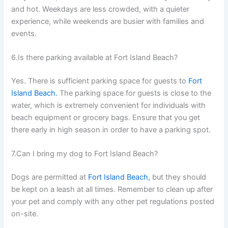
and hot. Weekdays are less crowded, with a quieter
experience, while weekends are busier with families and
events.
6.Is there parking available at Fort Island Beach?
Yes. There is sufficient parking space for guests to
Fort
Island Beach.
The parking space for guests is close to the
water, which is extremely convenient for individuals with
beach equipment or grocery bags. Ensure that you get
there early in high season in order to have a parking spot.
7.Can I bring my dog to Fort Island Beach?
Dogs are permitted at
Fort Island Beach,
but they should
be kept on a leash at all times. Remember to clean up after
your pet and comply with any other pet regulations posted
on-site.