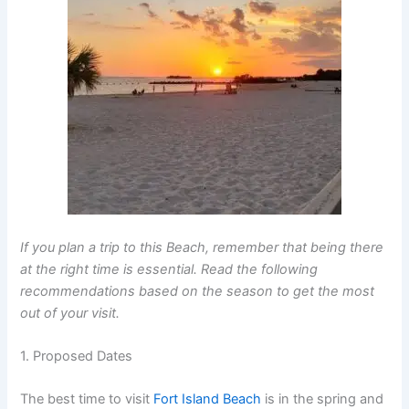
If you plan a trip to this Beach, remember that being there
at the right time is essential. Read the following
recommendations based on the season to get the most
out of your visit.
1. Proposed Dates
The best time to visit
Fort Island Beach
is in the spring and