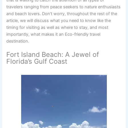
travelers ranging from peace seekers to nature enthusiasts
and beach lovers. Don’t worry, throughout the rest of the
article, we will discuss what you need to know like the
timing for visiting as well as where to stay, and most
importantly, what makes it an Eco-friendly travel
destination.
Fort Island Beach: A Jewel of
Florida’s Gulf Coast