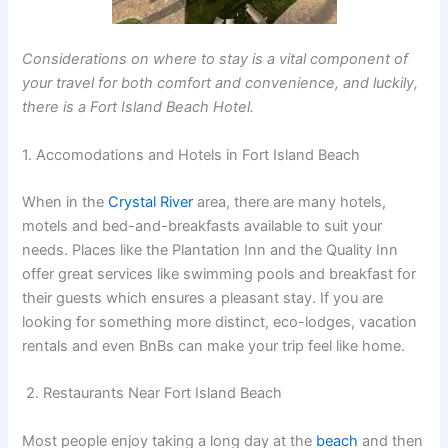
Considerations on where to stay is a vital component of
your travel for both comfort and convenience, and luckily,
there is a Fort Island Beach Hotel.
1. Accomodations and Hotels in Fort Island Beach
When in the
Crystal River
area, there are many hotels,
motels and bed-and-breakfasts available to suit your
needs. Places like the Plantation Inn and the Quality Inn
offer great services like swimming pools and breakfast for
their guests which ensures a pleasant stay. If you are
looking for something more distinct, eco-lodges, vacation
rentals and even BnBs can make your trip feel like home.
2. Restaurants Near Fort Island Beach
Most people enjoy taking a long day at the
beach
and then