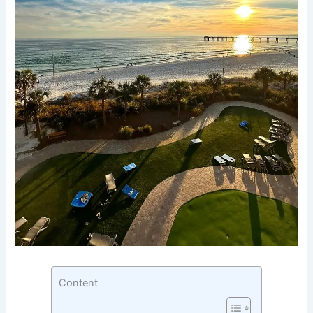
Content