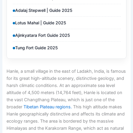
Adalaj Stepwell | Guide 2025
Lotus Mahal | Guide 2025
Ajinkyatara Fort Guide 2025
Tung Fort Guide 2025
Hanle, a small village in the east of Ladakh, India, is famous
for its great high-altitude scenery, distinctive geology, and
harsh climatic conditions. At an approximate sea level
altitude of 4,500 meters (14,764 feet), Hanle is located on
the vast Changthang Plateau, which is just one of the
broader
Tibetan Plateau regions.
This high altitude makes
Hanle geographically distinctive and affects its climate and
ecology ranges. The area is bordered by the massive
Himalayas and the Karakoram Range, which act as natural