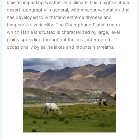
shields impacting weather and climate. It is a high-altitude
desert topography in general, with meager vegetation that
has developed to withstand extreme dryness and
temperature variability. The Changthang Plateau upon
which Hanle is situated is characterized by large, level
plains spreading throughout the area, interrupted
occasionally by saline lakes and mountain streams.