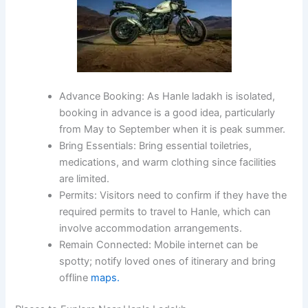
Advance Booking:
As Hanle ladakh is isolated,
booking in advance is a good idea, particularly
from May to September when it is peak summer.
Bring Essentials
: Bring essential toiletries,
medications, and warm clothing since facilities
are limited.
Permits:
Visitors need to confirm if they have the
required permits to travel to Hanle, which can
involve accommodation arrangements.
Remain Connected:
Mobile internet can be
spotty; notify loved ones of itinerary and bring
offline
maps.