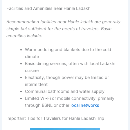
Facilities and Amenities near
Hanle Ladakh
Accommodation facilities near Hanle ladakh are generally
simple but sufficient for the needs of travelers. Basic
amenities include:
Warm bedding and blankets due to the cold
climate
Basic dining services, often with local Ladakhi
cuisine
Electricity, though power may be limited or
intermittent
Communal bathrooms and water supply
Limited Wi-Fi or mobile connectivity, primarily
through BSNL or other
local networks
Important Tips for Travelers for Hanle Ladakh Trip