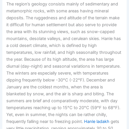
The region’s geology consists mainly of sedimentary and
metamorphic rocks, with some areas having mineral
deposits. The ruggedness and altitude of the terrain make
it difficult for human settlement but also serve to provide
the area with its stunning views, such as snow-capped
mountains, desolate valleys, and cerulean skies. Hanle has
a cold desert climate, which is defined by high
temperatures, low rainfall, and high seasonality throughout
the year. Because of its high altitude, the area has large
diurnal (day-night) and seasonal variations in temperature.
The winters are especially severe, with temperatures
dipping frequently below
-30°C (-22°F).
December and
January are the coldest months, when the area is
blanketed by snow, and the air is sharp and biting. The
summers are brief and comparatively moderate, with day
temperatures reaching up to
15°C to 20°C (59°F to 68°F).
Yet, even in summer, the nights can be rather chilly,
frequently falling near to freezing point.
Hanle ladakh
gets
very little precipitation, ranging approximately
30 to 50