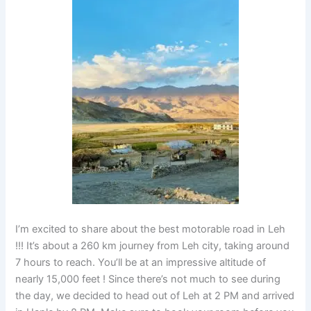
I’m excited to share about the best motorable road in Leh
!!! It’s about a 260 km journey from Leh city, taking around
7 hours to reach. You’ll be at an impressive altitude of
nearly 15,000 feet ! Since there’s not much to see during
the day, we decided to head out of Leh at 2 PM and arrived