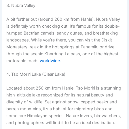
3. Nubra Valley
A bit further out (around 200 km from Hanle), Nubra Valley
is definitely worth checking out. It’s famous for its double-
humped Bactrian camels, sandy dunes, and breathtaking
landscapes. While you’re there, you can visit the Diskit
Monastery, relax in the hot springs at Panamik, or drive
through the scenic Khardung La pass, one of the highest
motorable roads
worldwide.
4. Tso Moriri Lake (Clear Lake)
Located about 250 km from Hanle, Tso Moriri is a stunning
high-altitude lake recognized for its natural beauty and
diversity of wildlife. Set against snow-capped peaks and
barren mountains, it’s a habitat for migratory birds and
some rare Himalayan species. Nature lovers, birdwatchers,
and photographers will find it to be an ideal destination.