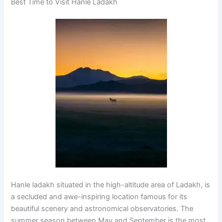
Best Time to Visit Hanle Ladakh
Hanle ladakh situated in the high-altitude area of Ladakh, is
a secluded and awe-inspiring location famous for its
beautiful scenery and astronomical observatories. The
summer season between May and September is the most