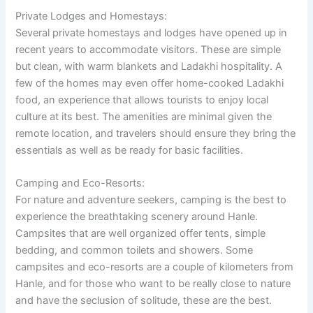
Private Lodges and Homestays:
Several private homestays and lodges have opened up in
recent years to accommodate visitors. These are simple
but clean, with warm blankets and Ladakhi hospitality. A
few of the homes may even offer home-cooked Ladakhi
food, an experience that allows tourists to enjoy local
culture at its best. The amenities are minimal given the
remote location, and travelers should ensure they bring the
essentials as well as be ready for basic facilities.
Camping and Eco-Resorts:
For nature and adventure seekers, camping is the best to
experience the breathtaking scenery around Hanle.
Campsites that are well organized offer tents, simple
bedding, and common toilets and showers. Some
campsites and eco-resorts are a couple of kilometers from
Hanle, and for those who want to be really close to nature
and have the seclusion of solitude, these are the best.