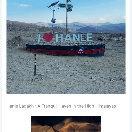
Hanle Ladakh : A Tranquil Haven in the High Himalayas