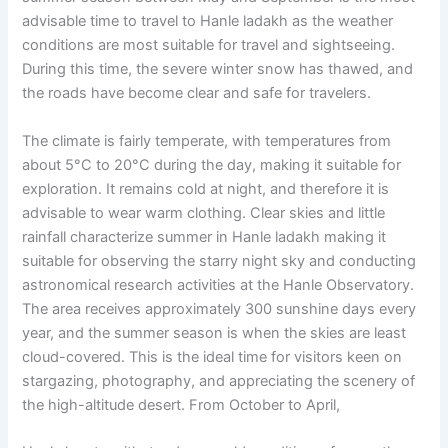
advisable time to travel to Hanle ladakh as the weather
conditions are most suitable for travel and sightseeing.
During this time, the severe winter snow has thawed, and
the roads have become clear and safe for travelers.
The climate is fairly temperate, with temperatures from
about 5°C to 20°C during the day, making it suitable for
exploration. It remains cold at night, and therefore it is
advisable to wear warm clothing. Clear skies and little
rainfall characterize summer in Hanle ladakh making it
suitable for observing the starry night sky and conducting
astronomical research activities at the Hanle Observatory.
The area receives approximately 300 sunshine days every
year, and the summer season is when the skies are least
cloud-covered. This is the ideal time for visitors keen on
stargazing, photography, and appreciating the scenery of
the high-altitude desert. From October to April,