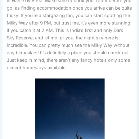
in
Hanle by 8 PM.
Make sure to book your room before you
go, as finding accommodation once you arrive can be quite
tricky! If you’re a stargazing fan, you can start spotting
the
Milky Way after 9 PM
, but trust me, it’s even more stunning
if you catch it at 2 AM. This is India’s first and only Dark
Sky Reserve, and let me tell you, the night sky here is
incredible. You can pretty much see the Milky Way without
any binoculars! It’s definitely a place you should check out.
Just keep in mind, there aren’t any fancy hotels only some
decent homestays available.