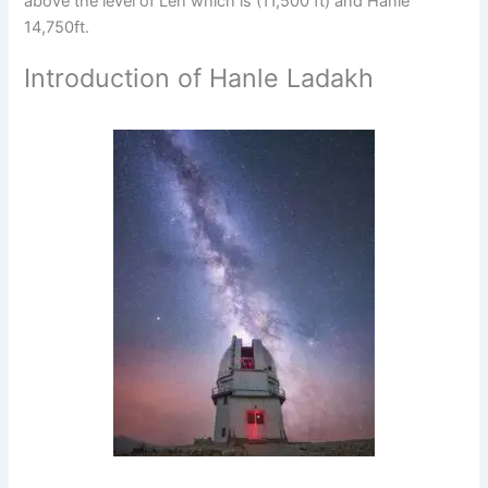
above the level of Leh which is (11,500 ft) and Hanle
14,750ft.
Introduction of Hanle Ladakh