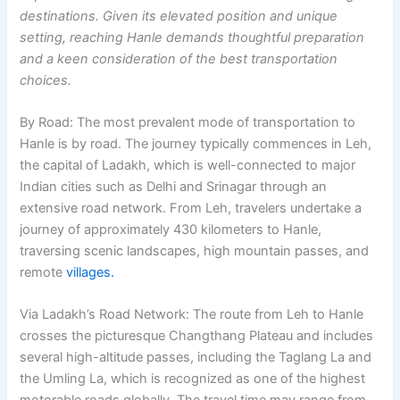
destinations. Given its elevated position and unique
setting, reaching Hanle demands thoughtful preparation
and a keen consideration of the best transportation
choices.
By Road:
The most prevalent mode of transportation to
Hanle is by road. The journey typically commences in Leh,
the capital of Ladakh, which is well-connected to major
Indian cities such as Delhi and Srinagar through an
extensive road network. From Leh, travelers undertake a
journey of approximately 430 kilometers to Hanle,
traversing scenic landscapes, high mountain passes, and
remote
villages.
Via Ladakh’s Road Network:
The route from Leh to Hanle
crosses the picturesque Changthang Plateau and includes
several high-altitude passes, including the Taglang La and
the Umling La, which is recognized as one of the highest