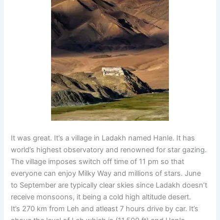
It was great. It’s a village in Ladakh named Hanle. It has
world’s highest observatory and renowned for star gazing.
The village imposes switch off time of 11 pm so that
everyone can enjoy Milky Way and millions of stars. June
to September are typically clear skies since Ladakh doesn’t
receive monsoons, it being a cold high altitude desert.
It’s 270 km from Leh and atleast 7 hours drive by car. It’s