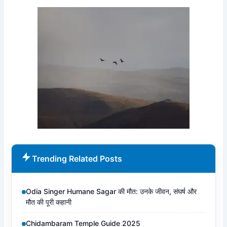
Trending Related Posts
Odia Singer Humane Sagar की मौत: उनके जीवन, संघर्ष और
मौत की पूरी कहानी
Chidambaram Temple Guide 2025