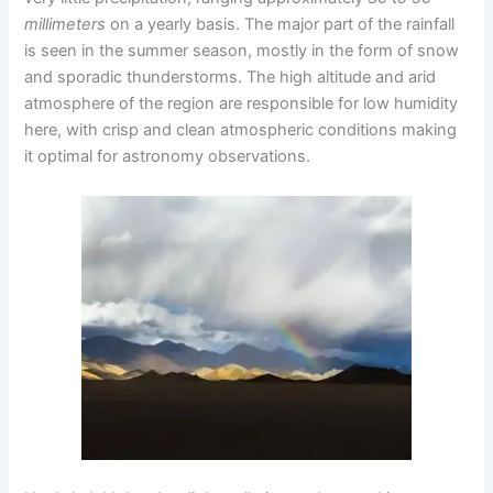
millimeters
on a yearly basis. The major part of the rainfall
is seen in the summer season, mostly in the form of snow
and sporadic thunderstorms. The high altitude and arid
atmosphere of the region are responsible for low humidity
here, with crisp and clean atmospheric conditions making
it optimal for astronomy observations.