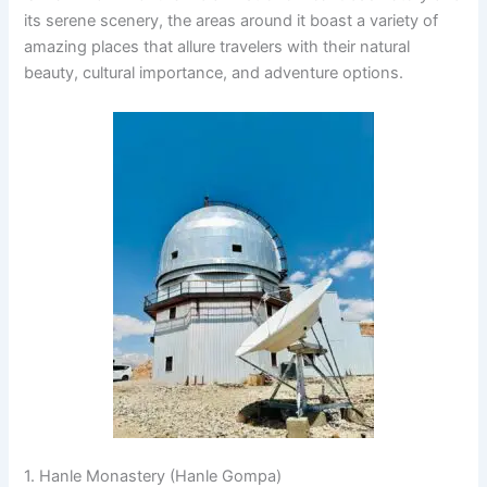
its serene scenery, the areas around it boast a variety of
amazing places that allure travelers with their natural
beauty, cultural importance, and adventure options.
1. Hanle Monastery (Hanle Gompa)