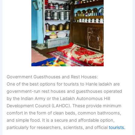
Government Guesthouses and Rest Houses:
One of the best options for tourists to Hanle ladakh are
government-run rest houses and guesthouses operated
by the Indian Army or the Ladakh Autonomous Hill
Development Council (LAHDC). These provide minimum
comfort in the form of clean beds, common bathrooms,
and simple food. It is a secure and affordable option,
particularly for researchers, scientists, and official
tourists.