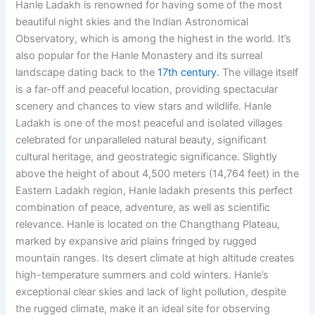
Hanle Ladakh is renowned for having some of the most
beautiful night skies and the
Indian Astronomical
Observatory,
which is among the highest in the world. It’s
also popular for the Hanle Monastery and its surreal
landscape dating back to the
17th century.
The village itself
is a far-off and peaceful location, providing spectacular
scenery and chances to view stars and wildlife. Hanle
Ladakh is one of the most peaceful and isolated villages
celebrated for unparalleled natural beauty, significant
cultural heritage, and geostrategic significance. Slightly
above the height of about 4,500 meters (14,764 feet) in the
Eastern Ladakh region, Hanle ladakh presents this perfect
combination of peace, adventure, as well as scientific
relevance. Hanle is located on the Changthang Plateau,
marked by expansive arid plains fringed by rugged
mountain ranges. Its desert climate at high altitude creates
high-temperature summers and cold winters. Hanle’s
exceptional clear skies and lack of light pollution, despite
the rugged climate, make it an ideal site for observing