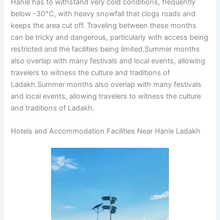
Hanle has to withstand very cold conditions, frequently
below -30°C, with heavy snowfall that clogs roads and
keeps the area cut off. Traveling between these months
can be tricky and dangerous, particularly with access being
restricted and the facilities being limited.Summer months
also overlap with many festivals and local events, allowing
travelers to witness the culture and traditions of
Ladakh.Summer months also overlap with many festivals
and local events, allowing travelers to witness the culture
and traditions of Ladakh.
Hotels and Accommodation Facilities Near Hanle Ladakh