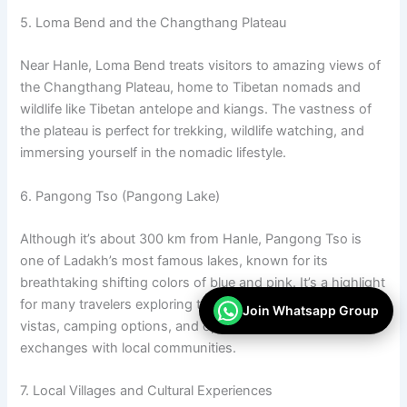
5. Loma Bend and the Changthang Plateau
Near Hanle, Loma Bend treats visitors to amazing views of
the Changthang Plateau, home to Tibetan nomads and
wildlife like Tibetan antelope and kiangs. The vastness of
the plateau is perfect for trekking, wildlife watching, and
immersing yourself in the nomadic lifestyle.
6. Pangong Tso (Pangong Lake)
Although it’s about 300 km from Hanle, Pangong Tso is
one of Ladakh’s most famous lakes, known for its
breathtaking shifting colors of blue and pink. It’s a highlight
for many travelers exploring the region, providing stunning
Join Whatsapp Group
vistas, camping options, and opportunities for cultural
exchanges with local communities.
7. Local Villages and Cultural Experiences