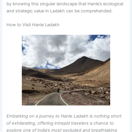
by knowing this singular landscape that Hanle’s ecological
and strategic value in Ladakh can be comprehended.
How to Visit Hanle Ladakh
Embarking on a journey to Hanle Ladakh is nothing short
of exhilarating, offering intrepid travelers a chance to
explore one of India’s most secluded and breathtaking