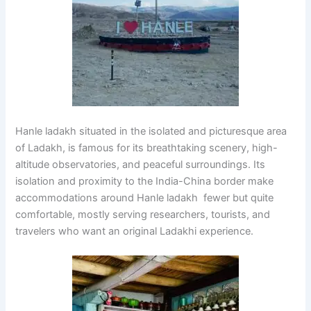
Hanle ladakh situated in the isolated and picturesque area
of Ladakh, is famous for its breathtaking scenery, high-
altitude observatories, and peaceful surroundings. Its
isolation and proximity to the India-China border make
accommodations around Hanle ladakh fewer but quite
comfortable, mostly serving researchers, tourists, and
travelers who want an original Ladakhi experience.