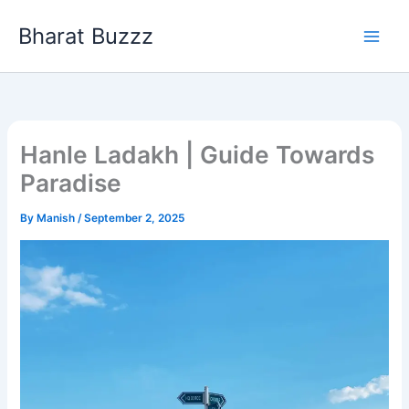
Skip
Bharat Buzzz
to
content
Hanle Ladakh | Guide Towards
Paradise
By
Manish
/
September 2, 2025