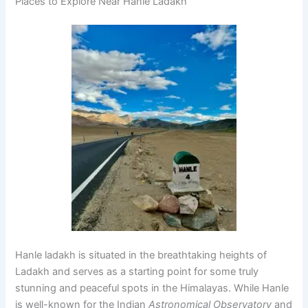
Places to Explore Near Hanle Ladakh
Hanle ladakh is situated in the breathtaking heights of
Ladakh and serves as a starting point for some truly
stunning and peaceful spots in the Himalayas. While Hanle
is well-known for the Indian
Astronomical Observatory
and