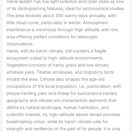
Hanle ladakh has low light pollution and open skies as one
of its distinguishing features, ideal for astronomical studies.
The area receives about 300 sunny days annually, with
little cloud cover, particularly in winter. Atmospheric
interference is minimized through high altitude, with the
area offering perfect conditions for telescopic
observations.
Hanle, with its harsh climate, still sustains a fragile
ecosystem suited to high-altitude environments.
Vegetation consists of hardy grass and low shrubs,
whereas yaks, Tibetan antelopes, and migratory birds
inhabit the area. Climate also shapes the age-old
occupations of the local population, i.e., pastoralism, with
people herding yaks and sheep for subsistence.Hanle’s
geography and climate are characteristic elements that
define its natural landscape, human habitation, and
scientific interest. Its high-altitude desert terrain provides
breathtaking vistas, while its harsh climate calls for
strength and resilience on the part of its people. It is only