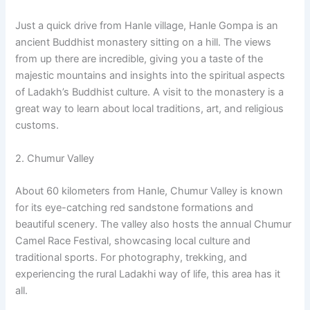
Just a quick drive from Hanle village, Hanle Gompa is an
ancient Buddhist monastery sitting on a hill. The views
from up there are incredible, giving you a taste of the
majestic mountains and insights into the spiritual aspects
of Ladakh’s Buddhist culture. A visit to the monastery is a
great way to learn about local traditions, art, and religious
customs.
2. Chumur Valley
About 60 kilometers from Hanle, Chumur Valley is known
for its eye-catching red sandstone formations and
beautiful scenery. The valley also hosts the annual Chumur
Camel Race Festival, showcasing local culture and
traditional sports. For photography, trekking, and
experiencing the rural Ladakhi way of life, this area has it
all.