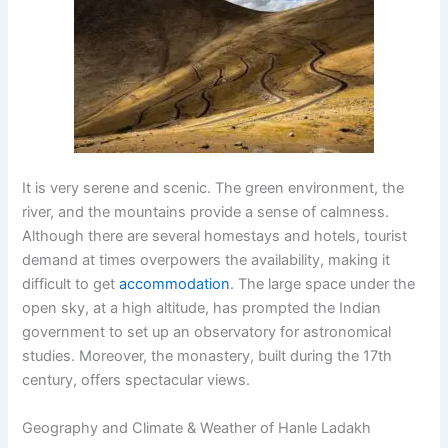
It is very serene and scenic. The green environment, the
river, and the mountains provide a sense of calmness.
Although there are several homestays and hotels, tourist
demand at times overpowers the availability, making it
difficult to get
accommodation
. The large space under the
open sky, at a high altitude, has prompted the Indian
government to set up an observatory for astronomical
studies. Moreover, the monastery, built during the 17th
century, offers spectacular views.
Geography and Climate & Weather of Hanle Ladakh