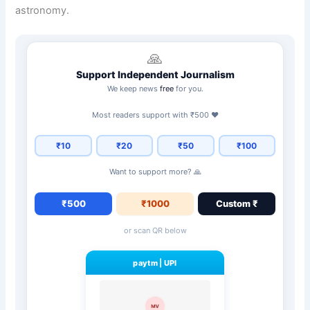
astronomy.
🙏
Support Independent Journalism
We keep news
free
for you.
Most readers support with ₹500 ❤️
₹10
₹20
₹50
₹100
Want to support more? 🙏
₹500
₹1000
Custom ₹
or scan QR below
paytm
|
UPI