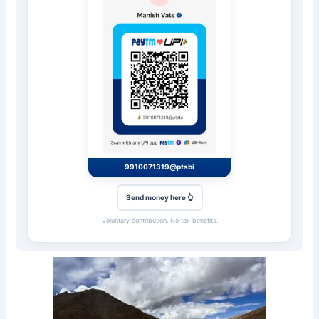
9910071319@ptsbi
Send money here 👆
Voluntary contribution. No tax benefits.