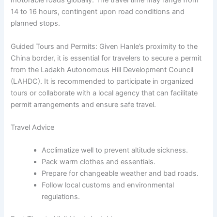
motorable roads globally. The travel time may range from
14 to 16 hours, contingent upon road conditions and
planned stops.
Guided Tours and Permits:
Given Hanle’s proximity to the
China border, it is essential for travelers to secure a permit
from the Ladakh Autonomous Hill Development Council
(LAHDC). It is recommended to participate in organized
tours or collaborate with a local agency that can facilitate
permit arrangements and ensure safe travel.
Travel Advice
Acclimatize well to prevent altitude sickness.
Pack warm clothes and essentials.
Prepare for changeable weather and bad roads.
Follow local customs and environmental
regulations.