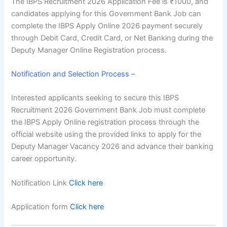
The
IBPS Recruitment 2026 Application Fee
is ₹1000, and
candidates applying for this Government Bank Job can
complete the IBPS Apply Online 2026 payment securely
through Debit Card, Credit Card, or Net Banking during the
Deputy Manager Online Registration process.
Notification and Selection Process –
Interested applicants seeking to secure this IBPS
Recruitment 2026 Government Bank Job must complete
the
IBPS Apply Online registration process
through the
official website using the provided links to apply for the
Deputy Manager Vacancy 2026 and advance their banking
career opportunity.
Notification Link
Click here
Application form
Click here