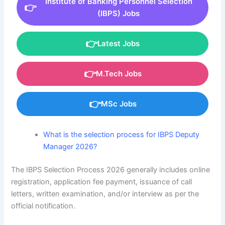
Institute of Banking Personnel Selection
(IBPS) Jobs
Latest Jobs
M.Tech Jobs
MSc Jobs
What is the selection process for IBPS Deputy
Manager 2026?
The IBPS Selection Process 2026 generally includes online
registration, application fee payment, issuance of call
letters, written examination, and/or interview as per the
official notification.