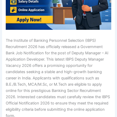
The Institute of Banking Personnel Selection (IBPS)
Recruitment 2026 has officially released a Government
Bank Job Notification for the post of Deputy Manager – AI
Application Developer. This latest
IBPS Deputy Manager
Vacancy 2026
offers a promising opportunity for
candidates seeking a stable and high-growth banking
career in India. Applicants with qualifications such as
B.E./B.Tech, MCA/M.Sc, or M.Tech are eligible to apply
online for this prestigious
Banking Sector Recruitment
2026
. Interested candidates must carefully review
the IBPS
Official Notification 2026
to ensure they meet the required
eligibility criteria before submitting the online application
form.