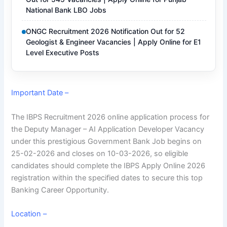
National Bank LBO Jobs
ONGC Recruitment 2026 Notification Out for 52
Geologist & Engineer Vacancies | Apply Online for E1
Level Executive Posts
Important Date –
The IBPS Recruitment 2026 online application process for
the Deputy Manager – AI Application Developer Vacancy
under this prestigious Government Bank Job begins on
25-02-2026 and closes on 10-03-2026, so eligible
candidates should complete the IBPS Apply Online 2026
registration within the specified dates to secure this top
Banking Career Opportunity
.
Location –