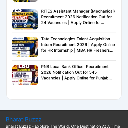
Eligibility, Exam Pattern, Salary &
Complete Details
RITES Assistant Manager (Mechanical)
Recruitment 2026 Notification Out for
24 Vacancies | Apply Online for
Ministry of Railways PSU Jobs
Tata Technologies Talent Acquisition
Intern Recruitment 2026 | Apply Online
for HR Internship | MBA HR Freshers
Eligible
PNB Local Bank Officer Recruitment
2026 Notification Out for 545
Vacancies | Apply Online for Punjab
National Bank LBO Jobs
Bharat Buzzz
Bharat Buzzz - Explore The World, One Destination At A Time