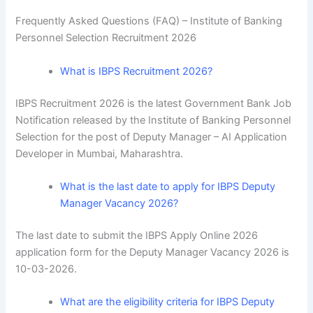
Frequently Asked Questions (FAQ) –
Institute of Banking
Personnel Selection Recruitment 2026
What is IBPS Recruitment 2026?
IBPS Recruitment 2026 is the latest Government Bank Job
Notification released by the Institute of Banking Personnel
Selection for the post of Deputy Manager – AI Application
Developer in Mumbai, Maharashtra.
What is the last date to apply for IBPS Deputy
Manager Vacancy 2026?
The last date to submit the IBPS Apply Online 2026
application form for the Deputy Manager Vacancy 2026 is
10-03-2026.
What are the eligibility criteria for IBPS Deputy