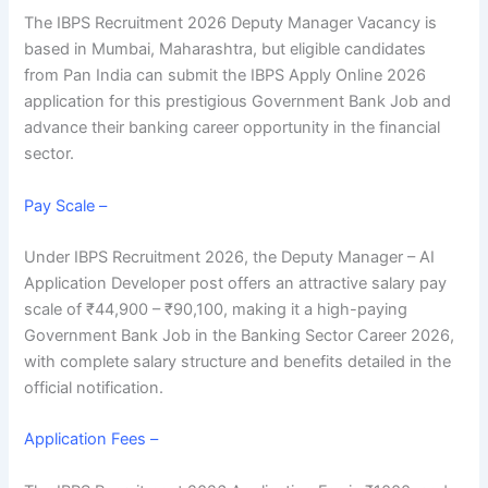
The IBPS Recruitment 2026 Deputy Manager Vacancy is
based in Mumbai, Maharashtra, but eligible candidates
from Pan India can submit the IBPS Apply Online 2026
application for this prestigious
Government Bank Job
and
advance their
banking career opportunity
in the financial
sector.
Pay Scale –
Under IBPS Recruitment 2026, the Deputy Manager – AI
Application Developer post offers an attractive salary pay
scale of ₹44,900 – ₹90,100, making it a high-paying
Government Bank Job in the
Banking Sector Career 2026
,
with complete salary structure and benefits detailed in the
official notification.
Application Fees –