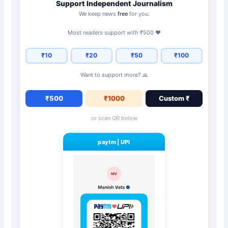
Support Independent Journalism
We keep news
free
for you.
Most readers support with ₹500 ❤️
₹10
₹20
₹50
₹100
Want to support more? 🙏
₹500
₹1000
Custom ₹
or scan QR below
paytm
|
UPI