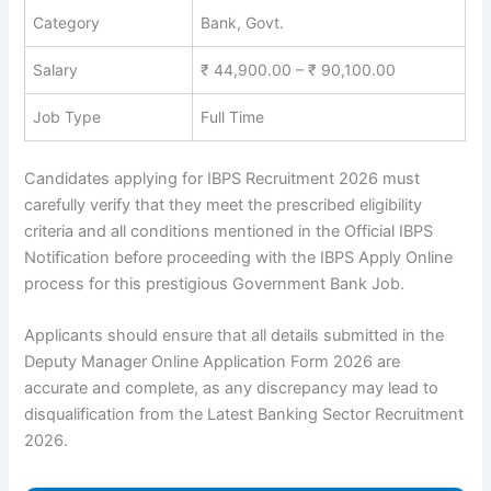
Category
Bank, Govt.
Salary
₹ 44,900.00 – ₹ 90,100.00
Job Type
Full Time
Candidates applying for
IBPS Recruitment 2026
must
carefully verify that they meet the prescribed eligibility
criteria and all conditions mentioned in the Official IBPS
Notification before proceeding with the
IBPS Apply Online
process for this prestigious
Government Bank Job
.
Applicants should ensure that all details submitted in the
Deputy Manager Online Application Form 2026 are
accurate and complete, as any discrepancy may lead to
disqualification from the
Latest Banking Sector Recruitment
2026
.