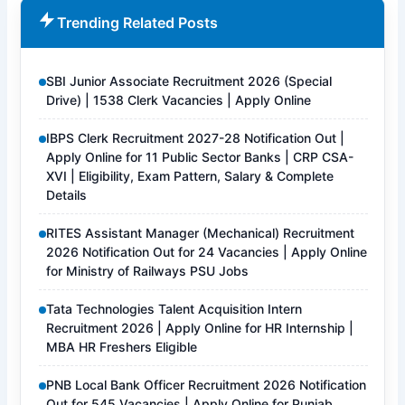
Trending Related Posts
SBI Junior Associate Recruitment 2026 (Special
Drive) | 1538 Clerk Vacancies | Apply Online
IBPS Clerk Recruitment 2027-28 Notification Out |
Apply Online for 11 Public Sector Banks | CRP CSA-
XVI | Eligibility, Exam Pattern, Salary & Complete
Details
RITES Assistant Manager (Mechanical) Recruitment
2026 Notification Out for 24 Vacancies | Apply Online
for Ministry of Railways PSU Jobs
Tata Technologies Talent Acquisition Intern
Recruitment 2026 | Apply Online for HR Internship |
MBA HR Freshers Eligible
PNB Local Bank Officer Recruitment 2026 Notification
Out for 545 Vacancies | Apply Online for Punjab