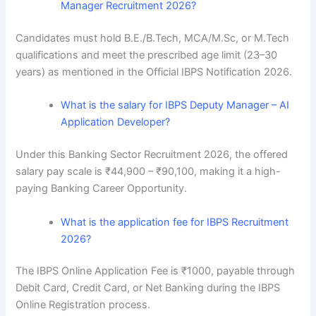
Manager Recruitment 2026?
Candidates must hold B.E./B.Tech, MCA/M.Sc, or M.Tech
qualifications and meet the prescribed age limit (23–30
years) as mentioned in the Official IBPS Notification 2026.
What is the salary for IBPS Deputy Manager – AI
Application Developer?
Under this Banking Sector Recruitment 2026, the offered
salary pay scale is ₹44,900 – ₹90,100, making it a high-
paying Banking Career Opportunity.
What is the application fee for IBPS Recruitment
2026?
The IBPS Online Application Fee is ₹1000, payable through
Debit Card, Credit Card, or Net Banking during the IBPS
Online Registration process.