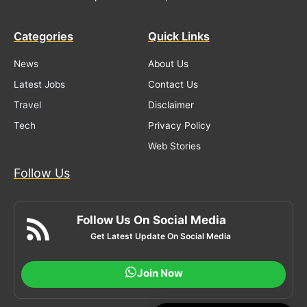
Categories
Quick Links
News
About Us
Latest Jobs
Contact Us
Travel
Disclaimer
Tech
Privacy Policy
Web Stories
Follow Us
Follow Us On Social Media
Get Latest Update On Social Media
Join Now