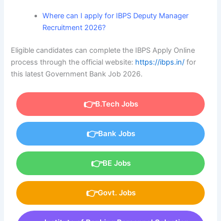
Where can I apply for IBPS Deputy Manager
Recruitment 2026?
Eligible candidates can complete the IBPS Apply Online
process through the official website:
https://ibps.in/
for
this latest Government Bank Job 2026.
B.Tech Jobs
Bank Jobs
BE Jobs
Govt. Jobs