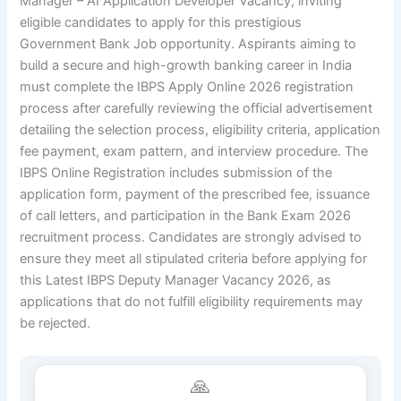
Manager – AI Application Developer Vacancy, inviting
eligible candidates to apply for this prestigious
Government Bank Job
opportunity. Aspirants aiming to
build a secure and high-growth banking career in India
must complete the IBPS Apply Online 2026 registration
process after carefully reviewing the official advertisement
detailing the selection process, eligibility criteria, application
fee payment, exam pattern, and interview procedure. The
IBPS Online Registration
includes submission of the
application form, payment of the prescribed fee, issuance
of call letters, and participation in the
Bank Exam 2026
recruitment process
. Candidates are strongly advised to
ensure they meet all stipulated criteria before applying for
this
Latest IBPS Deputy Manager Vacancy 2026
, as
applications that do not fulfill eligibility requirements may
be rejected.
🙏