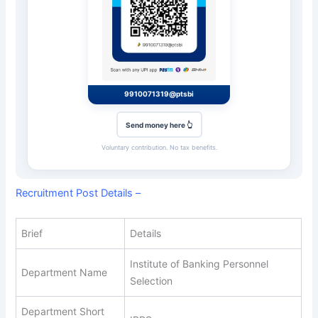
9910071319@ptsbi
Send money here 👆
Voluntary contribution. No tax benefits.
Recruitment Post Details –
Brief
Details
Institute of Banking Personnel
Department Name
Selection
Department Short