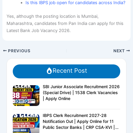
Is this IBPS job open for candidates across India?
Yes, although the posting location is Mumbai,
Maharashtra, candidates from Pan India can apply for this
Latest Bank Job Vacancy 2026.
PREVIOUS
NEXT
Recent Post
SBI Junior Associate Recruitment 2026
(Special Drive) | 1538 Clerk Vacancies
| Apply Online
IBPS Clerk Recruitment 2027-28
Notification Out | Apply Online for 11
Public Sector Banks | CRP CSA-XVI |