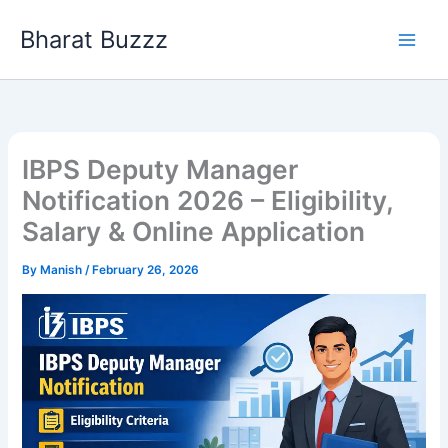
Skip
Bharat Buzzz
to
content
IBPS Deputy Manager
Notification 2026 – Eligibility,
Salary & Online Application
By
Manish
/
February 26, 2026