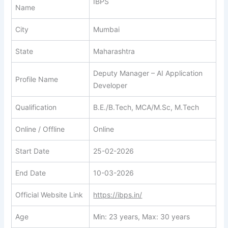
IBPS
Name
City
Mumbai
State
Maharashtra
Deputy Manager – AI Application
Profile Name
Developer
Qualification
B.E./B.Tech, MCA/M.Sc, M.Tech
Online / Offline
Online
Start Date
25-02-2026
End Date
10-03-2026
Official Website Link
https://ibps.in/
Age
Min: 23 years, Max: 30 years