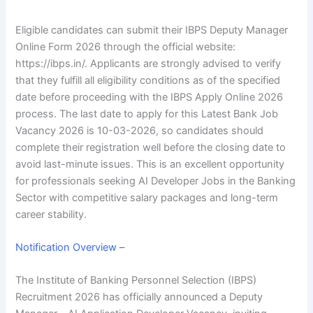
Eligible candidates can submit their IBPS Deputy Manager
Online Form 2026 through the official website:
https://ibps.in/. Applicants are strongly advised to verify
that they fulfill all eligibility conditions as of the specified
date before proceeding with the
IBPS Apply Online 2026
process. The last date to apply for this Latest Bank Job
Vacancy 2026 is 10-03-2026, so candidates should
complete their registration well before the closing date to
avoid last-minute issues. This is an excellent opportunity
for professionals seeking
AI Developer Jobs in the Banking
Sector
with competitive salary packages and long-term
career stability.
Notification Overview –
The Institute of Banking Personnel Selection (IBPS)
Recruitment 2026 has officially announced a Deputy