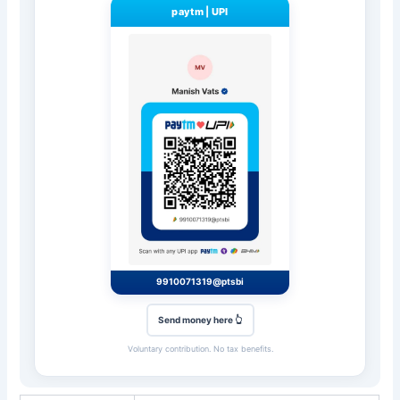
paytm
|
UPI
9910071319@ptsbi
Send money here 👆
Voluntary contribution. No tax benefits.