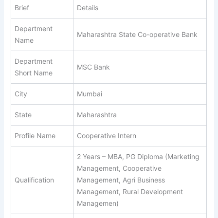
Brief
Details
Department
Maharashtra State Co-operative Bank
Name
Department
MSC Bank
Short Name
City
Mumbai
State
Maharashtra
Profile Name
Cooperative Intern
2 Years – MBA, PG Diploma (Marketing
Management, Cooperative
Qualification
Management, Agri Business
Management, Rural Development
Managemen)