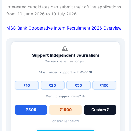
Interested candidates can submit their offline applications
from 20 June 2026 to 10 July 2026.
MSC Bank Cooperative Intern Recruitment 2026 Overview
🙏
Support Independent Journalism
We keep news
free
for you.
Most readers support with ₹500 ❤️
₹10
₹20
₹50
₹100
Want to support more? 🙏
₹500
₹1000
Custom ₹
or scan QR below