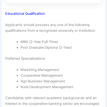
Educational Qualification
Applicants should possess any one of the following
qualifications from a recognized university or institution:
MBA (2-Year Full-Time)
Post Graduate Diploma (2-Year)
Preferred Specializations
Marketing Management
Cooperative Management
Agri Business Management
Rural Development Management
Candidates with relevant academic backgrounds and an
interest in the cooperative banking sector are encouraged