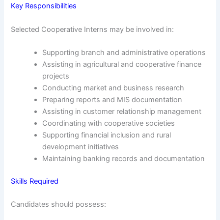
Key Responsibilities
Selected Cooperative Interns may be involved in:
Supporting branch and administrative operations
Assisting in agricultural and cooperative finance
projects
Conducting market and business research
Preparing reports and MIS documentation
Assisting in customer relationship management
Coordinating with cooperative societies
Supporting financial inclusion and rural
development initiatives
Maintaining banking records and documentation
Skills Required
Candidates should possess: