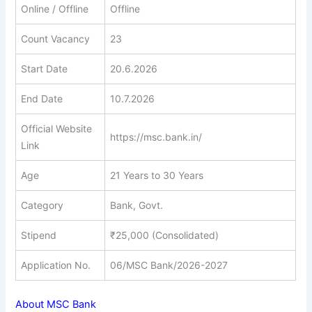
Online / Offline
Offline
Count Vacancy
23
Start Date
20.6.2026
End Date
10.7.2026
Official Website
https://msc.bank.in/
Link
Age
21 Years to 30 Years
Category
Bank, Govt.
Stipend
₹25,000 (Consolidated)
Application No.
06/MSC Bank/2026-2027
About MSC Bank