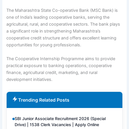
The Maharashtra State Co-operative Bank (MSC Bank) is
one of India’s leading cooperative banks, serving the
agricultural, rural, and cooperative sectors. The bank plays
a significant role in strengthening Maharashtra’s
cooperative credit structure and offers excellent learning
opportunities for young professionals.
The Cooperative Internship Programme aims to provide
practical exposure to banking operations, cooperative
finance, agricultural credit, marketing, and rural
development initiatives.
Trending Related Posts
SBI Junior Associate Recruitment 2026 (Special
Drive) | 1538 Clerk Vacancies | Apply Online