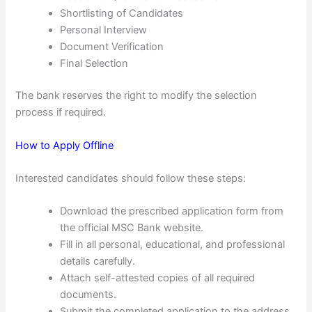
Shortlisting of Candidates
Personal Interview
Document Verification
Final Selection
The bank reserves the right to modify the selection
process if required.
How to Apply Offline
Interested candidates should follow these steps:
Download the prescribed application form from
the official MSC Bank website.
Fill in all personal, educational, and professional
details carefully.
Attach self-attested copies of all required
documents.
Submit the completed application to the address