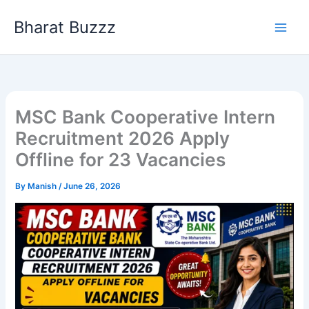
Skip
Bharat Buzzz
to
content
MSC Bank Cooperative Intern
Recruitment 2026 Apply
Offline for 23 Vacancies
By
Manish
/
June 26, 2026