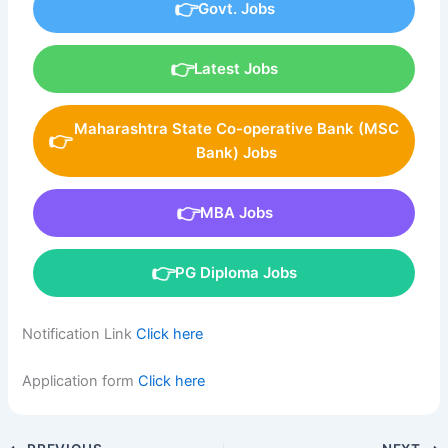
Govt. Jobs
Latest Jobs
Maharashtra State Co-operative Bank (MSC
Bank) Jobs
MBA Jobs
PG Diploma Jobs
Notification Link
Click here
Application form
Click here