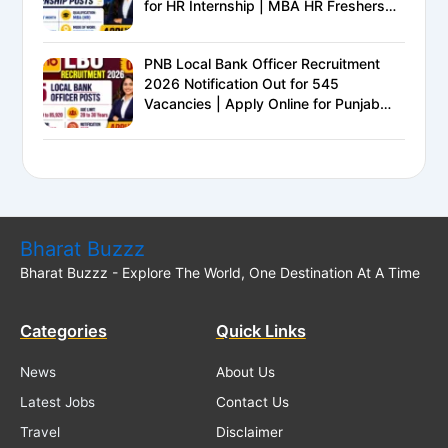
for HR Internship | MBA HR Freshers
Eligible
PNB Local Bank Officer Recruitment
2026 Notification Out for 545
Vacancies | Apply Online for Punjab
National Bank LBO Jobs
Bharat Buzzz
Bharat Buzzz - Explore The World, One Destination At A Time
Categories
Quick Links
News
About Us
Latest Jobs
Contact Us
Travel
Disclaimer