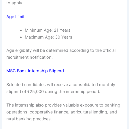
to apply.
Age Limit
Minimum Age: 21 Years
Maximum Age: 30 Years
Age eligibility will be determined according to the official
recruitment notification.
MSC Bank Internship Stipend
Selected candidates will receive a consolidated monthly
stipend of ₹25,000 during the internship period.
The internship also provides valuable exposure to banking
operations, cooperative finance, agricultural lending, and
rural banking practices.