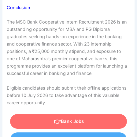
Conclusion
The MSC Bank Cooperative Intern Recruitment 2026 is an
outstanding opportunity for MBA and PG Diploma
graduates seeking hands-on experience in the banking
and cooperative finance sector. With 23 internship
positions, a ₹25,000 monthly stipend, and exposure to
one of Maharashtra’s premier cooperative banks, this
programme provides an excellent platform for launching a
successful career in banking and finance.
Eligible candidates should submit their offline applications
before 10 July 2026 to take advantage of this valuable
career opportunity.
Bank Jobs