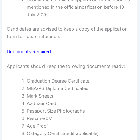
mentioned in the official notification before 10
July 2026.
Candidates are advised to keep a copy of the application
form for future reference.
Documents Required
Applicants should keep the following documents ready:
Graduation Degree Certificate
MBA/PG Diploma Certificates
Mark Sheets
Aadhaar Card
Passport Size Photographs
Resume/CV
Age Proof
Category Certificate (if applicable)