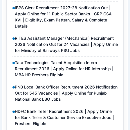
IBPS Clerk Recruitment 2027-28 Notification Out |
Apply Online for 11 Public Sector Banks | CRP CSA-
XVI | Eligibility, Exam Pattern, Salary & Complete
Details
RITES Assistant Manager (Mechanical) Recruitment
2026 Notification Out for 24 Vacancies | Apply Online
for Ministry of Railways PSU Jobs
Tata Technologies Talent Acquisition Intern
Recruitment 2026 | Apply Online for HR Internship |
MBA HR Freshers Eligible
PNB Local Bank Officer Recruitment 2026 Notification
Out for 545 Vacancies | Apply Online for Punjab
National Bank LBO Jobs
HDFC Bank Teller Recruitment 2026 | Apply Online
for Bank Teller & Customer Service Executive Jobs |
Freshers Eligible