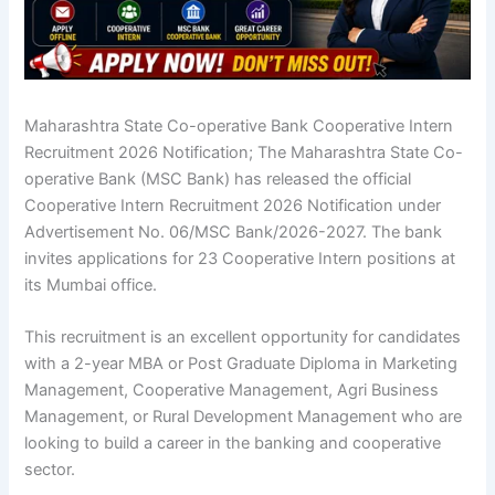
Maharashtra State Co-operative Bank Cooperative Intern
Recruitment 2026 Notification; The Maharashtra State Co-
operative Bank (MSC Bank) has released the official
Cooperative Intern Recruitment 2026 Notification
under
Advertisement No. 06/MSC Bank/2026-2027. The bank
invites applications for 23 Cooperative Intern positions at
its Mumbai office.
This recruitment is an excellent opportunity for candidates
with a 2-year MBA or Post Graduate Diploma in Marketing
Management, Cooperative Management, Agri Business
Management, or Rural Development Management who are
looking to build a career in the banking and cooperative
sector.