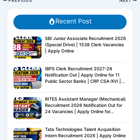
PREVIOUS
NEXT
Recent Post
SBI Junior Associate Recruitment 2026
(Special Drive) | 1538 Clerk Vacancies
| Apply Online
IBPS Clerk Recruitment 2027-28
Notification Out | Apply Online for 11
Public Sector Banks | CRP CSA-XVI |
Eligibility, Exam Pattern, Salary &
Complete Details
RITES Assistant Manager (Mechanical)
Recruitment 2026 Notification Out for
24 Vacancies | Apply Online for
Ministry of Railways PSU Jobs
Tata Technologies Talent Acquisition
Intern Recruitment 2026 | Apply Online