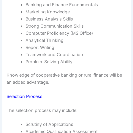
Banking and Finance Fundamentals
Marketing Knowledge
Business Analysis Skills
Strong Communication Skills
Computer Proficiency (MS Office)
Analytical Thinking
Report Writing
Teamwork and Coordination
Problem-Solving Ability
Knowledge of cooperative banking or rural finance will be
an added advantage.
Selection Process
The selection process may include:
Scrutiny of Applications
Academic Qualification Assessment