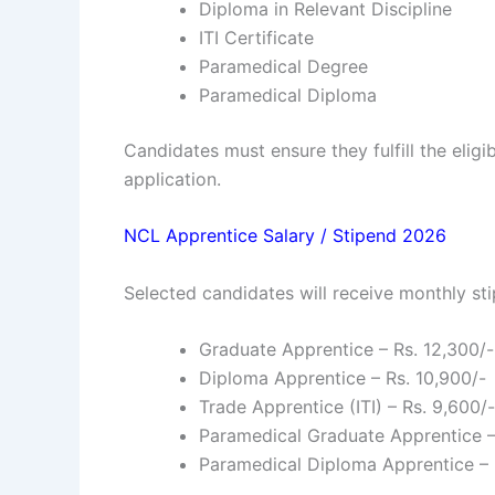
Diploma in Relevant Discipline
ITI Certificate
Paramedical Degree
Paramedical Diploma
Candidates must ensure they fulfill the eligi
application.
NCL Apprentice Salary / Stipend 2026
Selected candidates will receive monthly sti
Graduate Apprentice – Rs. 12,300/-
Diploma Apprentice – Rs. 10,900/-
Trade Apprentice (ITI) – Rs. 9,600/-
Paramedical Graduate Apprentice –
Paramedical Diploma Apprentice – 