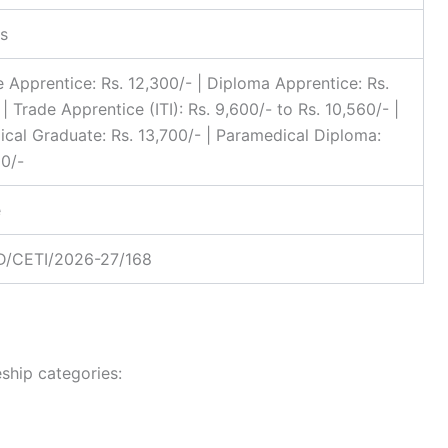
s
 Apprentice: Rs. 12,300/- | Diploma Apprentice: Rs.
| Trade Apprentice (ITI): Rs. 9,600/- to Rs. 10,560/- |
cal Graduate: Rs. 13,700/- | Paramedical Diploma:
00/-
e
/CETI/2026-27/168
ship categories: