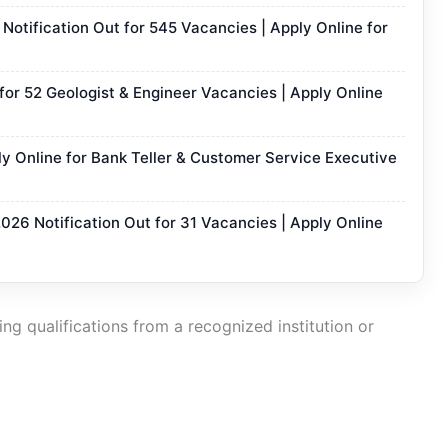
otification Out for 545 Vacancies | Apply Online for
or 52 Geologist & Engineer Vacancies | Apply Online
y Online for Bank Teller & Customer Service Executive
2026 Notification Out for 31 Vacancies | Apply Online
ng qualifications from a recognized institution or