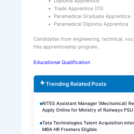
Diploma Apprentice
Trade Apprentice (ITI)
Paramedical Graduate Apprentice
Paramedical Diploma Apprentice
Candidates from engineering, technical, voc
this apprenticeship program.
Educational Qualification
Trending Related Posts
RITES Assistant Manager (Mechanical) Rec
Apply Online for Ministry of Railways PSU
Tata Technologies Talent Acquisition Inte
MBA HR Freshers Eligible