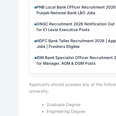
PNB Local Bank Officer Recruitment 2026 N
Punjab National Bank LBO Jobs
ONGC Recruitment 2026 Notification Out f
for E1 Level Executive Posts
HDFC Bank Teller Recruitment 2026 | Appl
Jobs | Freshers Eligible
IDBI Bank Specialist Officer Recruitment 
for Manager, AGM & DGM Posts
Applicants should possess any of the followi
university:
Graduate Degree
Engineering Degree