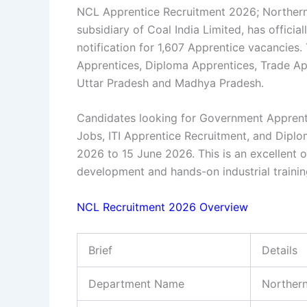
NCL Apprentice Recruitment 2026; Northern
subsidiary of Coal India Limited, has offici
notification for 1,607 Apprentice vacancies.
Apprentices, Diploma Apprentices, Trade Ap
Uttar Pradesh and Madhya Pradesh.
Candidates looking for
Government Apprent
Jobs
,
ITI Apprentice Recruitment
, and
Diplo
2026 to 15 June 2026. This is an excellent o
development and hands-on industrial training
NCL Recruitment 2026 Overview
Brief
Details
Department Name
Northern