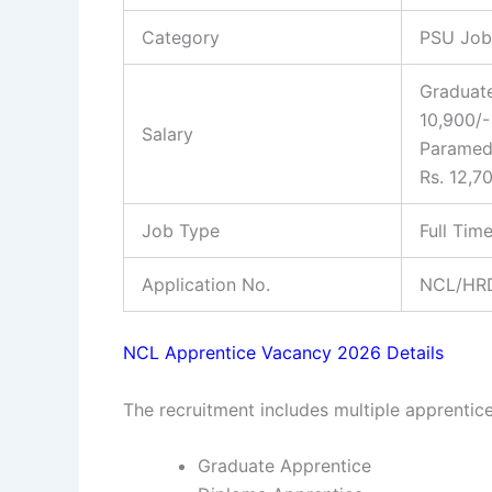
Category
PSU Job
Graduate
10,900/- 
Salary
Paramedi
Rs. 12,7
Job Type
Full Tim
Application No.
NCL/HRD
NCL Apprentice Vacancy 2026 Details
The recruitment includes multiple apprentice
Graduate Apprentice