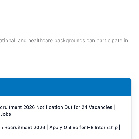
ational, and healthcare backgrounds can participate in
ruitment 2026 Notification Out for 24 Vacancies |
 Jobs
rn Recruitment 2026 | Apply Online for HR Internship |