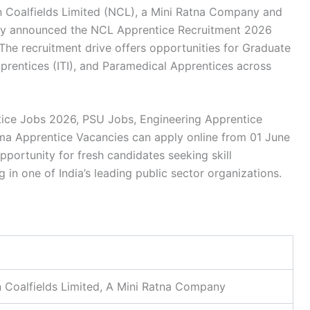
 Coalfields Limited (NCL), a Mini Ratna Company and
ally announced the
NCL Apprentice Recruitment 2026
 The recruitment drive offers opportunities for
Graduate
prentices (ITI), and Paramedical Apprentices
across
ice Jobs 2026
,
PSU Jobs
,
Engineering Apprentice
ma Apprentice Vacancies
can apply online from 01 June
pportunity for fresh candidates seeking skill
 in one of India’s leading public sector organizations.
 Coalfields Limited, A Mini Ratna Company