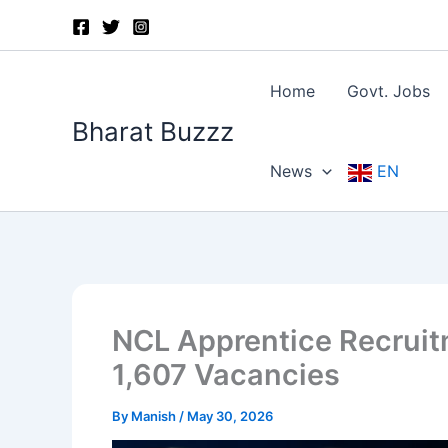
Skip
to
content
Home
Govt. Jobs
Bharat Buzzz
News
EN
NCL Apprentice Recruit
1,607 Vacancies
By
Manish
/
May 30, 2026