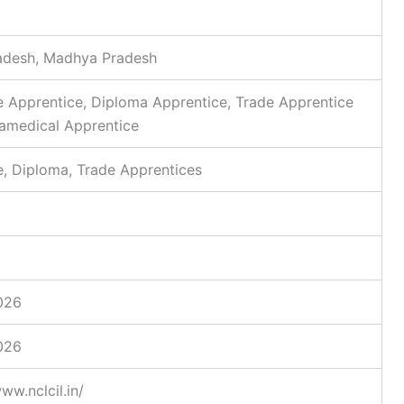
radesh, Madhya Pradesh
 Apprentice, Diploma Apprentice, Trade Apprentice
aramedical Apprentice
, Diploma, Trade Apprentices
026
026
ww.nclcil.in/