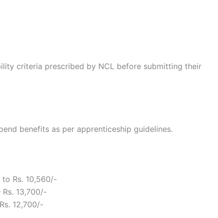
bility criteria prescribed by NCL before submitting their
pend benefits as per apprenticeship guidelines.
 to Rs. 10,560/-
 Rs. 13,700/-
Rs. 12,700/-