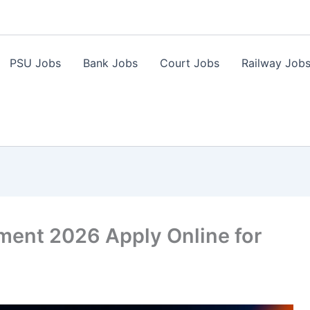
PSU Jobs
Bank Jobs
Court Jobs
Railway Job
ment 2026 Apply Online for