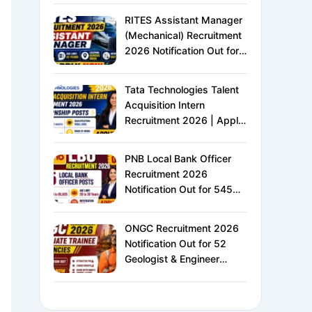
XVI | Eligibility, Exam
RITES Assistant Manager
Pattern, Salary &
(Mechanical) Recruitment
Complete Details
2026 Notification Out for
24 Vacancies | Apply
Online for Ministry of
Tata Technologies Talent
Railways PSU Jobs
Acquisition Intern
Recruitment 2026 | Apply
Online for HR Internship |
MBA HR Freshers Eligible
PNB Local Bank Officer
Recruitment 2026
Notification Out for 545
Vacancies | Apply Online
for Punjab National Bank
ONGC Recruitment 2026
LBO Jobs
Notification Out for 52
Geologist & Engineer
Vacancies | Apply Online
for E1 Level Executive
Posts