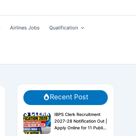
s
Airlines Jobs
Qualification
Recent Post
IBPS Clerk Recruitment
2027-28 Notification Out |
Apply Online for 11 Public
Sector Banks | CRP CSA-