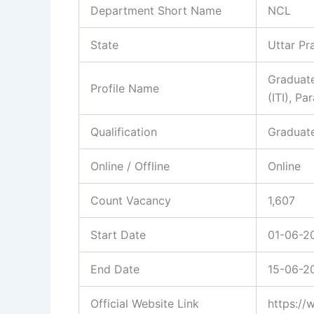
Department Short Name
NCL
State
Uttar P
Graduate
Profile Name
(ITI), P
Qualification
Graduate
Online / Offline
Online
Count Vacancy
1,607
Start Date
01-06-2
End Date
15-06-2
Official Website Link
https://w