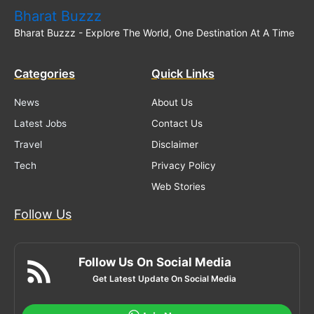
Bharat Buzzz
Bharat Buzzz - Explore The World, One Destination At A Time
Categories
Quick Links
News
About Us
Latest Jobs
Contact Us
Travel
Disclaimer
Tech
Privacy Policy
Web Stories
Follow Us
Follow Us On Social Media
Get Latest Update On Social Media