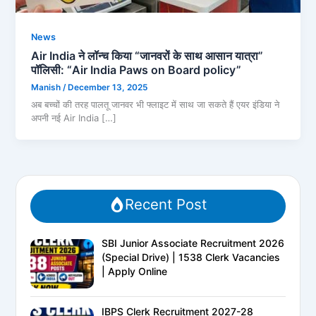
News
Air India ने लॉन्च किया “जानवरों के साथ आसान यात्रा”
पॉलिसी: “Air India Paws on Board policy”
Manish
/
December 13, 2025
अब बच्चों की तरह पालतू जानवर भी फ्लाइट में साथ जा सकते हैं एयर इंडिया ने
अपनी नई Air India […]
Recent Post
SBI Junior Associate Recruitment 2026
(Special Drive) | 1538 Clerk Vacancies
| Apply Online
IBPS Clerk Recruitment 2027-28