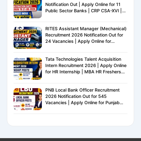
Notification Out | Apply Online for 11
Public Sector Banks | CRP CSA-XVI |
Eligibility, Exam Pattern, Salary &
Complete Details
RITES Assistant Manager (Mechanical)
Recruitment 2026 Notification Out for
24 Vacancies | Apply Online for
Ministry of Railways PSU Jobs
Tata Technologies Talent Acquisition
Intern Recruitment 2026 | Apply Online
for HR Internship | MBA HR Freshers
Eligible
PNB Local Bank Officer Recruitment
2026 Notification Out for 545
Vacancies | Apply Online for Punjab
National Bank LBO Jobs