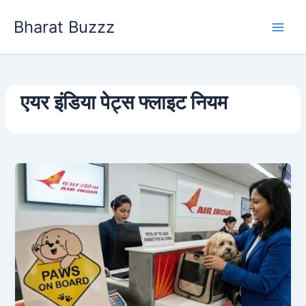
Skip
Bharat Buzzz
to
content
एयर इंडिया पेट्स फ्लाइट नियम