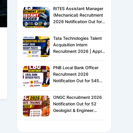
XVI | Eligibility, Exam
RITES Assistant Manager
Pattern, Salary &
(Mechanical) Recruitment
Complete Details
2026 Notification Out for
24 Vacancies | Apply
Online for Ministry of
Tata Technologies Talent
Railways PSU Jobs
Acquisition Intern
Recruitment 2026 | Apply
Online for HR Internship |
MBA HR Freshers Eligible
PNB Local Bank Officer
Recruitment 2026
Notification Out for 545
Vacancies | Apply Online
for Punjab National Bank
ONGC Recruitment 2026
LBO Jobs
Notification Out for 52
Geologist & Engineer
Vacancies | Apply Online
for E1 Level Executive
Posts