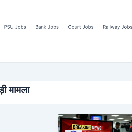
PSU Jobs
Bank Jobs
Court Jobs
Railway Job
़ी मामला