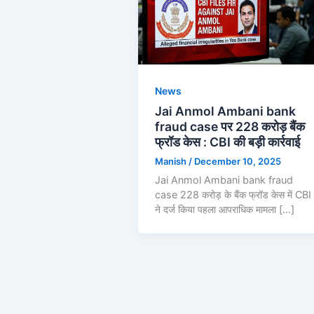
News
Jai Anmol Ambani bank
fraud case पर 228 करोड़ बैंक
फ्रॉड केस : CBI की बड़ी कार्रवाई
Manish
/
December 10, 2025
Jai Anmol Ambani bank fraud
case 228 करोड़ के बैंक फ्रॉड केस में CBI
ने दर्ज किया पहला आपराधिक मामला […]