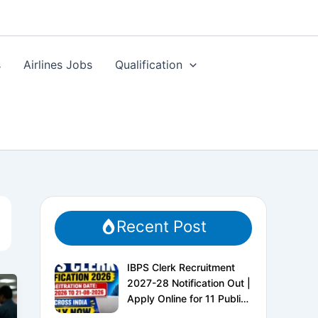
s
Airlines Jobs
Qualification
Recent Post
IBPS Clerk Recruitment
2027-28 Notification Out |
Apply Online for 11 Public
Sector Banks | CRP CSA-