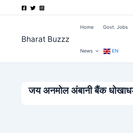
Skip
to
content
Home
Govt. Jobs
Bharat Buzzz
News
EN
जय अनमोल अंबानी बैंक धोखाधड