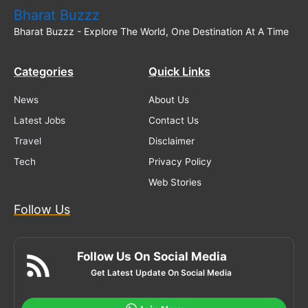
Bharat Buzzz
Bharat Buzzz - Explore The World, One Destination At A Time
Categories
Quick Links
News
About Us
Latest Jobs
Contact Us
Travel
Disclaimer
Tech
Privacy Policy
Web Stories
Follow Us
Follow Us On Social Media
Get Latest Update On Social Media