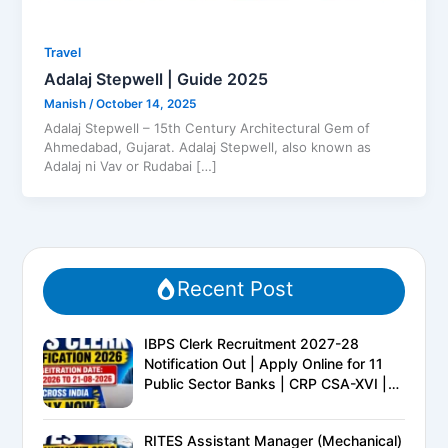
Travel
Adalaj Stepwell | Guide 2025
Manish
/
October 14, 2025
Adalaj Stepwell – 15th Century Architectural Gem of
Ahmedabad, Gujarat. Adalaj Stepwell, also known as
Adalaj ni Vav or Rudabai […]
Recent Post
IBPS Clerk Recruitment 2027-28
Notification Out | Apply Online for 11
Public Sector Banks | CRP CSA-XVI |
Eligibility, Exam Pattern, Salary &
Complete Details
RITES Assistant Manager (Mechanical)