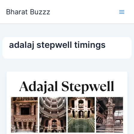
Skip
Bharat Buzzz
to
content
adalaj stepwell timings