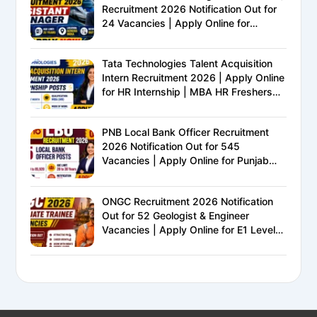
Recruitment 2026 Notification Out for
24 Vacancies | Apply Online for
Ministry of Railways PSU Jobs
Tata Technologies Talent Acquisition
Intern Recruitment 2026 | Apply Online
for HR Internship | MBA HR Freshers
Eligible
PNB Local Bank Officer Recruitment
2026 Notification Out for 545
Vacancies | Apply Online for Punjab
National Bank LBO Jobs
ONGC Recruitment 2026 Notification
Out for 52 Geologist & Engineer
Vacancies | Apply Online for E1 Level
Executive Posts