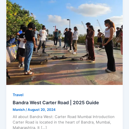
Travel
Bandra West Carter Road | 2025 Guide
Manish
/
August 20, 2024
All about Bandra West: Carter Road Mumbai Introduction
Carter Road is located in the heart of Bandra, Mumbai,
Maharashtra. It […]