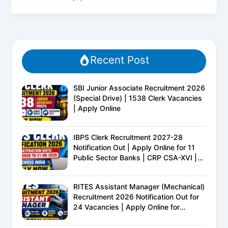
Recent Post
SBI Junior Associate Recruitment 2026
(Special Drive) | 1538 Clerk Vacancies
| Apply Online
IBPS Clerk Recruitment 2027-28
Notification Out | Apply Online for 11
Public Sector Banks | CRP CSA-XVI |
Eligibility, Exam Pattern, Salary &
Complete Details
RITES Assistant Manager (Mechanical)
Recruitment 2026 Notification Out for
24 Vacancies | Apply Online for
Ministry of Railways PSU Jobs