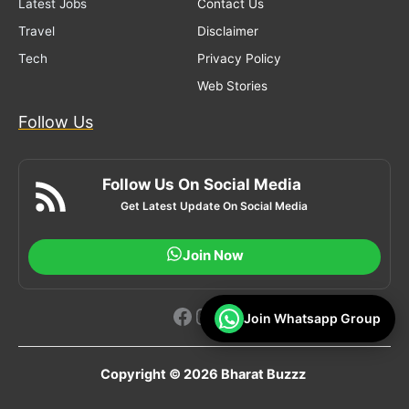
Latest Jobs
Contact Us
Travel
Disclaimer
Tech
Privacy Policy
Web Stories
Follow Us
Follow Us On Social Media
Get Latest Update On Social Media
Join Now
Facebook
Instagram
YouTube
Join Whatsapp Group
Copyright © 2026 Bharat Buzzz