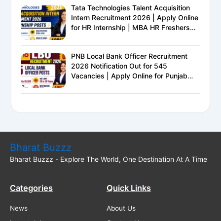
Tata Technologies Talent Acquisition
Intern Recruitment 2026 | Apply Online
for HR Internship | MBA HR Freshers
Eligible
PNB Local Bank Officer Recruitment
2026 Notification Out for 545
Vacancies | Apply Online for Punjab
National Bank LBO Jobs
Bharat Buzzz
Bharat Buzzz - Explore The World, One Destination At A Time
Categories
Quick Links
News
About Us