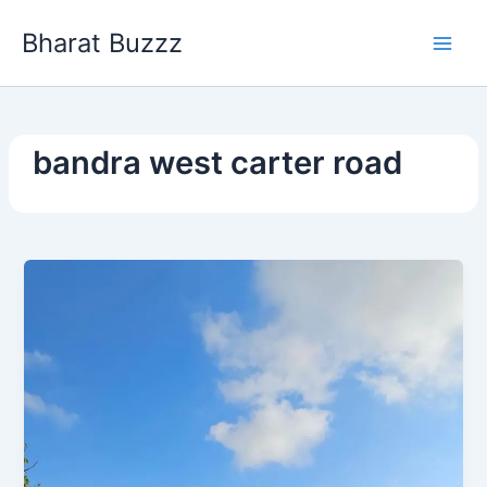
Skip
Bharat Buzzz
to
content
bandra west carter road