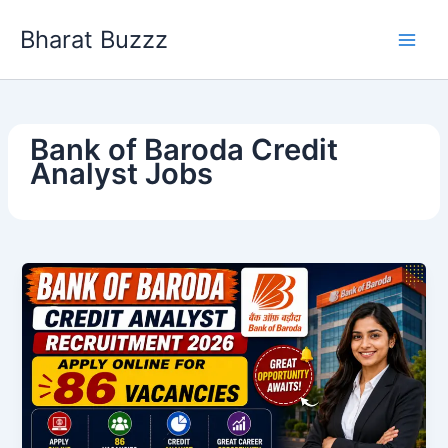
Skip
Bharat Buzzz
to
content
Bank of Baroda Credit
Analyst Jobs