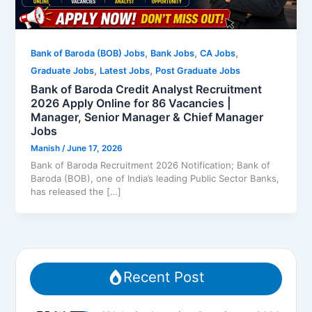
,
,
,
Bank of Baroda (BOB) Jobs
Bank Jobs
CA Jobs
,
,
Graduate Jobs
Latest Jobs
Post Graduate Jobs
Bank of Baroda Credit Analyst Recruitment
2026 Apply Online for 86 Vacancies |
Manager, Senior Manager & Chief Manager
Jobs
Manish
/
June 17, 2026
Bank of Baroda Recruitment 2026 Notification; Bank of
Baroda (BOB), one of India’s leading Public Sector Banks,
has released the […]
Recent Post