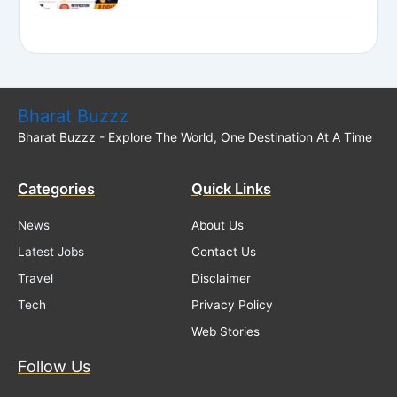
National Bank LBO Jobs
Bharat Buzzz
Bharat Buzzz - Explore The World, One Destination At A Time
Categories
Quick Links
News
About Us
Latest Jobs
Contact Us
Travel
Disclaimer
Tech
Privacy Policy
Web Stories
Follow Us