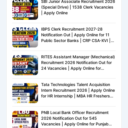
SBI Junior Associate Recruitment 2026
(Special Drive) | 1538 Clerk Vacancies
| Apply Online
IBPS Clerk Recruitment 2027-28
Notification Out | Apply Online for 11
Public Sector Banks | CRP CSA-XVI |
Eligibility, Exam Pattern, Salary &
Complete Details
RITES Assistant Manager (Mechanical)
Recruitment 2026 Notification Out for
24 Vacancies | Apply Online for
Ministry of Railways PSU Jobs
Tata Technologies Talent Acquisition
Intern Recruitment 2026 | Apply Online
for HR Internship | MBA HR Freshers
Eligible
PNB Local Bank Officer Recruitment
2026 Notification Out for 545
Vacancies | Apply Online for Punjab