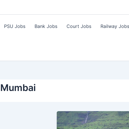
PSU Jobs
Bank Jobs
Court Jobs
Railway Job
i Mumbai