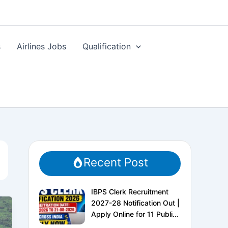
s
Airlines Jobs
Qualification
Recent Post
IBPS Clerk Recruitment
2027-28 Notification Out |
Apply Online for 11 Public
Sector Banks | CRP CSA-