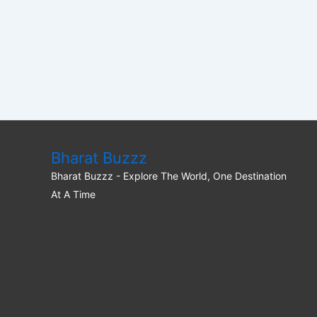
Bharat Buzzz
Bharat Buzzz - Explore The World, One Destination
At A Time