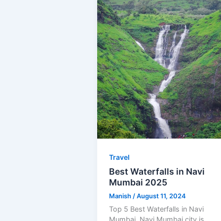
Travel
Best Waterfalls in Navi
Mumbai 2025
Manish
/
August 11, 2024
Top 5 Best Waterfalls in Navi
Mumbai. Navi Mumbai city is