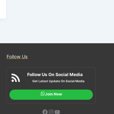
Follow Us
Follow Us On Social Media
Get Latest Update On Social Media
Join Now
Facebook
Instagram
YouTube