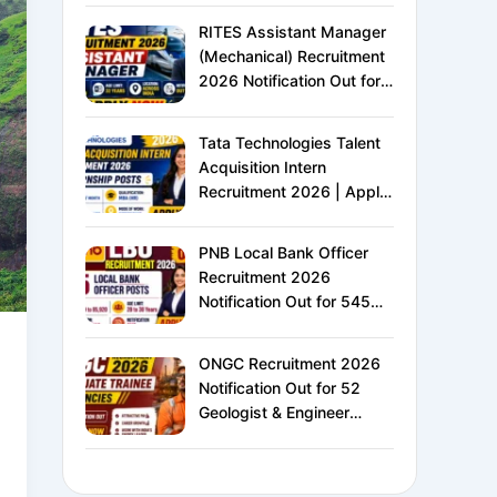
XVI | Eligibility, Exam
RITES Assistant Manager
Pattern, Salary &
(Mechanical) Recruitment
Complete Details
2026 Notification Out for
24 Vacancies | Apply
Online for Ministry of
Tata Technologies Talent
Railways PSU Jobs
Acquisition Intern
Recruitment 2026 | Apply
Online for HR Internship |
MBA HR Freshers Eligible
PNB Local Bank Officer
Recruitment 2026
Notification Out for 545
Vacancies | Apply Online
for Punjab National Bank
ONGC Recruitment 2026
LBO Jobs
Notification Out for 52
Geologist & Engineer
Vacancies | Apply Online
for E1 Level Executive
Posts