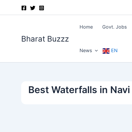
Skip
to
content
Home
Govt. Jobs
Bharat Buzzz
News
EN
Best Waterfalls in Nav