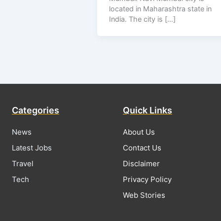
located in Maharashtra state in
India. The city is […]
Categories
Quick Links
News
About Us
Latest Jobs
Contact Us
Travel
Disclaimer
Tech
Privacy Policy
Web Stories