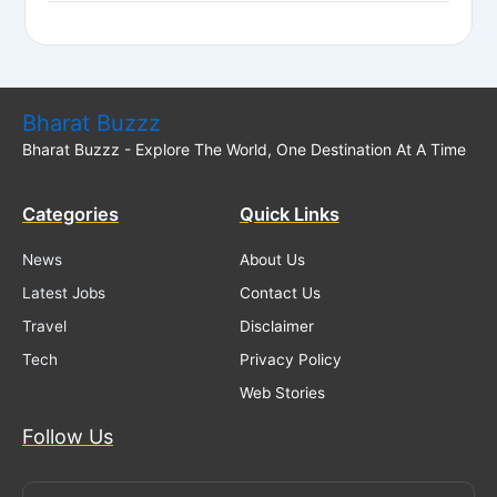
Bharat Buzzz
Bharat Buzzz - Explore The World, One Destination At A Time
Categories
Quick Links
News
About Us
Latest Jobs
Contact Us
Travel
Disclaimer
Tech
Privacy Policy
Web Stories
Follow Us