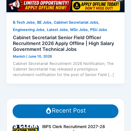
,
,
,
B.Tech Jobs
BE Jobs
Cabinet Secretariat Jobs
,
,
,
Engineering Jobs
Latest Jobs
MSc Jobs
PSU Jobs
Cabinet Secretariat Senior Field Officer
Recruitment 2026 Apply Offline | High Salary
Government Technical Jobs
Manish
/
June 10, 2026
Cabinet Secretariat Recruitment 2026 Notification; The
Cabinet Secretariat has released a prestigious
recruitment notification for the post of Senior Field […]
Recent Post
IBPS Clerk Recruitment 2027-28