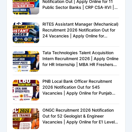
Notification Out | Apply Online for 11
Public Sector Banks | CRP CSA-XVI |
Eligibility, Exam Pattern, Salary &
Complete Details
RITES Assistant Manager (Mechanical)
Recruitment 2026 Notification Out for
24 Vacancies | Apply Online for
Ministry of Railways PSU Jobs
Tata Technologies Talent Acquisition
Intern Recruitment 2026 | Apply Online
for HR Internship | MBA HR Freshers
Eligible
PNB Local Bank Officer Recruitment
2026 Notification Out for 545
Vacancies | Apply Online for Punjab
National Bank LBO Jobs
ONGC Recruitment 2026 Notification
Out for 52 Geologist & Engineer
Vacancies | Apply Online for E1 Level
Executive Posts