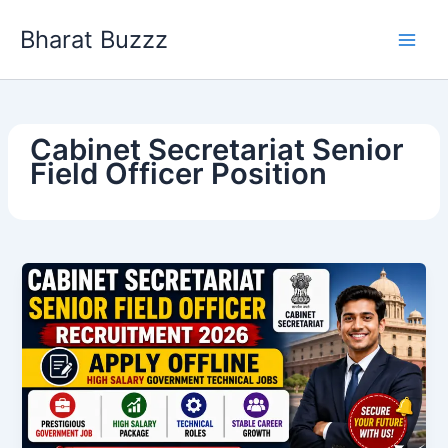
Skip
Bharat Buzzz
to
content
Cabinet Secretariat Senior
Field Officer Position