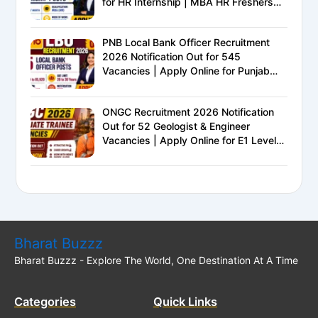
for HR Internship | MBA HR Freshers
Eligible
PNB Local Bank Officer Recruitment
2026 Notification Out for 545
Vacancies | Apply Online for Punjab
National Bank LBO Jobs
ONGC Recruitment 2026 Notification
Out for 52 Geologist & Engineer
Vacancies | Apply Online for E1 Level
Executive Posts
Bharat Buzzz
Bharat Buzzz - Explore The World, One Destination At A Time
Categories
Quick Links