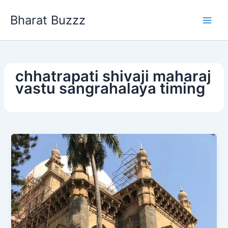
Skip
Bharat Buzzz
to
content
chhatrapati shivaji maharaj
vastu sangrahalaya timing