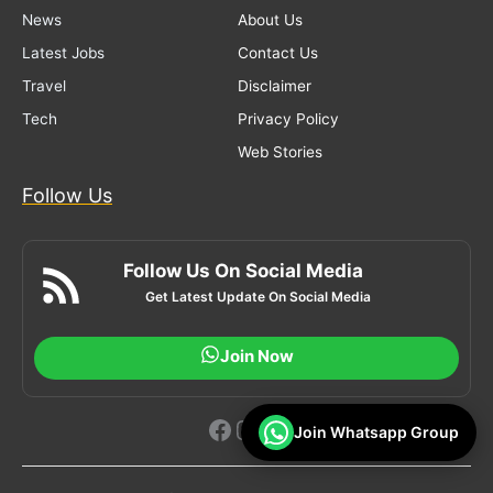
News
About Us
Latest Jobs
Contact Us
Travel
Disclaimer
Tech
Privacy Policy
Web Stories
Follow Us
Follow Us On Social Media
Get Latest Update On Social Media
Join Now
Facebook
Instagram
YouTube
Join Whatsapp Group