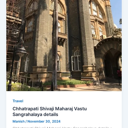
Travel
Chhatrapati Shivaji Maharaj Vastu
Sangrahalaya details
Manish
/
November 30, 2024