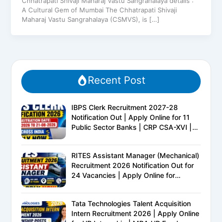
Chhatrapati Shivaji Maharaj Vastu Sangrahalaya details :
A Cultural Gem of Mumbai The Chhatrapati Shivaji
Maharaj Vastu Sangrahalaya (CSMVS), is […]
Recent Post
IBPS Clerk Recruitment 2027-28
Notification Out | Apply Online for 11
Public Sector Banks | CRP CSA-XVI |
Eligibility, Exam Pattern, Salary &
Complete Details
RITES Assistant Manager (Mechanical)
Recruitment 2026 Notification Out for
24 Vacancies | Apply Online for
Ministry of Railways PSU Jobs
Tata Technologies Talent Acquisition
Intern Recruitment 2026 | Apply Online