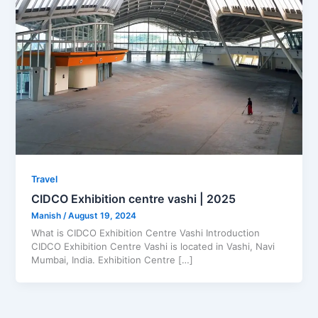
Travel
CIDCO Exhibition centre vashi | 2025
Manish
/
August 19, 2024
What is CIDCO Exhibition Centre Vashi Introduction
CIDCO Exhibition Centre Vashi is located in Vashi, Navi
Mumbai, India. Exhibition Centre […]