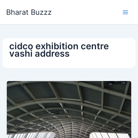
Skip
Bharat Buzzz
to
content
cidco exhibition centre
vashi address​