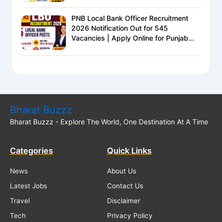
PNB Local Bank Officer Recruitment
2026 Notification Out for 545
Vacancies | Apply Online for Punjab
National Bank LBO Jobs
Bharat Buzzz
Bharat Buzzz - Explore The World, One Destination At A Time
Categories
Quick Links
News
About Us
Latest Jobs
Contact Us
Travel
Disclaimer
Tech
Privacy Policy