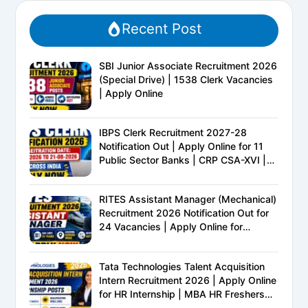
Recent Post
SBI Junior Associate Recruitment 2026
(Special Drive) | 1538 Clerk Vacancies
| Apply Online
IBPS Clerk Recruitment 2027-28
Notification Out | Apply Online for 11
Public Sector Banks | CRP CSA-XVI |
Eligibility, Exam Pattern, Salary &
Complete Details
RITES Assistant Manager (Mechanical)
Recruitment 2026 Notification Out for
24 Vacancies | Apply Online for
Ministry of Railways PSU Jobs
Tata Technologies Talent Acquisition
Intern Recruitment 2026 | Apply Online
for HR Internship | MBA HR Freshers
Eligible