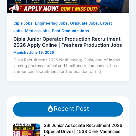
,
,
,
Cipla Jobs
Engineering Jobs
Graduate Jobs
Latest
,
,
Jobs
Medical Jobs
Post Graduate Jobs
Cipla Junior Operator Production Recruitment
2026 Apply Online | Freshers Production Jobs
Manish
/
June 19, 2026
Cipla Recruitment 2026 Notification; Cipla, one of India’s
leading pharmaceutical and healthcare companies, has
announced recruitment for the position of […]
Recent Post
SBI Junior Associate Recruitment 2026
(Special Drive) | 1538 Clerk Vacancies