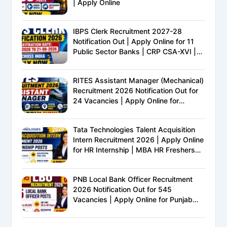
| Apply Online
IBPS Clerk Recruitment 2027-28
Notification Out | Apply Online for 11
Public Sector Banks | CRP CSA-XVI |
Eligibility, Exam Pattern, Salary &
Complete Details
RITES Assistant Manager (Mechanical)
Recruitment 2026 Notification Out for
24 Vacancies | Apply Online for
Ministry of Railways PSU Jobs
Tata Technologies Talent Acquisition
Intern Recruitment 2026 | Apply Online
for HR Internship | MBA HR Freshers
Eligible
PNB Local Bank Officer Recruitment
2026 Notification Out for 545
Vacancies | Apply Online for Punjab
National Bank LBO Jobs