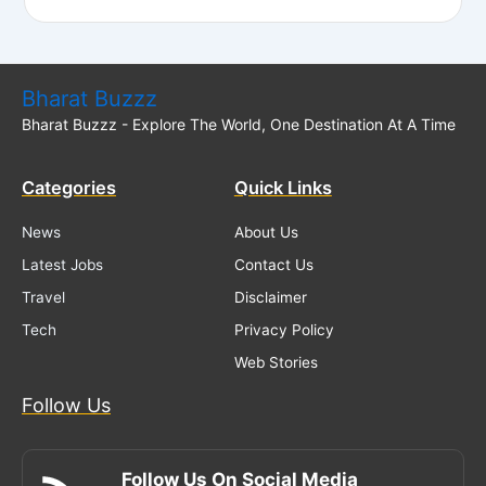
Bharat Buzzz
Bharat Buzzz - Explore The World, One Destination At A Time
Categories
Quick Links
News
About Us
Latest Jobs
Contact Us
Travel
Disclaimer
Tech
Privacy Policy
Web Stories
Follow Us
Follow Us On Social Media