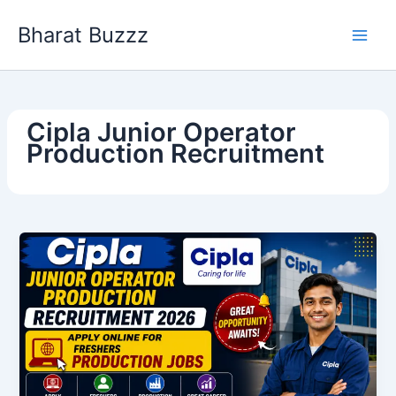
Skip
Bharat Buzzz
to
content
Cipla Junior Operator
Production Recruitment