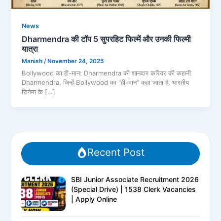
News
Dharmendra की टॉप 5 सुपरहिट फिल्में और उनकी फिल्मी
यात्रा
Manish
/
November 24, 2025
Bollywood का ही-मान: Dharmendra की शानदार करियर की कहानी
Dharmendra, जिन्हें Bollywood का “ही-मान” कहा जाता है, भारतीय
सिनेमा के […]
Recent Post
SBI Junior Associate Recruitment 2026
(Special Drive) | 1538 Clerk Vacancies
| Apply Online