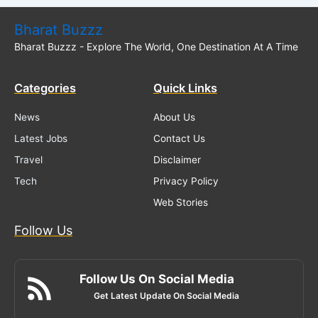
Bharat Buzzz
Bharat Buzzz - Explore The World, One Destination At A Time
Categories
Quick Links
News
About Us
Latest Jobs
Contact Us
Travel
Disclaimer
Tech
Privacy Policy
Web Stories
Follow Us
Follow Us On Social Media
Get Latest Update On Social Media