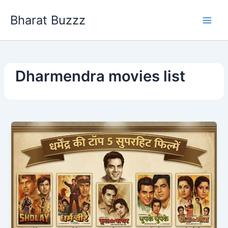
Skip
Bharat Buzzz
to
content
Dharmendra movies list