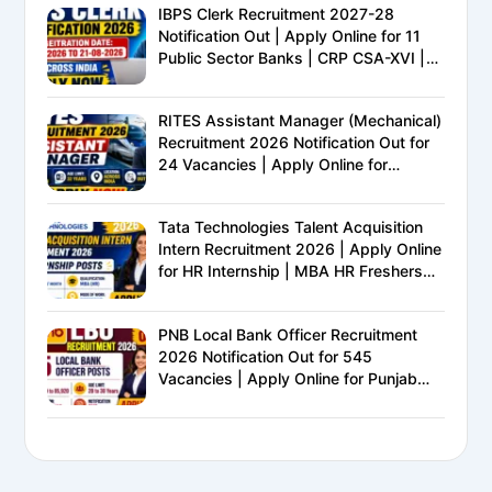
IBPS Clerk Recruitment 2027-28
Notification Out | Apply Online for 11
Public Sector Banks | CRP CSA-XVI |
Eligibility, Exam Pattern, Salary &
Complete Details
RITES Assistant Manager (Mechanical)
Recruitment 2026 Notification Out for
24 Vacancies | Apply Online for
Ministry of Railways PSU Jobs
Tata Technologies Talent Acquisition
Intern Recruitment 2026 | Apply Online
for HR Internship | MBA HR Freshers
Eligible
PNB Local Bank Officer Recruitment
2026 Notification Out for 545
Vacancies | Apply Online for Punjab
National Bank LBO Jobs