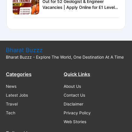
Out for 52 Geologist & Engineer
Vacancies | Apply Online for E1 Level
Executive Posts
Bharat Buzzz
Bharat Buzzz - Explore The World, One Destination At A Time
Categories
Quick Links
News
About Us
Latest Jobs
Contact Us
Travel
Disclaimer
Tech
Privacy Policy
Web Stories