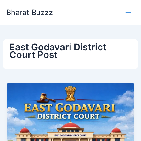
Skip
Bharat Buzzz
to
content
East Godavari District
Court Post