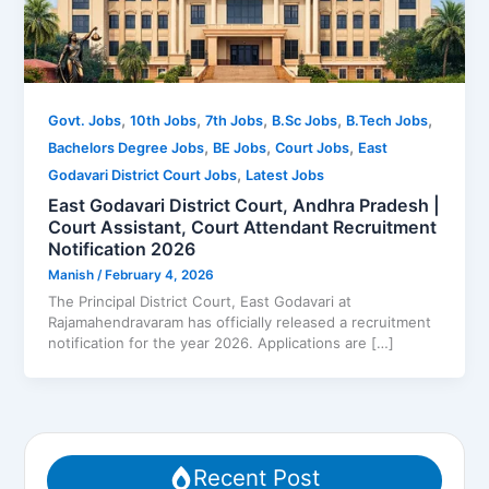
,
,
,
,
,
Govt. Jobs
10th Jobs
7th Jobs
B.Sc Jobs
B.Tech Jobs
,
,
,
Bachelors Degree Jobs
BE Jobs
Court Jobs
East
,
Godavari District Court Jobs
Latest Jobs
East Godavari District Court, Andhra Pradesh |
Court Assistant, Court Attendant Recruitment
Notification 2026
Manish
/
February 4, 2026
The Principal District Court, East Godavari at
Rajamahendravaram has officially released a recruitment
notification for the year 2026. Applications are […]
Recent Post