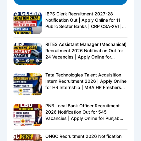
IBPS Clerk Recruitment 2027-28
Notification Out | Apply Online for 11
Public Sector Banks | CRP CSA-XVI |
Eligibility, Exam Pattern, Salary &
Complete Details
RITES Assistant Manager (Mechanical)
Recruitment 2026 Notification Out for
24 Vacancies | Apply Online for
Ministry of Railways PSU Jobs
Tata Technologies Talent Acquisition
Intern Recruitment 2026 | Apply Online
for HR Internship | MBA HR Freshers
Eligible
PNB Local Bank Officer Recruitment
2026 Notification Out for 545
Vacancies | Apply Online for Punjab
National Bank LBO Jobs
ONGC Recruitment 2026 Notification