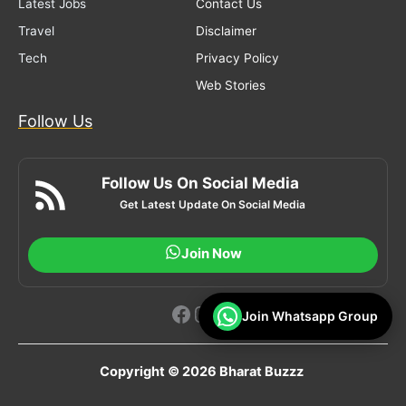
Latest Jobs
Contact Us
Travel
Disclaimer
Tech
Privacy Policy
Web Stories
Follow Us
Follow Us On Social Media
Get Latest Update On Social Media
Join Now
Facebook
Instagram
YouTube
Join Whatsapp Group
Copyright © 2026 Bharat Buzzz