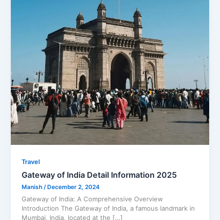
Travel
Gateway of India Detail Information 2025
Manish
/
December 2, 2024
Gateway of India: A Comprehensive Overview
Introduction The Gateway of India, a famous landmark in
Mumbai, India, located at the […]