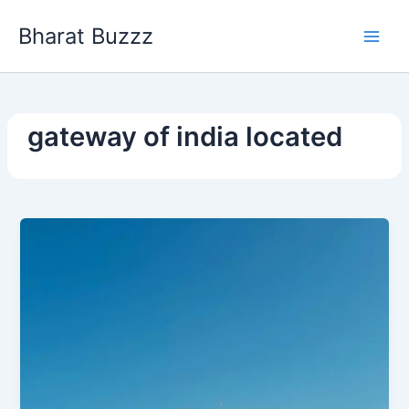
Skip
Bharat Buzzz
to
content
gateway of india located