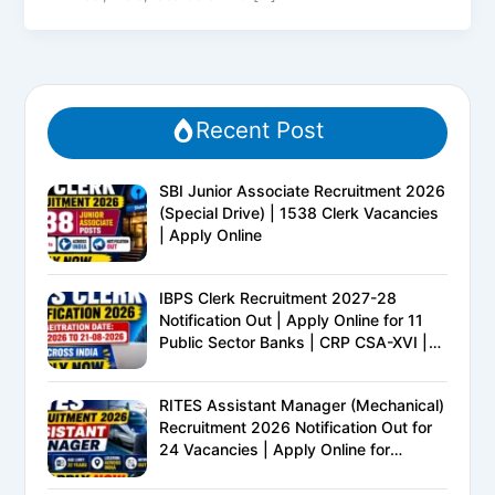
Recent Post
SBI Junior Associate Recruitment 2026
(Special Drive) | 1538 Clerk Vacancies
| Apply Online
IBPS Clerk Recruitment 2027-28
Notification Out | Apply Online for 11
Public Sector Banks | CRP CSA-XVI |
Eligibility, Exam Pattern, Salary &
Complete Details
RITES Assistant Manager (Mechanical)
Recruitment 2026 Notification Out for
24 Vacancies | Apply Online for
Ministry of Railways PSU Jobs