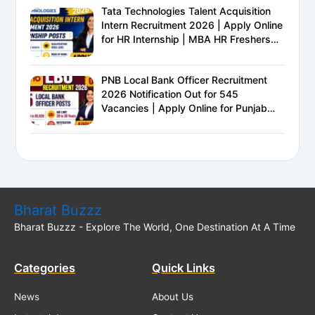
Tata Technologies Talent Acquisition
Intern Recruitment 2026 | Apply Online
for HR Internship | MBA HR Freshers
Eligible
PNB Local Bank Officer Recruitment
2026 Notification Out for 545
Vacancies | Apply Online for Punjab
National Bank LBO Jobs
Bharat Buzzz
Bharat Buzzz - Explore The World, One Destination At A Time
Categories
Quick Links
News
About Us