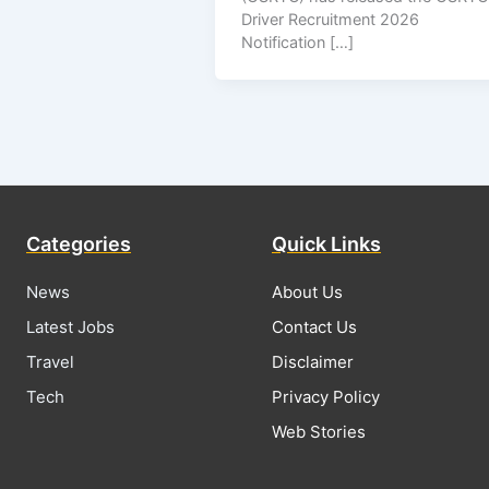
Driver Recruitment 2026
Notification […]
Categories
Quick Links
News
About Us
Latest Jobs
Contact Us
Travel
Disclaimer
Tech
Privacy Policy
Web Stories