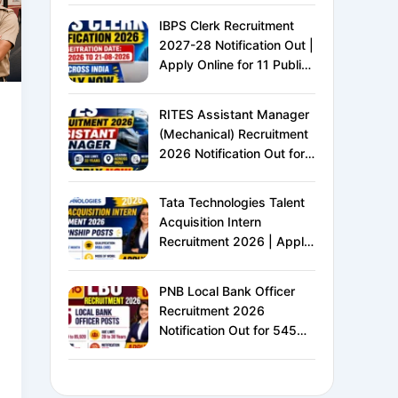
IBPS Clerk Recruitment
2027-28 Notification Out |
Apply Online for 11 Public
Sector Banks | CRP CSA-
XVI | Eligibility, Exam
RITES Assistant Manager
Pattern, Salary &
(Mechanical) Recruitment
Complete Details
2026 Notification Out for
24 Vacancies | Apply
Online for Ministry of
Tata Technologies Talent
Railways PSU Jobs
Acquisition Intern
Recruitment 2026 | Apply
Online for HR Internship |
MBA HR Freshers Eligible
PNB Local Bank Officer
Recruitment 2026
Notification Out for 545
Vacancies | Apply Online
for Punjab National Bank
LBO Jobs