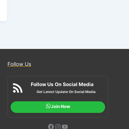
Follow Us
Follow Us On Social Media
Get Latest Update On Social Media
Join Now
Facebook
Instagram
YouTube