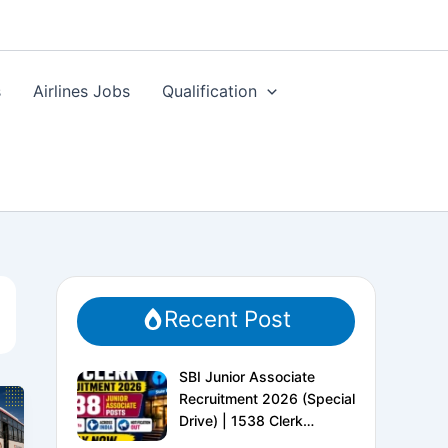
s
Airlines Jobs
Qualification
Recent Post
SBI Junior Associate
Recruitment 2026 (Special
Drive) | 1538 Clerk
Vacancies | Apply Online