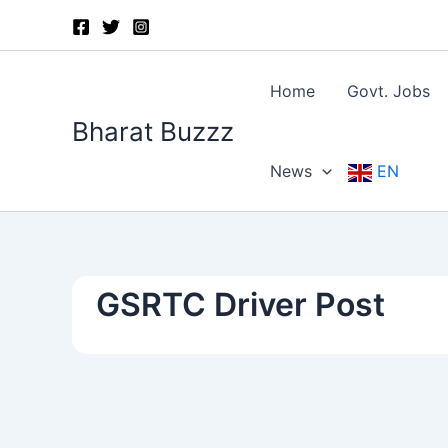
Skip
to
content
Home
Govt. Jobs
Bharat Buzzz
News
EN
GSRTC Driver Post