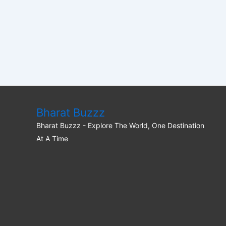
Bharat Buzzz
Bharat Buzzz - Explore The World, One Destination
At A Time