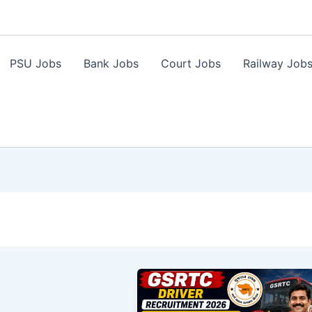
PSU Jobs
Bank Jobs
Court Jobs
Railway Job