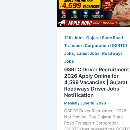
,
12th Jobs
Gujarat State Road
Transport Corporation (GSRTC)
,
,
Jobs
Latest Jobs
Roadways
Jobs
GSRTC Driver Recruitment
2026 Apply Online for
4,599 Vacancies | Gujarat
Roadways Driver Jobs
Notification
Manish
/
June 18, 2026
GSRTC Driver Recruitment 2026
Notification; The Gujarat State
Road Transport Corporation
(GSRTC) has released the GSRTC