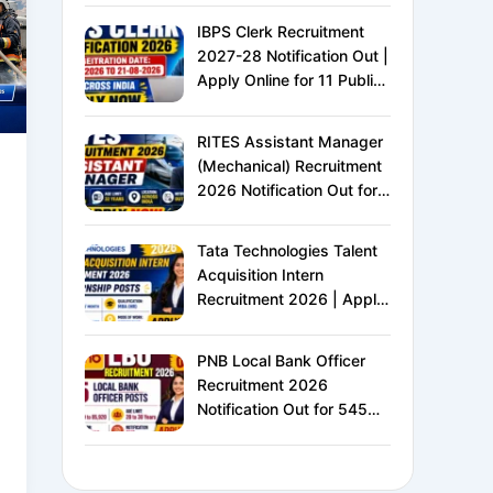
IBPS Clerk Recruitment
2027-28 Notification Out |
Apply Online for 11 Public
Sector Banks | CRP CSA-
XVI | Eligibility, Exam
RITES Assistant Manager
Pattern, Salary &
(Mechanical) Recruitment
Complete Details
2026 Notification Out for
24 Vacancies | Apply
Online for Ministry of
Tata Technologies Talent
Railways PSU Jobs
Acquisition Intern
Recruitment 2026 | Apply
Online for HR Internship |
MBA HR Freshers Eligible
PNB Local Bank Officer
Recruitment 2026
Notification Out for 545
Vacancies | Apply Online
for Punjab National Bank
LBO Jobs