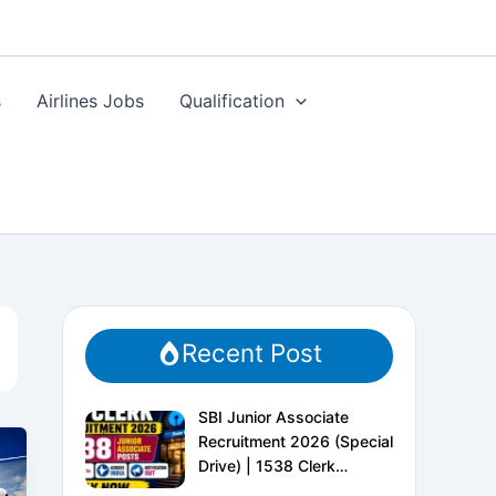
s
Airlines Jobs
Qualification
Recent Post
SBI Junior Associate
Recruitment 2026 (Special
Drive) | 1538 Clerk
Vacancies | Apply Online