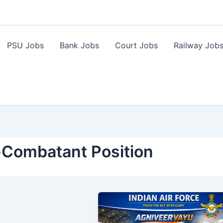
PSU Jobs
Bank Jobs
Court Jobs
Railway Job
-Combatant Position