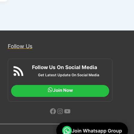
Follow Us
Follow Us On Social Media
Get Latest Update On Social Media
Join Now
Facebook
Instagram
YouTube
Join Whatsapp Group