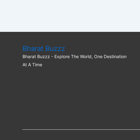
Bharat Buzzz
Bharat Buzzz - Explore The World, One Destination
At A Time