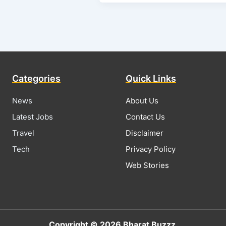
Categories
Quick Links
News
About Us
Latest Jobs
Contact Us
Travel
Disclaimer
Tech
Privacy Policy
Web Stories
Copyright © 2026 Bharat Buzzz