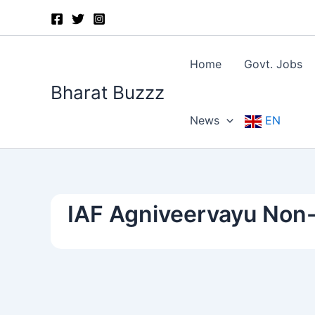
Skip
to
content
Home
Govt. Jobs
Bharat Buzzz
News
EN
IAF Agniveervayu Non