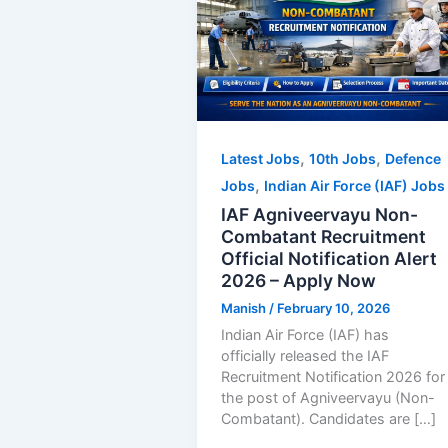
,
,
Latest Jobs
10th Jobs
Defence
,
Jobs
Indian Air Force (IAF) Jobs
IAF Agniveervayu Non-
Combatant Recruitment
Official Notification Alert
2026 – Apply Now
Manish
/
February 10, 2026
Indian Air Force (IAF) has
officially released the IAF
Recruitment Notification 2026 for
the post of Agniveervayu (Non-
Combatant). Candidates are […]