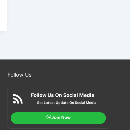
Follow Us
Follow Us On Social Media
Get Latest Update On Social Media
Join Now