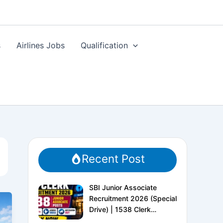
s
Airlines Jobs
Qualification
Recent Post
SBI Junior Associate
Recruitment 2026 (Special
Drive) | 1538 Clerk
Vacancies | Apply Online