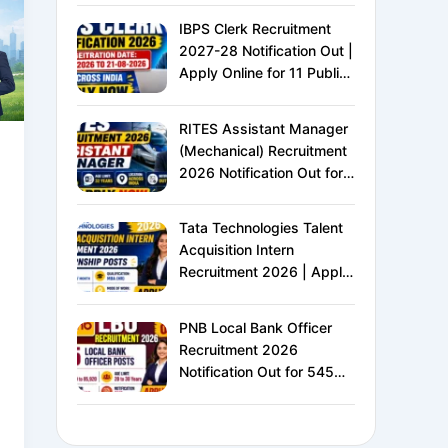
IBPS Clerk Recruitment
2027-28 Notification Out |
Apply Online for 11 Public
Sector Banks | CRP CSA-
XVI | Eligibility, Exam
RITES Assistant Manager
Pattern, Salary &
(Mechanical) Recruitment
Complete Details
2026 Notification Out for
24 Vacancies | Apply
Online for Ministry of
Tata Technologies Talent
Railways PSU Jobs
Acquisition Intern
Recruitment 2026 | Apply
Online for HR Internship |
MBA HR Freshers Eligible
PNB Local Bank Officer
Recruitment 2026
Notification Out for 545
Vacancies | Apply Online
for Punjab National Bank
LBO Jobs