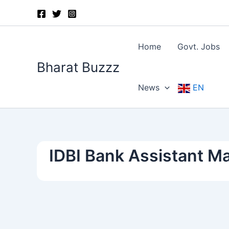
Skip
to
content
Home
Govt. Jobs
Bharat Buzzz
News
EN
IDBI Bank Assistant 