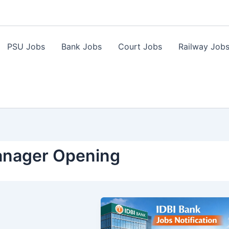
PSU Jobs
Bank Jobs
Court Jobs
Railway Job
Manager Opening