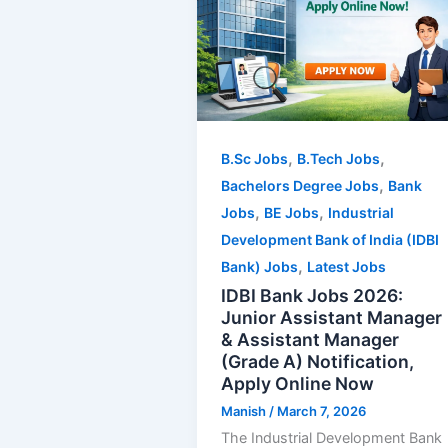
,
,
B.Sc Jobs
B.Tech Jobs
,
Bachelors Degree Jobs
Bank
,
,
Jobs
BE Jobs
Industrial
Development Bank of India (IDBI
,
Bank) Jobs
Latest Jobs
IDBI Bank Jobs 2026:
Junior Assistant Manager
& Assistant Manager
(Grade A) Notification,
Apply Online Now
Manish
/
March 7, 2026
The Industrial Development Bank