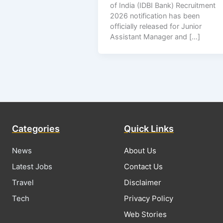
of India (IDBI Bank) Recruitment
2026 notification has been
officially released for Junior
Assistant Manager and […]
Categories
Quick Links
News
About Us
Latest Jobs
Contact Us
Travel
Disclaimer
Tech
Privacy Policy
Web Stories