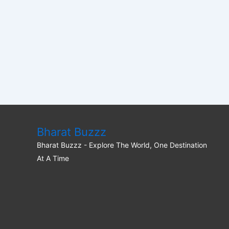
Bharat Buzzz
Bharat Buzzz - Explore The World, One Destination
At A Time