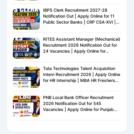
IBPS Clerk Recruitment 2027-28
Notification Out | Apply Online for 11
Public Sector Banks | CRP CSA-XVI |
Eligibility, Exam Pattern, Salary &
Complete Details
RITES Assistant Manager (Mechanical)
Recruitment 2026 Notification Out for
24 Vacancies | Apply Online for
Ministry of Railways PSU Jobs
Tata Technologies Talent Acquisition
Intern Recruitment 2026 | Apply Online
for HR Internship | MBA HR Freshers
Eligible
PNB Local Bank Officer Recruitment
2026 Notification Out for 545
Vacancies | Apply Online for Punjab
National Bank LBO Jobs