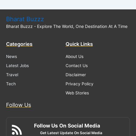
Bharat Buzzz
Bharat Buzzz - Explore The World, One Destination At A Time
Categories
Quick Links
News
About Us
Latest Jobs
Contact Us
Travel
Disclaimer
Tech
Privacy Policy
Web Stories
Follow Us
Follow Us On Social Media
Get Latest Update On Social Media