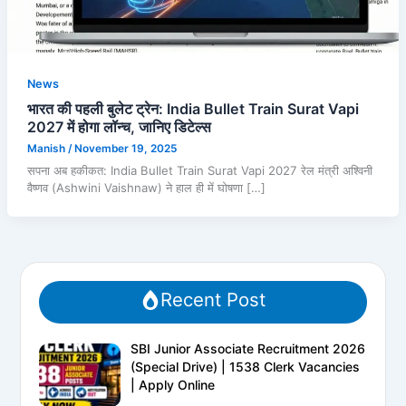
News
भारत की पहली बुलेट ट्रेन: India Bullet Train Surat Vapi
2027 में होगा लॉन्च, जानिए डिटेल्स
Manish
/
November 19, 2025
सपना अब हकीकत: India Bullet Train Surat Vapi 2027 रेल मंत्री अश्विनी
वैष्णव (Ashwini Vaishnaw) ने हाल ही में घोषणा […]
Recent Post
SBI Junior Associate Recruitment 2026
(Special Drive) | 1538 Clerk Vacancies
| Apply Online