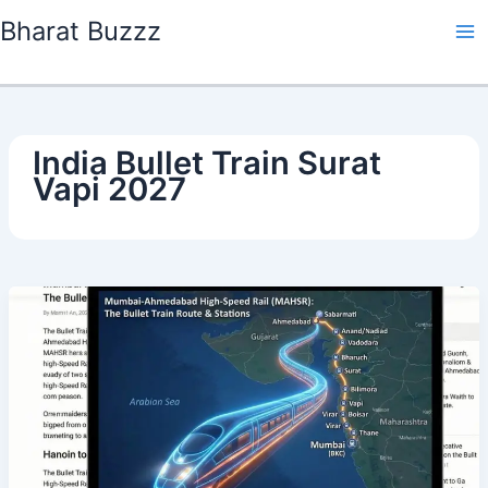
Skip
Bharat Buzzz
to
content
India Bullet Train Surat
Vapi 2027