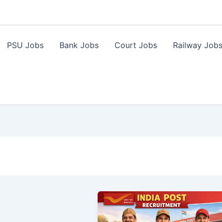
PSU Jobs
Bank Jobs
Court Jobs
Railway Job