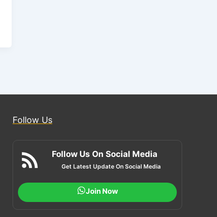
Follow Us
Follow Us On Social Media
Get Latest Update On Social Media
Join Now