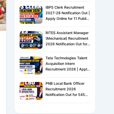
IBPS Clerk Recruitment
2027-28 Notification Out |
Apply Online for 11 Public
Sector Banks | CRP CSA-
XVI | Eligibility, Exam
RITES Assistant Manager
Pattern, Salary &
(Mechanical) Recruitment
Complete Details
2026 Notification Out for
24 Vacancies | Apply
Online for Ministry of
Tata Technologies Talent
Railways PSU Jobs
Acquisition Intern
Recruitment 2026 | Apply
Online for HR Internship |
MBA HR Freshers Eligible
PNB Local Bank Officer
Recruitment 2026
Notification Out for 545
Vacancies | Apply Online
for Punjab National Bank
LBO Jobs