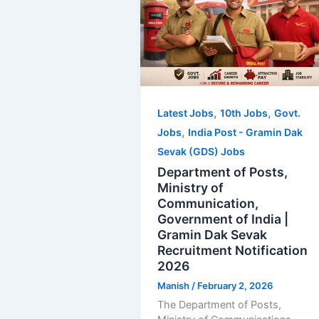
,
,
Latest Jobs
10th Jobs
Govt.
,
Jobs
India Post - Gramin Dak
Sevak (GDS) Jobs
Department of Posts,
Ministry of
Communication,
Government of India |
Gramin Dak Sevak
Recruitment Notification
2026
Manish
/
February 2, 2026
The Department of Posts,