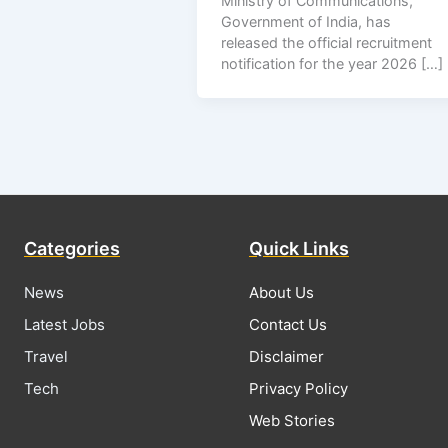
Ministry of Communications,
Government of India, has
released the official recruitment
notification for the year 2026 […]
Categories
Quick Links
News
About Us
Latest Jobs
Contact Us
Travel
Disclaimer
Tech
Privacy Policy
Web Stories