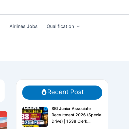
s
Airlines Jobs
Qualification
Recent Post
SBI Junior Associate
Recruitment 2026 (Special
Drive) | 1538 Clerk
Vacancies | Apply Online