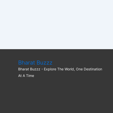
Bharat Buzzz
Bharat Buzzz - Explore The World, One Destination
At A Time