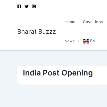
Skip
to
content
Home
Govt. Jobs
Bharat Buzzz
News
EN
India Post Opening