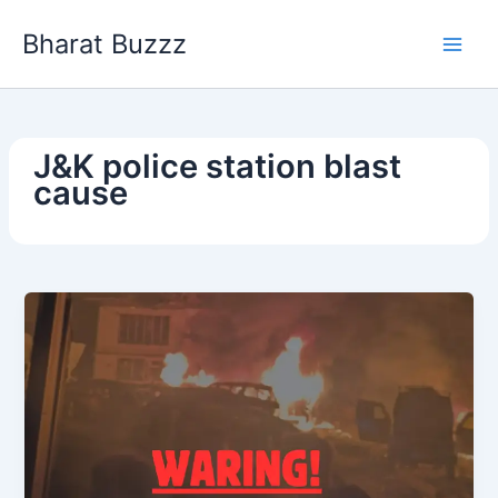
Skip
Bharat Buzzz
to
content
J&K police station blast
cause