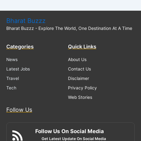
Bharat Buzzz
Bharat Buzzz - Explore The World, One Destination At A Time
Categories
Quick Links
News
About Us
Latest Jobs
Contact Us
Travel
Disclaimer
Tech
Privacy Policy
Web Stories
Follow Us
Follow Us On Social Media
Get Latest Update On Social Media