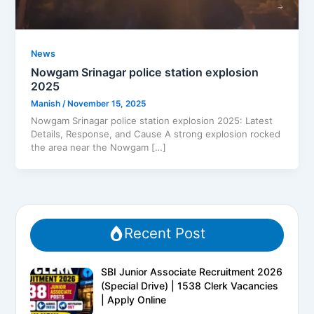
News
Nowgam Srinagar police station explosion
2025
Manish
/
November 15, 2025
Nowgam Srinagar police station explosion 2025: Latest
Details, Response, and Cause A strong explosion rocked
the area near the Nowgam […]
Recent Post
SBI Junior Associate Recruitment 2026
(Special Drive) | 1538 Clerk Vacancies
| Apply Online