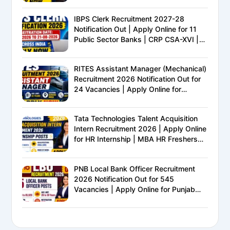
IBPS Clerk Recruitment 2027-28
Notification Out | Apply Online for 11
Public Sector Banks | CRP CSA-XVI |
Eligibility, Exam Pattern, Salary &
Complete Details
RITES Assistant Manager (Mechanical)
Recruitment 2026 Notification Out for
24 Vacancies | Apply Online for
Ministry of Railways PSU Jobs
Tata Technologies Talent Acquisition
Intern Recruitment 2026 | Apply Online
for HR Internship | MBA HR Freshers
Eligible
PNB Local Bank Officer Recruitment
2026 Notification Out for 545
Vacancies | Apply Online for Punjab
National Bank LBO Jobs