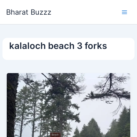
Skip
Bharat Buzzz
to
content
kalaloch beach 3 forks