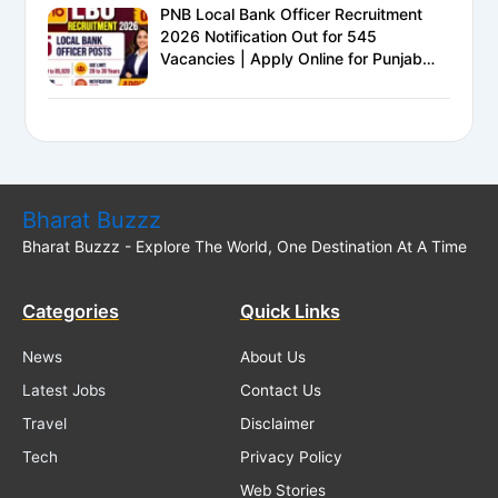
PNB Local Bank Officer Recruitment
2026 Notification Out for 545
Vacancies | Apply Online for Punjab
National Bank LBO Jobs
Bharat Buzzz
Bharat Buzzz - Explore The World, One Destination At A Time
Categories
Quick Links
News
About Us
Latest Jobs
Contact Us
Travel
Disclaimer
Tech
Privacy Policy
Web Stories