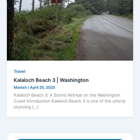
Travel
Kalaloch Beach 3 | Washington
Manish
/
April 25, 2025
Kalaloch Beach 3: A Scenic Retreat on the Washington
Coast Introduction Kalaloch Beach 3 is one of the utterly
stunning […]