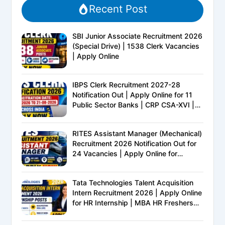
Recent Post
SBI Junior Associate Recruitment 2026
(Special Drive) | 1538 Clerk Vacancies
| Apply Online
IBPS Clerk Recruitment 2027-28
Notification Out | Apply Online for 11
Public Sector Banks | CRP CSA-XVI |
Eligibility, Exam Pattern, Salary &
Complete Details
RITES Assistant Manager (Mechanical)
Recruitment 2026 Notification Out for
24 Vacancies | Apply Online for
Ministry of Railways PSU Jobs
Tata Technologies Talent Acquisition
Intern Recruitment 2026 | Apply Online
for HR Internship | MBA HR Freshers
Eligible