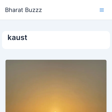
Skip
Bharat Buzzz
to
content
kaust