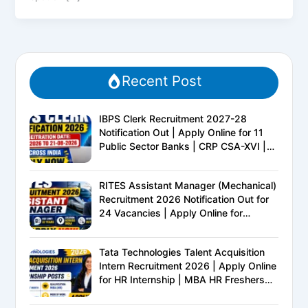
Recent Post
IBPS Clerk Recruitment 2027-28
Notification Out | Apply Online for 11
Public Sector Banks | CRP CSA-XVI |
Eligibility, Exam Pattern, Salary &
Complete Details
RITES Assistant Manager (Mechanical)
Recruitment 2026 Notification Out for
24 Vacancies | Apply Online for
Ministry of Railways PSU Jobs
Tata Technologies Talent Acquisition
Intern Recruitment 2026 | Apply Online
for HR Internship | MBA HR Freshers
Eligible