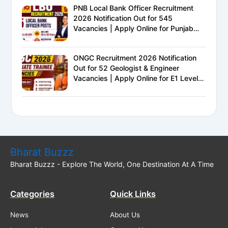
PNB Local Bank Officer Recruitment
2026 Notification Out for 545
Vacancies | Apply Online for Punjab
National Bank LBO Jobs
ONGC Recruitment 2026 Notification
Out for 52 Geologist & Engineer
Vacancies | Apply Online for E1 Level
Executive Posts
Bharat Buzzz
Bharat Buzzz - Explore The World, One Destination At A Time
Categories
Quick Links
News
About Us