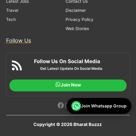
Latest Jobs
Contact Us
Travel
Disclaimer
Tech
Privacy Policy
Web Stories
Follow Us
Follow Us On Social Media
Get Latest Update On Social Media
Join Now
Facebook
Instagram
YouTube
Join Whatsapp Group
Copyright © 2026 Bharat Buzzz