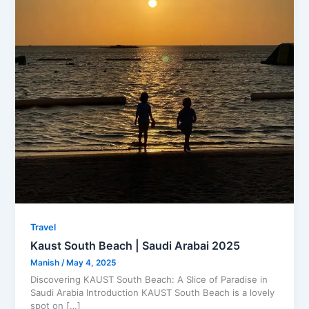
Travel
Kaust South Beach | Saudi Arabai 2025
Manish
/
May 4, 2025
Discovering KAUST South Beach: A Slice of Paradise in
Saudi Arabia Introduction KAUST South Beach is a lovely
spot on […]