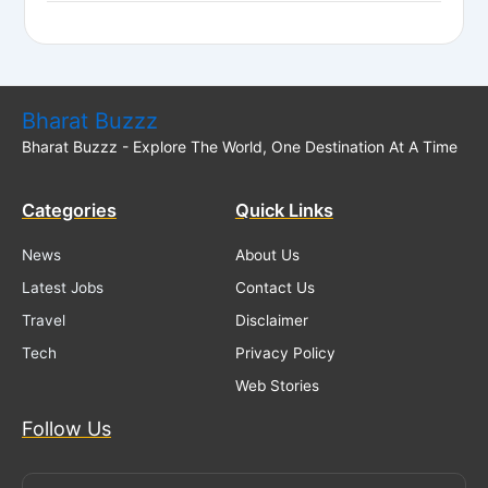
Bharat Buzzz
Bharat Buzzz - Explore The World, One Destination At A Time
Categories
Quick Links
News
About Us
Latest Jobs
Contact Us
Travel
Disclaimer
Tech
Privacy Policy
Web Stories
Follow Us