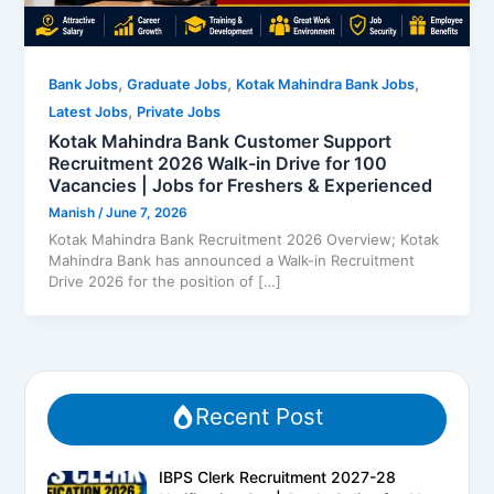
,
,
,
Bank Jobs
Graduate Jobs
Kotak Mahindra Bank Jobs
,
Latest Jobs
Private Jobs
Kotak Mahindra Bank Customer Support
Recruitment 2026 Walk-in Drive for 100
Vacancies | Jobs for Freshers & Experienced
Manish
/
June 7, 2026
Kotak Mahindra Bank Recruitment 2026 Overview; Kotak
Mahindra Bank has announced a Walk-in Recruitment
Drive 2026 for the position of […]
Recent Post
IBPS Clerk Recruitment 2027-28