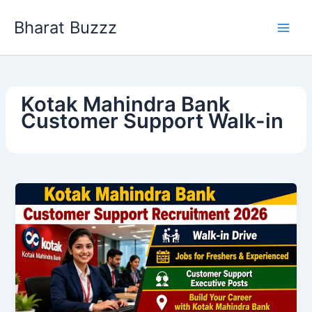
Skip
Bharat Buzzz
to
content
Kotak Mahindra Bank
Customer Support Walk-in