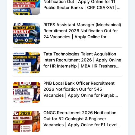
Notification Out | Apply Online for 11
Public Sector Banks | CRP CSA-XVI |
Eligibility, Exam Pattern, Salary &
Complete Details
RITES Assistant Manager (Mechanical)
Recruitment 2026 Notification Out for
24 Vacancies | Apply Online for
Ministry of Railways PSU Jobs
Tata Technologies Talent Acquisition
Intern Recruitment 2026 | Apply Online
for HR Internship | MBA HR Freshers
Eligible
PNB Local Bank Officer Recruitment
2026 Notification Out for 545
Vacancies | Apply Online for Punjab
National Bank LBO Jobs
ONGC Recruitment 2026 Notification
Out for 52 Geologist & Engineer
Vacancies | Apply Online for E1 Level
Executive Posts