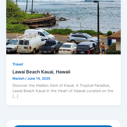
Travel
Lawai Beach Kauai​, Hawaii
Manish
/
June 14, 2025
Discover the Hidden Gem of Kauai: A Tropical Paradise,
Lawai Beach Kauai in the Heart of Hawaii Located on the
[…]