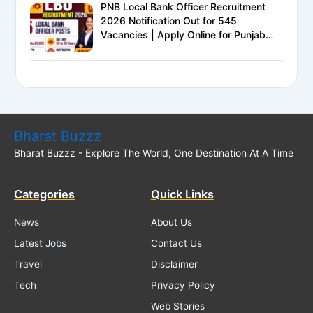
PNB Local Bank Officer Recruitment
2026 Notification Out for 545
Vacancies | Apply Online for Punjab
National Bank LBO Jobs
Bharat Buzzz
Bharat Buzzz - Explore The World, One Destination At A Time
Categories
Quick Links
News
About Us
Latest Jobs
Contact Us
Travel
Disclaimer
Tech
Privacy Policy
Web Stories