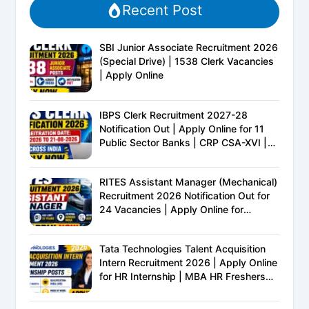
Recent Post
SBI Junior Associate Recruitment 2026
(Special Drive) | 1538 Clerk Vacancies
| Apply Online
IBPS Clerk Recruitment 2027-28
Notification Out | Apply Online for 11
Public Sector Banks | CRP CSA-XVI |
Eligibility, Exam Pattern, Salary &
Complete Details
RITES Assistant Manager (Mechanical)
Recruitment 2026 Notification Out for
24 Vacancies | Apply Online for
Ministry of Railways PSU Jobs
Tata Technologies Talent Acquisition
Intern Recruitment 2026 | Apply Online
for HR Internship | MBA HR Freshers
Eligible