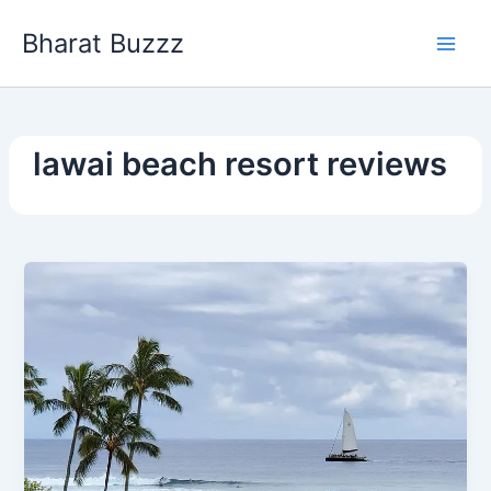
Skip
Bharat Buzzz
to
content
lawai beach resort reviews​