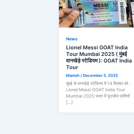
News
Lionel Messi GOAT India
Tour Mumbai 2025 ( मुंबई
वानखेड़े स्टेडियम ): GOAT India
Tour
Manish
/
December 5, 2025
मुंबई के वानखेड़े स्टेडियम में 14 दिसंबर को :
Lionel Messi GOAT India Tour
Mumbai 2025 भारत में फुटबॉल प्रेमियों
[…]