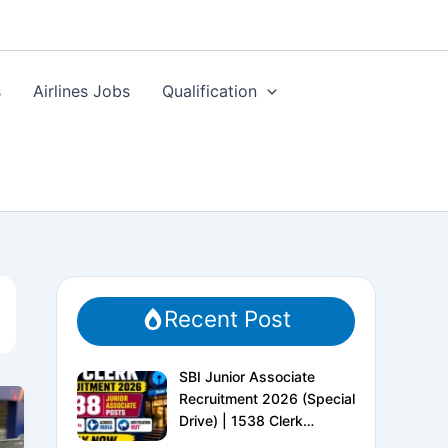
s
Airlines Jobs
Qualification
Recent Post
SBI Junior Associate
Recruitment 2026 (Special
Drive) | 1538 Clerk
Vacancies | Apply Online