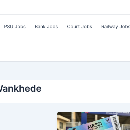
PSU Jobs
Bank Jobs
Court Jobs
Railway Job
Wankhede