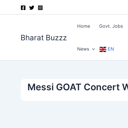
Skip
to
content
Home
Govt. Jobs
Bharat Buzzz
News
EN
Messi GOAT Concert 