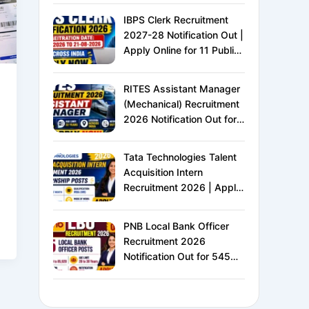
IBPS Clerk Recruitment
2027-28 Notification Out |
Apply Online for 11 Public
Sector Banks | CRP CSA-
XVI | Eligibility, Exam
RITES Assistant Manager
Pattern, Salary &
(Mechanical) Recruitment
Complete Details
2026 Notification Out for
24 Vacancies | Apply
Online for Ministry of
Tata Technologies Talent
Railways PSU Jobs
Acquisition Intern
Recruitment 2026 | Apply
Online for HR Internship |
MBA HR Freshers Eligible
PNB Local Bank Officer
Recruitment 2026
Notification Out for 545
Vacancies | Apply Online
for Punjab National Bank
LBO Jobs