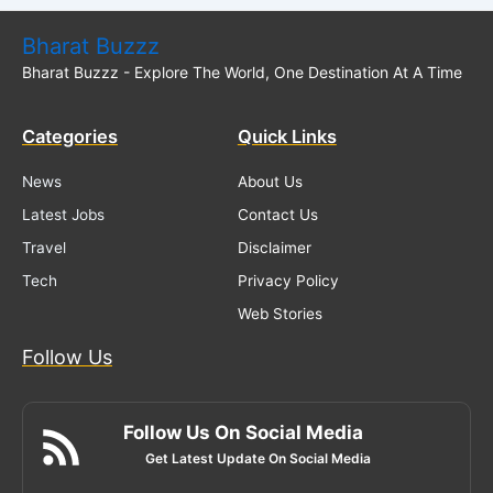
Bharat Buzzz
Bharat Buzzz - Explore The World, One Destination At A Time
Categories
Quick Links
News
About Us
Latest Jobs
Contact Us
Travel
Disclaimer
Tech
Privacy Policy
Web Stories
Follow Us
Follow Us On Social Media
Get Latest Update On Social Media