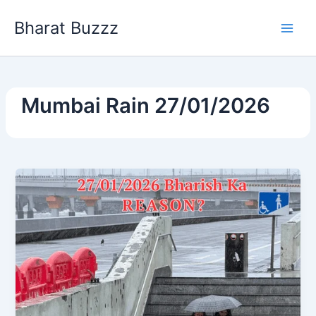
Skip
Bharat Buzzz
to
content
Mumbai Rain 27/01/2026