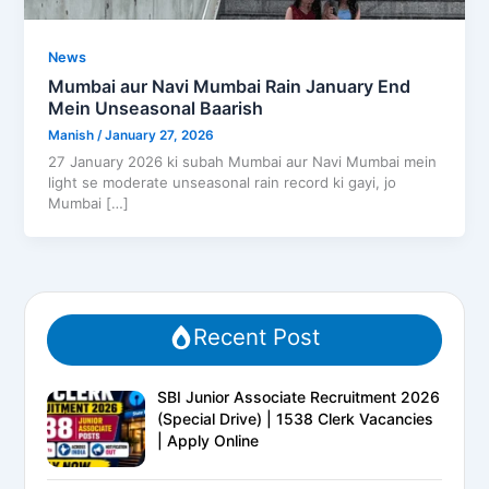
News
Mumbai aur Navi Mumbai Rain January End
Mein Unseasonal Baarish
Manish
/
January 27, 2026
27 January 2026 ki subah Mumbai aur Navi Mumbai mein
light se moderate unseasonal rain record ki gayi, jo
Mumbai […]
Recent Post
SBI Junior Associate Recruitment 2026
(Special Drive) | 1538 Clerk Vacancies
| Apply Online