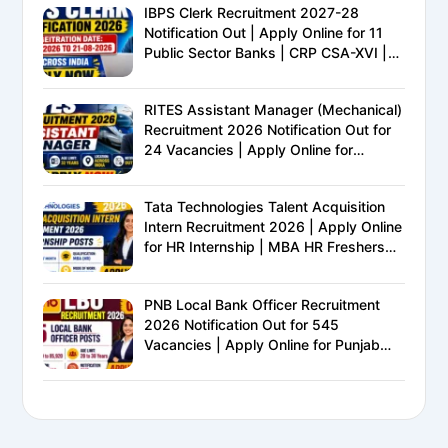
IBPS Clerk Recruitment 2027-28
Notification Out | Apply Online for 11
Public Sector Banks | CRP CSA-XVI |
Eligibility, Exam Pattern, Salary &
Complete Details
RITES Assistant Manager (Mechanical)
Recruitment 2026 Notification Out for
24 Vacancies | Apply Online for
Ministry of Railways PSU Jobs
Tata Technologies Talent Acquisition
Intern Recruitment 2026 | Apply Online
for HR Internship | MBA HR Freshers
Eligible
PNB Local Bank Officer Recruitment
2026 Notification Out for 545
Vacancies | Apply Online for Punjab
National Bank LBO Jobs