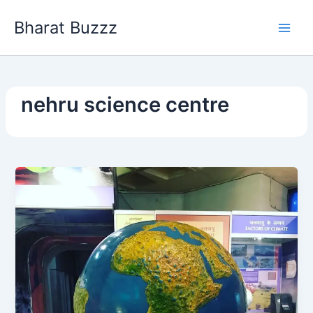
Skip
Bharat Buzzz
to
content
nehru science centre