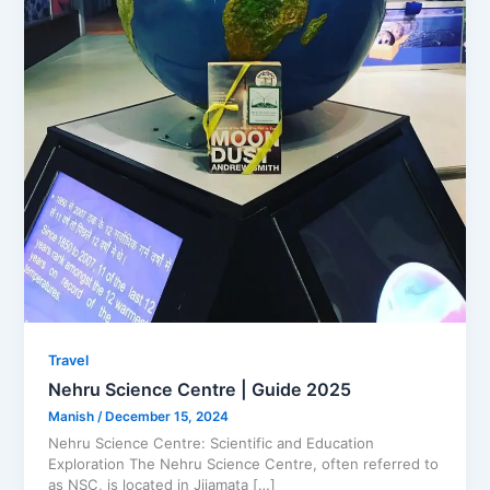
Travel
Nehru Science Centre | Guide 2025
Manish
/
December 15, 2024
Nehru Science Centre: Scientific and Education
Exploration The Nehru Science Centre, often referred to
as NSC, is located in Jijamata […]