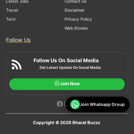
Latest Jobs
Contact Us
Travel
Disclaimer
Tech
Privacy Policy
Web Stories
Follow Us
Follow Us On Social Media
Get Latest Update On Social Media
Join Now
Facebook
Instagram
YouTube
Join Whatsapp Group
Copyright © 2026 Bharat Buzzz