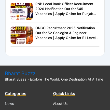
PNB Local Bank Officer Recruitment
2026 Notification Out for 545
Vacancies | Apply Online for Punjab
National Bank LBO Jobs
ONGC Recruitment 2026 Notification
Out for 52 Geologist & Engineer
Vacancies | Apply Online for E1 Level
Executive Posts
Bharat Buzzz
Bharat Buzzz - Explore The World, One Destination At A Time
Categories
Quick Links
News
About Us