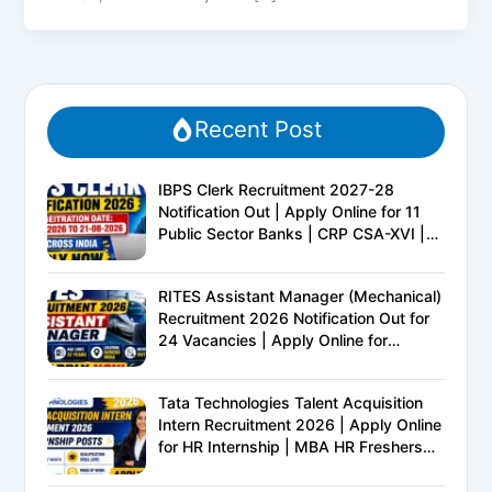
Recent Post
IBPS Clerk Recruitment 2027-28
Notification Out | Apply Online for 11
Public Sector Banks | CRP CSA-XVI |
Eligibility, Exam Pattern, Salary &
Complete Details
RITES Assistant Manager (Mechanical)
Recruitment 2026 Notification Out for
24 Vacancies | Apply Online for
Ministry of Railways PSU Jobs
Tata Technologies Talent Acquisition
Intern Recruitment 2026 | Apply Online
for HR Internship | MBA HR Freshers
Eligible