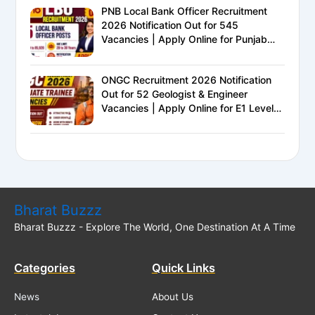
PNB Local Bank Officer Recruitment
2026 Notification Out for 545
Vacancies | Apply Online for Punjab
National Bank LBO Jobs
ONGC Recruitment 2026 Notification
Out for 52 Geologist & Engineer
Vacancies | Apply Online for E1 Level
Executive Posts
Bharat Buzzz
Bharat Buzzz - Explore The World, One Destination At A Time
Categories
Quick Links
News
About Us