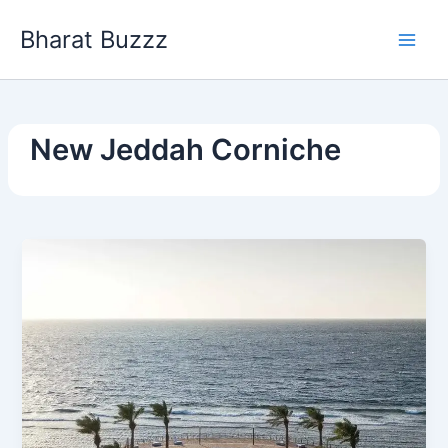
Skip
Bharat Buzzz
to
content
New Jeddah Corniche