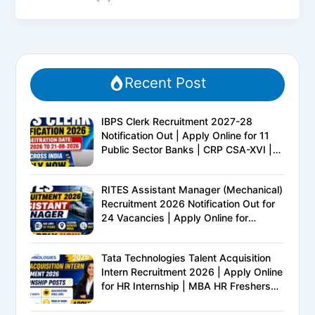
Recent Post
IBPS Clerk Recruitment 2027-28
Notification Out | Apply Online for 11
Public Sector Banks | CRP CSA-XVI |
Eligibility, Exam Pattern, Salary &
Complete Details
RITES Assistant Manager (Mechanical)
Recruitment 2026 Notification Out for
24 Vacancies | Apply Online for
Ministry of Railways PSU Jobs
Tata Technologies Talent Acquisition
Intern Recruitment 2026 | Apply Online
for HR Internship | MBA HR Freshers
Eligible