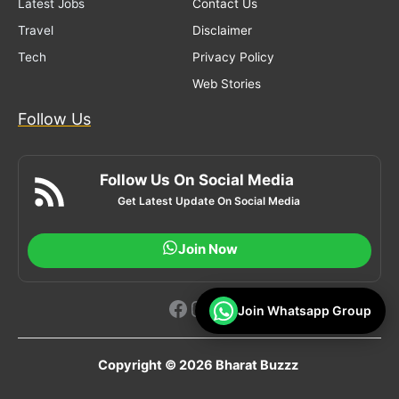
Latest Jobs
Contact Us
Travel
Disclaimer
Tech
Privacy Policy
Web Stories
Follow Us
Follow Us On Social Media
Get Latest Update On Social Media
Join Now
Facebook
Instagram
YouTube
Join Whatsapp Group
Copyright © 2026 Bharat Buzzz