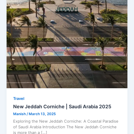
Travel
New Jeddah Corniche | Saudi Arabia 2025
Manish
/
March 13, 2025
Exploring the New Jeddah Corniche: A Coastal Paradise
of Saudi Arabia Introduction The New Jeddah Corniche
is more than a […]