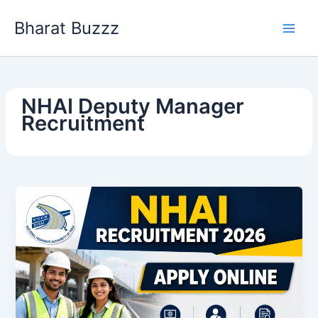
Skip
Bharat Buzzz
to
content
NHAI Deputy Manager
Recruitment