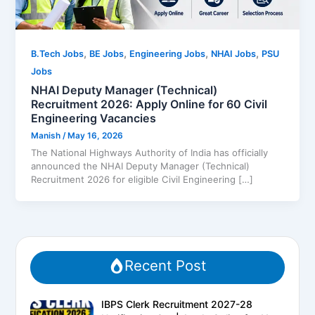
,
,
,
,
B.Tech Jobs
BE Jobs
Engineering Jobs
NHAI Jobs
PSU
Jobs
NHAI Deputy Manager (Technical)
Recruitment 2026: Apply Online for 60 Civil
Engineering Vacancies
Manish
/
May 16, 2026
The National Highways Authority of India has officially
announced the NHAI Deputy Manager (Technical)
Recruitment 2026 for eligible Civil Engineering […]
Recent Post
IBPS Clerk Recruitment 2027-28