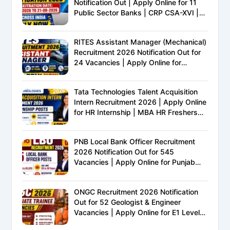
Notification Out | Apply Online for 11
Public Sector Banks | CRP CSA-XVI |
Eligibility, Exam Pattern, Salary &
Complete Details
RITES Assistant Manager (Mechanical)
Recruitment 2026 Notification Out for
24 Vacancies | Apply Online for
Ministry of Railways PSU Jobs
Tata Technologies Talent Acquisition
Intern Recruitment 2026 | Apply Online
for HR Internship | MBA HR Freshers
Eligible
PNB Local Bank Officer Recruitment
2026 Notification Out for 545
Vacancies | Apply Online for Punjab
National Bank LBO Jobs
ONGC Recruitment 2026 Notification
Out for 52 Geologist & Engineer
Vacancies | Apply Online for E1 Level
Executive Posts