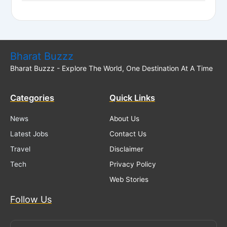
Bharat Buzzz
Bharat Buzzz - Explore The World, One Destination At A Time
Categories
Quick Links
News
About Us
Latest Jobs
Contact Us
Travel
Disclaimer
Tech
Privacy Policy
Web Stories
Follow Us