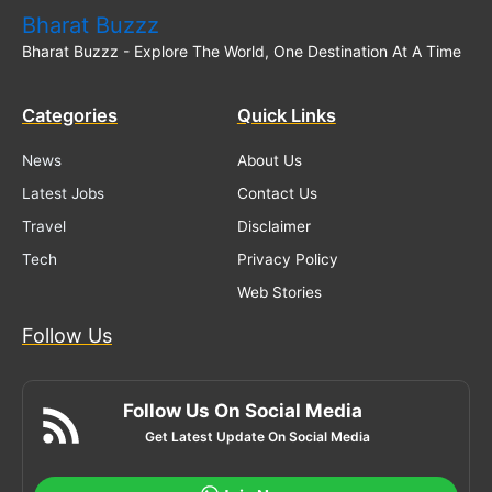
Bharat Buzzz
Bharat Buzzz - Explore The World, One Destination At A Time
Categories
Quick Links
News
About Us
Latest Jobs
Contact Us
Travel
Disclaimer
Tech
Privacy Policy
Web Stories
Follow Us
Follow Us On Social Media
Get Latest Update On Social Media