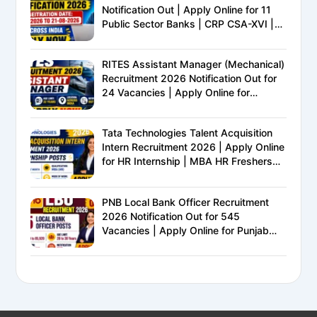
Notification Out | Apply Online for 11
Public Sector Banks | CRP CSA-XVI |
Eligibility, Exam Pattern, Salary &
Complete Details
RITES Assistant Manager (Mechanical)
Recruitment 2026 Notification Out for
24 Vacancies | Apply Online for
Ministry of Railways PSU Jobs
Tata Technologies Talent Acquisition
Intern Recruitment 2026 | Apply Online
for HR Internship | MBA HR Freshers
Eligible
PNB Local Bank Officer Recruitment
2026 Notification Out for 545
Vacancies | Apply Online for Punjab
National Bank LBO Jobs