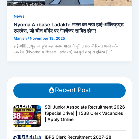
News
Nyoma Airbase Ladakh: भारत का नया हाई-ऑल्टिट्यूड
एयरबेस, जो चीन बॉर्डर पर गेमचेंजर साबित होगा!
Manish
/
November 18, 2025
हाई-ऑल्टिट्यूड पर हुआ बड़ा कदम भारत ने पूर्वी लद्दाख में स्थित अपने न्योमा
एयरबेस (Nyoma Airbase Ladakh) को पूरी तरह से एक्टिव […]
Recent Post
SBI Junior Associate Recruitment 2026
(Special Drive) | 1538 Clerk Vacancies
| Apply Online
IBPS Clerk Recruitment 2027-28