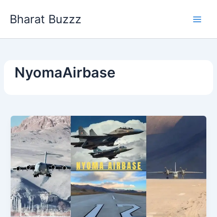
Skip
Bharat Buzzz
to
content
NyomaAirbase