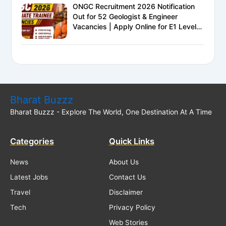
ONGC Recruitment 2026 Notification
Out for 52 Geologist & Engineer
Vacancies | Apply Online for E1 Level
Executive Posts
Bharat Buzzz
Bharat Buzzz - Explore The World, One Destination At A Time
Categories
Quick Links
News
About Us
Latest Jobs
Contact Us
Travel
Disclaimer
Tech
Privacy Policy
Web Stories