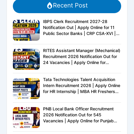
Recent Post
IBPS Clerk Recruitment 2027-28
Notification Out | Apply Online for 11
Public Sector Banks | CRP CSA-XVI |
Eligibility, Exam Pattern, Salary &
Complete Details
RITES Assistant Manager (Mechanical)
Recruitment 2026 Notification Out for
24 Vacancies | Apply Online for
Ministry of Railways PSU Jobs
Tata Technologies Talent Acquisition
Intern Recruitment 2026 | Apply Online
for HR Internship | MBA HR Freshers
Eligible
PNB Local Bank Officer Recruitment
2026 Notification Out for 545
Vacancies | Apply Online for Punjab
National Bank LBO Jobs