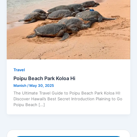
Travel
Poipu Beach Park Koloa Hi
Manish
/
May 30, 2025
The Ultimate Travel Guide to Poipu Beach Park Koloa HI:
Discover Hawaii’s Best Secret Introduction Plaining to Go
Poipu Beach […]