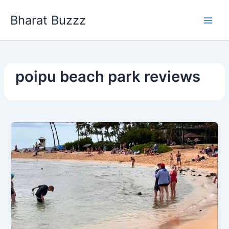
Skip
Bharat Buzzz
to
content
poipu beach park reviews