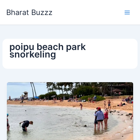
Skip
Bharat Buzzz
to
content
poipu beach park
snorkeling