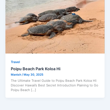
Travel
Poipu Beach Park Koloa Hi
Manish
/
May 30, 2025
The Ultimate Travel Guide to Poipu Beach Park Koloa HI:
Discover Hawaii’s Best Secret Introduction Plaining to Go
Poipu Beach […]