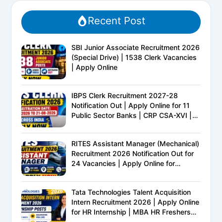
Recent Post
SBI Junior Associate Recruitment 2026
(Special Drive) | 1538 Clerk Vacancies
| Apply Online
IBPS Clerk Recruitment 2027-28
Notification Out | Apply Online for 11
Public Sector Banks | CRP CSA-XVI |
Eligibility, Exam Pattern, Salary &
Complete Details
RITES Assistant Manager (Mechanical)
Recruitment 2026 Notification Out for
24 Vacancies | Apply Online for
Ministry of Railways PSU Jobs
Tata Technologies Talent Acquisition
Intern Recruitment 2026 | Apply Online
for HR Internship | MBA HR Freshers
Eligible