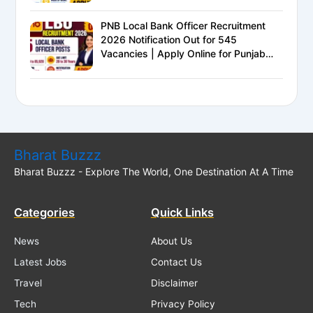
PNB Local Bank Officer Recruitment
2026 Notification Out for 545
Vacancies | Apply Online for Punjab
National Bank LBO Jobs
Bharat Buzzz
Bharat Buzzz - Explore The World, One Destination At A Time
Categories
Quick Links
News
About Us
Latest Jobs
Contact Us
Travel
Disclaimer
Tech
Privacy Policy