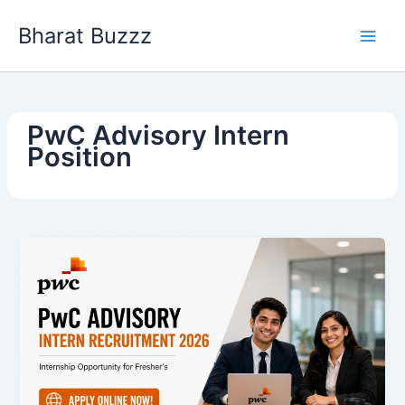
Skip
Bharat Buzzz
to
content
PwC Advisory Intern
Position