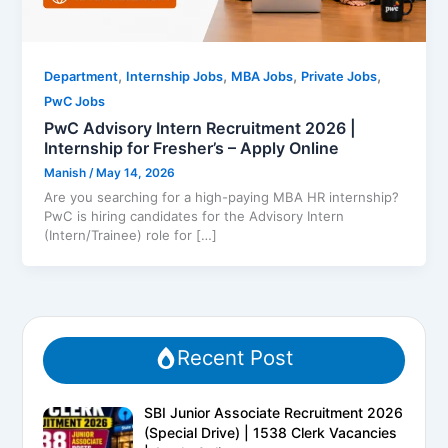
,
,
,
,
Department
Internship Jobs
MBA Jobs
Private Jobs
PwC Jobs
PwC Advisory Intern Recruitment 2026 |
Internship for Fresher’s – Apply Online
Manish
/
May 14, 2026
Are you searching for a high-paying MBA HR internship?
PwC is hiring candidates for the Advisory Intern
(Intern/Trainee) role for […]
Recent Post
SBI Junior Associate Recruitment 2026
(Special Drive) | 1538 Clerk Vacancies