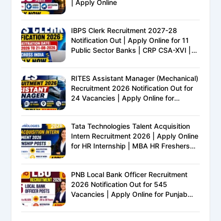
| Apply Online
IBPS Clerk Recruitment 2027-28
Notification Out | Apply Online for 11
Public Sector Banks | CRP CSA-XVI |
Eligibility, Exam Pattern, Salary &
Complete Details
RITES Assistant Manager (Mechanical)
Recruitment 2026 Notification Out for
24 Vacancies | Apply Online for
Ministry of Railways PSU Jobs
Tata Technologies Talent Acquisition
Intern Recruitment 2026 | Apply Online
for HR Internship | MBA HR Freshers
Eligible
PNB Local Bank Officer Recruitment
2026 Notification Out for 545
Vacancies | Apply Online for Punjab
National Bank LBO Jobs