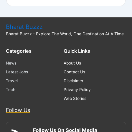
Bharat Buzzz
Bharat Buzzz - Explore The World, One Destination At A Time
Categories
Quick Links
News
About Us
Latest Jobs
Contact Us
Travel
Disclaimer
Tech
Privacy Policy
Web Stories
Follow Us
Follow Us On Social Media