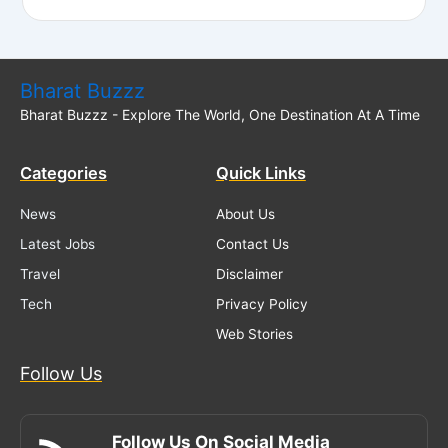
Bharat Buzzz
Bharat Buzzz - Explore The World, One Destination At A Time
Categories
Quick Links
News
About Us
Latest Jobs
Contact Us
Travel
Disclaimer
Tech
Privacy Policy
Web Stories
Follow Us
Follow Us On Social Media