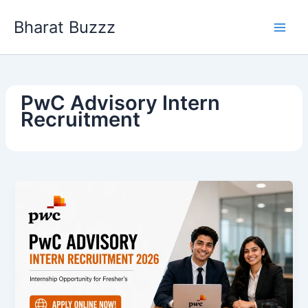
Skip
Bharat Buzzz
to
content
PwC Advisory Intern
Recruitment