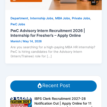
,
,
,
,
Department
Internship Jobs
MBA Jobs
Private Jobs
PwC Jobs
PwC Advisory Intern Recruitment 2026 |
Internship for Fresher’s – Apply Online
Manish
/
May 14, 2026
Are you searching for a high-paying MBA HR internship?
PwC is hiring candidates for the Advisory Intern
(Intern/Trainee) role for […]
Recent Post
IBPS Clerk Recruitment 2027-28
Notification Out | Apply Online for 11