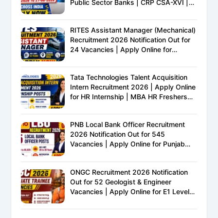
Public Sector Banks | CRP CSA-XVI |
Eligibility, Exam Pattern, Salary &
Complete Details
RITES Assistant Manager (Mechanical)
Recruitment 2026 Notification Out for
24 Vacancies | Apply Online for
Ministry of Railways PSU Jobs
Tata Technologies Talent Acquisition
Intern Recruitment 2026 | Apply Online
for HR Internship | MBA HR Freshers
Eligible
PNB Local Bank Officer Recruitment
2026 Notification Out for 545
Vacancies | Apply Online for Punjab
National Bank LBO Jobs
ONGC Recruitment 2026 Notification
Out for 52 Geologist & Engineer
Vacancies | Apply Online for E1 Level
Executive Posts