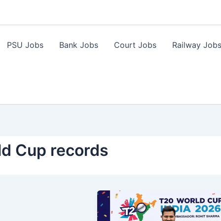
PSU Jobs
Bank Jobs
Court Jobs
Railway Job
ld Cup records