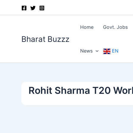
Skip
to
content
Home
Govt. Jobs
Bharat Buzzz
News
EN
Rohit Sharma T20 Wor