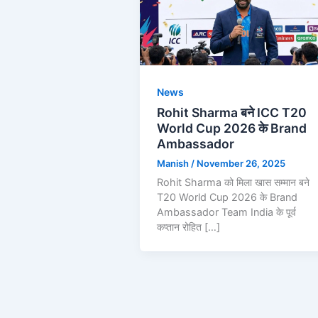
News
Rohit Sharma बने ICC T20
World Cup 2026 के Brand
Ambassador
Manish
/
November 26, 2025
Rohit Sharma को मिला खास सम्मान बने
T20 World Cup 2026 के Brand
Ambassador Team India के पूर्व
कप्तान रोहित […]