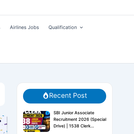
s
Airlines Jobs
Qualification
Recent Post
SBI Junior Associate
Recruitment 2026 (Special
Drive) | 1538 Clerk
Vacancies | Apply Online