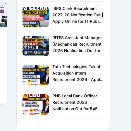
IBPS Clerk Recruitment
2027-28 Notification Out |
Apply Online for 11 Public
Sector Banks | CRP CSA-
XVI | Eligibility, Exam
RITES Assistant Manager
Pattern, Salary &
(Mechanical) Recruitment
Complete Details
2026 Notification Out for
24 Vacancies | Apply
Online for Ministry of
Tata Technologies Talent
Railways PSU Jobs
Acquisition Intern
Recruitment 2026 | Apply
Online for HR Internship |
MBA HR Freshers Eligible
PNB Local Bank Officer
Recruitment 2026
Notification Out for 545
Vacancies | Apply Online
for Punjab National Bank
LBO Jobs