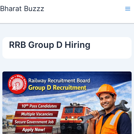
Skip
Bharat Buzzz
to
content
RRB Group D Hiring