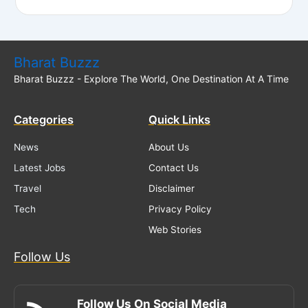
Bharat Buzzz
Bharat Buzzz - Explore The World, One Destination At A Time
Categories
Quick Links
News
About Us
Latest Jobs
Contact Us
Travel
Disclaimer
Tech
Privacy Policy
Web Stories
Follow Us
Follow Us On Social Media