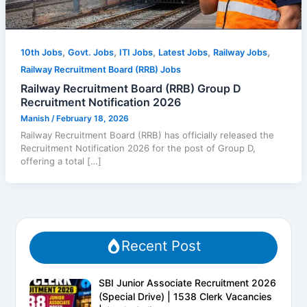
,
,
,
,
,
10th Jobs
Govt. Jobs
ITI Jobs
Latest Jobs
Railway Jobs
Railway Recruitment Board (RRB) Jobs
Railway Recruitment Board (RRB) Group D
Recruitment Notification 2026
Manish
/
February 18, 2026
Railway Recruitment Board (RRB) has officially released the
Recruitment Notification 2026 for the post of Group D,
offering a total […]
Recent Post
SBI Junior Associate Recruitment 2026
(Special Drive) | 1538 Clerk Vacancies