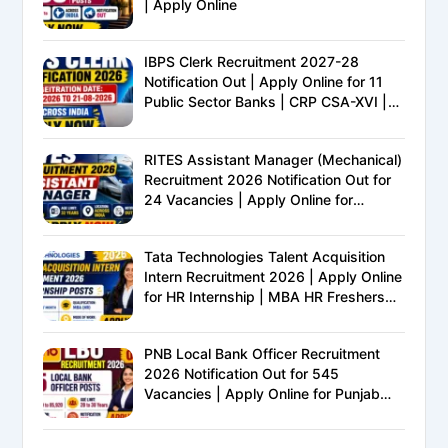
| Apply Online
IBPS Clerk Recruitment 2027-28
Notification Out | Apply Online for 11
Public Sector Banks | CRP CSA-XVI |
Eligibility, Exam Pattern, Salary &
Complete Details
RITES Assistant Manager (Mechanical)
Recruitment 2026 Notification Out for
24 Vacancies | Apply Online for
Ministry of Railways PSU Jobs
Tata Technologies Talent Acquisition
Intern Recruitment 2026 | Apply Online
for HR Internship | MBA HR Freshers
Eligible
PNB Local Bank Officer Recruitment
2026 Notification Out for 545
Vacancies | Apply Online for Punjab
National Bank LBO Jobs