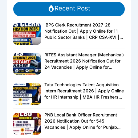
Recent Post
IBPS Clerk Recruitment 2027-28
Notification Out | Apply Online for 11
Public Sector Banks | CRP CSA-XVI |
Eligibility, Exam Pattern, Salary &
Complete Details
RITES Assistant Manager (Mechanical)
Recruitment 2026 Notification Out for
24 Vacancies | Apply Online for
Ministry of Railways PSU Jobs
Tata Technologies Talent Acquisition
Intern Recruitment 2026 | Apply Online
for HR Internship | MBA HR Freshers
Eligible
PNB Local Bank Officer Recruitment
2026 Notification Out for 545
Vacancies | Apply Online for Punjab
National Bank LBO Jobs