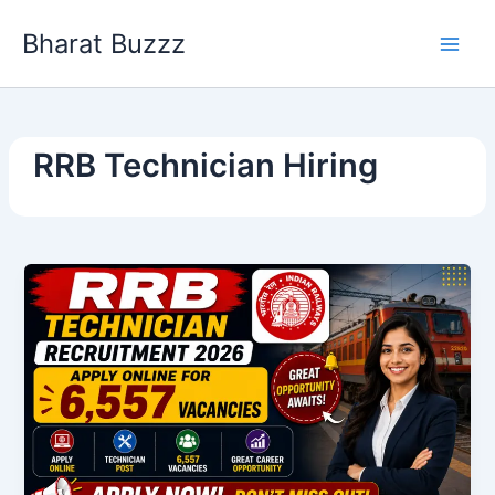
Skip
Bharat Buzzz
to
content
RRB Technician Hiring