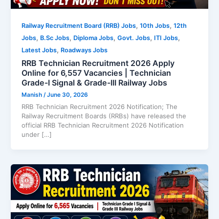
,
,
Railway Recruitment Board (RRB) Jobs
10th Jobs
12th
,
,
,
,
,
Jobs
B.Sc Jobs
Diploma Jobs
Govt. Jobs
ITI Jobs
,
Latest Jobs
Roadways Jobs
RRB Technician Recruitment 2026 Apply
Online for 6,557 Vacancies | Technician
Grade-I Signal & Grade-III Railway Jobs
Manish
/
June 30, 2026
RRB Technician Recruitment 2026 Notification; The
Railway Recruitment Boards (RRBs) have released the
official RRB Technician Recruitment 2026 Notification
under […]