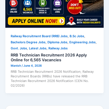
,
,
Railway Recruitment Board (RRB) Jobs
B.Sc Jobs
,
,
,
Bachelors Degree Jobs
Diploma Jobs
Engineering Jobs
,
,
Govt. Jobs
Latest Jobs
Railway Jobs
RRB Technician Recruitment 2026 Apply
Online for 6,565 Vacancies
Manish
/
June 4, 2026
RRB Technician Recruitment 2026 Notification; Railway
Recruitment Boards (RRBs) have released the RRB
Technician Recruitment 2026 Notification (CEN No.
02/2026)