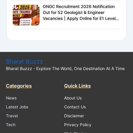
ONGC Recruitment 2026 Notification
Out for 52 Geologist & Engineer
Vacancies | Apply Online for E1 Level
Executive Posts
Bharat Buzzz
Bharat Buzzz - Explore The World, One Destination At A Time
Categories
Quick Links
News
About Us
Latest Jobs
Contact Us
Travel
Disclaimer
Tech
Privacy Policy