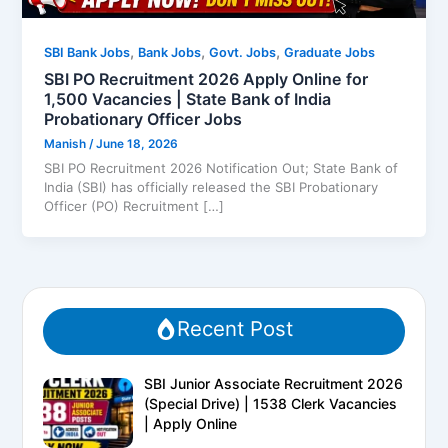
,
,
,
SBI Bank Jobs
Bank Jobs
Govt. Jobs
Graduate Jobs
SBI PO Recruitment 2026 Apply Online for
1,500 Vacancies | State Bank of India
Probationary Officer Jobs
Manish
/
June 18, 2026
SBI PO Recruitment 2026 Notification Out; State Bank of
India (SBI) has officially released the SBI Probationary
Officer (PO) Recruitment […]
Recent Post
SBI Junior Associate Recruitment 2026
(Special Drive) | 1538 Clerk Vacancies
| Apply Online