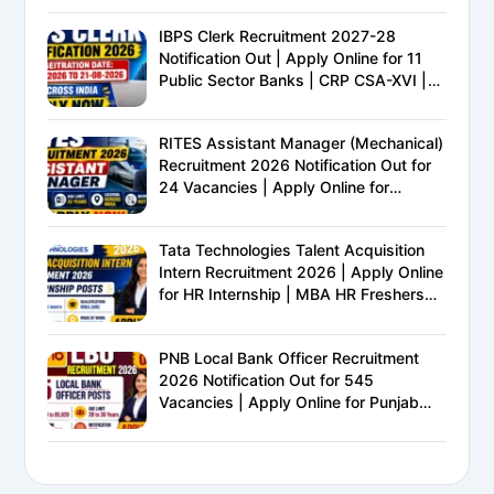
IBPS Clerk Recruitment 2027-28
Notification Out | Apply Online for 11
Public Sector Banks | CRP CSA-XVI |
Eligibility, Exam Pattern, Salary &
Complete Details
RITES Assistant Manager (Mechanical)
Recruitment 2026 Notification Out for
24 Vacancies | Apply Online for
Ministry of Railways PSU Jobs
Tata Technologies Talent Acquisition
Intern Recruitment 2026 | Apply Online
for HR Internship | MBA HR Freshers
Eligible
PNB Local Bank Officer Recruitment
2026 Notification Out for 545
Vacancies | Apply Online for Punjab
National Bank LBO Jobs