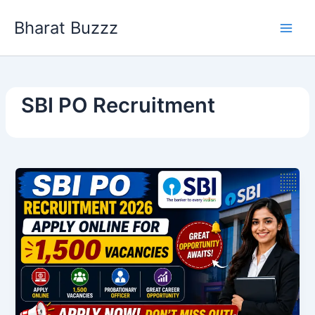
Skip
Bharat Buzzz
to
content
SBI PO Recruitment