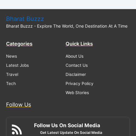
Bharat Buzzz
Bharat Buzzz - Explore The World, One Destination At A Time
Categories
Quick Links
News
About Us
Latest Jobs
Contact Us
Travel
Disclaimer
Tech
Privacy Policy
Web Stories
Follow Us
Follow Us On Social Media
Get Latest Update On Social Media