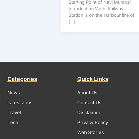
Starting Point of Navi Mumbai
Introduction Vashi Railway
Station is on the Harbour line of
[…]
Categories
Quick Links
News
About Us
Latest Jobs
Contact Us
Travel
Disclaimer
Tech
Privacy Policy
Web Stories