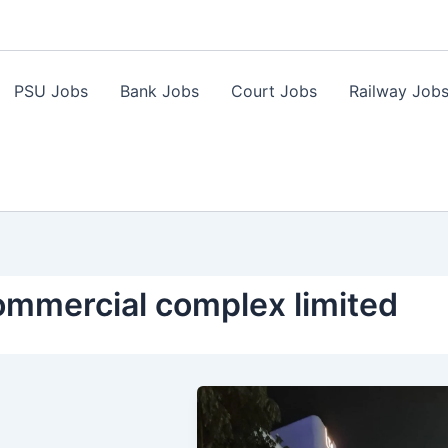
PSU Jobs
Bank Jobs
Court Jobs
Railway Job
commercial complex limited