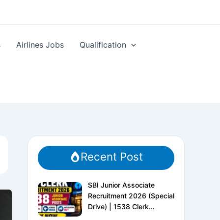
s
Airlines Jobs
Qualification
Recent Post
SBI Junior Associate
Recruitment 2026 (Special
Drive) | 1538 Clerk
Vacancies | Apply Online