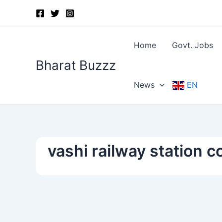
Skip
to
content
Home
Govt. Jobs
Bharat Buzzz
News
EN
vashi railway station 