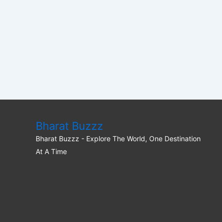
Bharat Buzzz
Bharat Buzzz - Explore The World, One Destination
At A Time