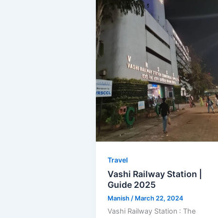
Travel
Vashi Railway Station |
Guide 2025
Manish
/
March 22, 2024
Vashi Railway Station : The