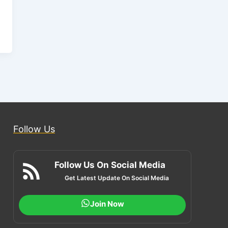
Follow Us
Follow Us On Social Media
Get Latest Update On Social Media
Join Now