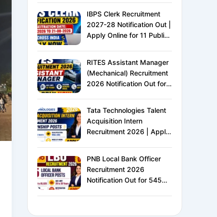
IBPS Clerk Recruitment
2027-28 Notification Out |
Apply Online for 11 Public
Sector Banks | CRP CSA-
XVI | Eligibility, Exam
RITES Assistant Manager
Pattern, Salary &
(Mechanical) Recruitment
Complete Details
2026 Notification Out for
24 Vacancies | Apply
Online for Ministry of
Tata Technologies Talent
Railways PSU Jobs
Acquisition Intern
Recruitment 2026 | Apply
Online for HR Internship |
MBA HR Freshers Eligible
PNB Local Bank Officer
Recruitment 2026
Notification Out for 545
Vacancies | Apply Online
for Punjab National Bank
LBO Jobs