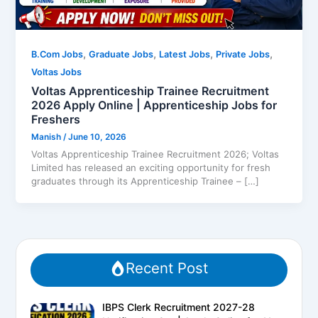
,
,
,
,
B.Com Jobs
Graduate Jobs
Latest Jobs
Private Jobs
Voltas Jobs
Voltas Apprenticeship Trainee Recruitment
2026 Apply Online | Apprenticeship Jobs for
Freshers
Manish
/
June 10, 2026
Voltas Apprenticeship Trainee Recruitment 2026; Voltas
Limited has released an exciting opportunity for fresh
graduates through its Apprenticeship Trainee – […]
Recent Post
IBPS Clerk Recruitment 2027-28