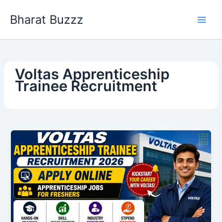
Skip
Bharat Buzzz
to
content
Voltas Apprenticeship
Trainee Recruitment