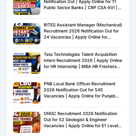
Notification Out | Apply Online for 11
Public Sector Banks | CRP CSA-XVI |
Eligibility, Exam Pattern, Salary &
Complete Details
RITES Assistant Manager (Mechanical)
Recruitment 2026 Notification Out for
24 Vacancies | Apply Online for
Ministry of Railways PSU Jobs
Tata Technologies Talent Acquisition
Intern Recruitment 2026 | Apply Online
for HR Internship | MBA HR Freshers
Eligible
PNB Local Bank Officer Recruitment
2026 Notification Out for 545
Vacancies | Apply Online for Punjab
National Bank LBO Jobs
ONGC Recruitment 2026 Notification
Out for 52 Geologist & Engineer
Vacancies | Apply Online for E1 Level
Executive Posts