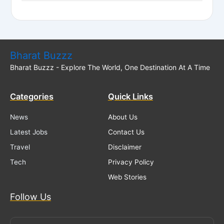
Bharat Buzzz
Bharat Buzzz - Explore The World, One Destination At A Time
Categories
Quick Links
News
About Us
Latest Jobs
Contact Us
Travel
Disclaimer
Tech
Privacy Policy
Web Stories
Follow Us