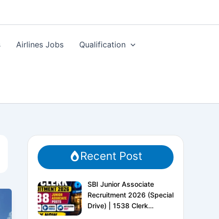
s
Airlines Jobs
Qualification
Recent Post
SBI Junior Associate
Recruitment 2026 (Special
Drive) | 1538 Clerk
Vacancies | Apply Online