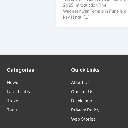
2025 Introduction The
Wagheshwar Temple in Pune is a
key Hindu […]
Categories
Quick Links
News
About Us
Latest Jobs
Contact Us
Travel
Disclaimer
Tech
Privacy Policy
Web Stories