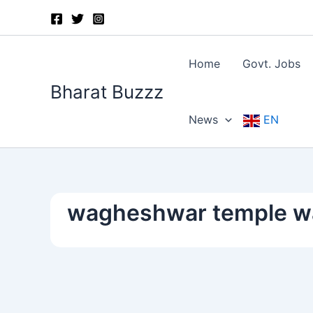
Skip
to
content
Home
Govt. Jobs
Bharat Buzzz
News
EN
wagheshwar temple wa