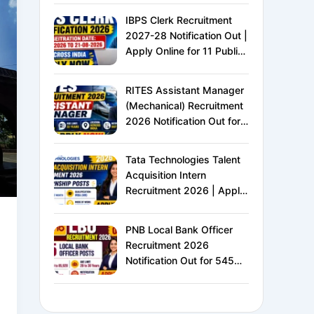
IBPS Clerk Recruitment
2027-28 Notification Out |
Apply Online for 11 Public
Sector Banks | CRP CSA-
XVI | Eligibility, Exam
RITES Assistant Manager
Pattern, Salary &
(Mechanical) Recruitment
Complete Details
2026 Notification Out for
24 Vacancies | Apply
Online for Ministry of
Tata Technologies Talent
Railways PSU Jobs
Acquisition Intern
Recruitment 2026 | Apply
Online for HR Internship |
MBA HR Freshers Eligible
PNB Local Bank Officer
Recruitment 2026
Notification Out for 545
Vacancies | Apply Online
for Punjab National Bank
LBO Jobs