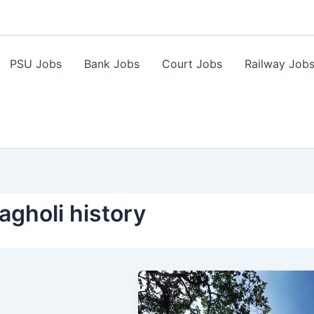
PSU Jobs
Bank Jobs
Court Jobs
Railway Job
gholi history