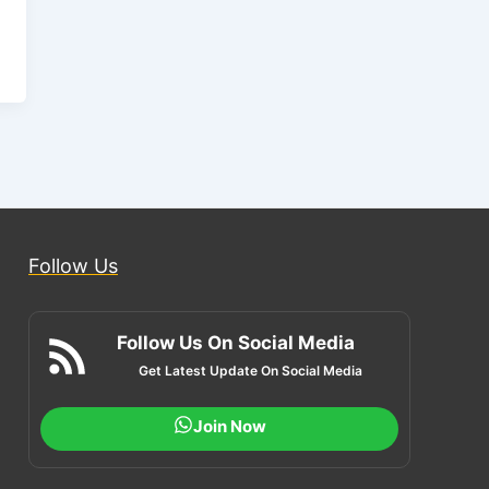
Follow Us
Follow Us On Social Media
Get Latest Update On Social Media
Join Now