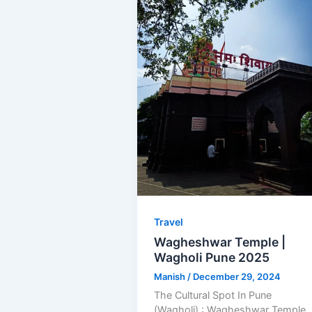
Travel
Wagheshwar Temple |
Wagholi Pune 2025
Manish
/
December 29, 2024
The Cultural Spot In Pune
(Wagholi) : Wagheshwar Temple