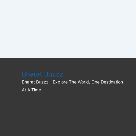
Bharat Buzzz
Bharat Buzzz - Explore The World, One Destination
At A Time