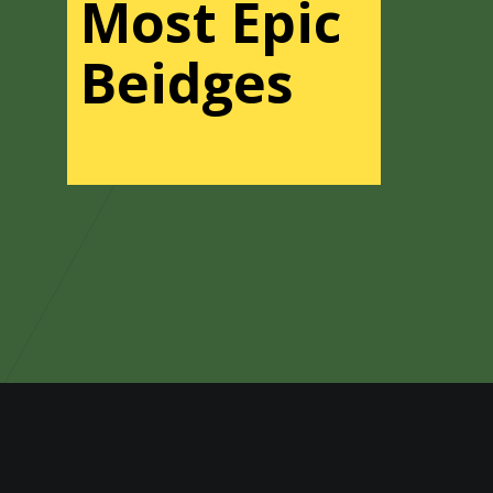
Most Epic
Beidges