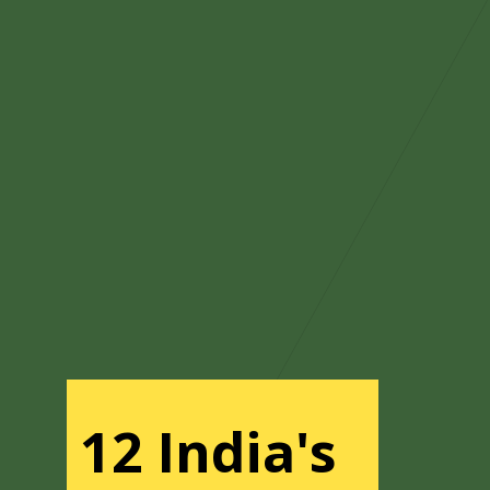
12 India's