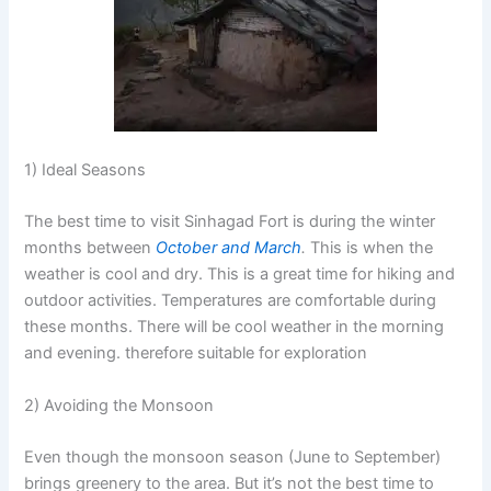
1) Ideal Seasons
The best time to visit Sinhagad Fort is during the winter
months between
October and March
.
This is when the
weather is cool and dry. This is a great time for hiking and
outdoor activities. Temperatures are comfortable during
these months. There will be cool weather in the morning
and evening. therefore suitable for exploration
2) Avoiding the Monsoon
Even though the monsoon season (June to September)
brings greenery to the area. But it’s not the best time to