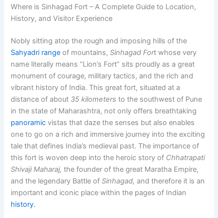
Where is Sinhagad Fort – A Complete Guide to Location,
History, and Visitor Experience
Nobly sitting atop the rough and imposing hills of the
Sahyadri range
of mountains,
Sinhagad For
t
whose very
name literally means
“Lion’s Fort”
sits proudly as a great
monument of courage, military tactics, and the rich and
vibrant history of India. This great fort, situated at a
distance of about
35 kilometers
to the southwest of Pune
in the state of
Maharashtra
, not only offers breathtaking
panoramic
vistas that daze the senses but also enables
one to go on a rich and immersive journey into the exciting
tale that defines India’s medieval past. The importance of
this fort is woven deep into the heroic story of
Chhatrapati
Shivaji Maharaj,
the founder of the great Maratha Empire,
and the legendary Battle of
Sinhagad,
and therefore it is an
important and iconic place within the pages of Indian
history.