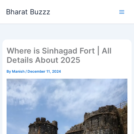
Skip
Bharat Buzzz
to
content
Where is Sinhagad Fort | All
Details About 2025
By
Manish
/
December 11, 2024