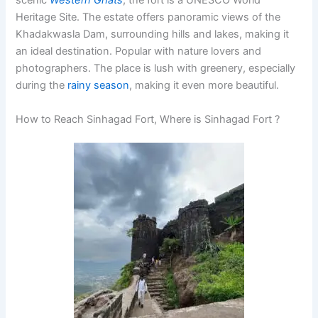
scenic
Western Ghats
, the fort is a
UNESCO
World
Heritage Site. The estate offers panoramic views of the
Khadakwasla Dam, surrounding hills and lakes, making it
an ideal destination. Popular with nature lovers and
photographers. The place is lush with greenery, especially
during the
rainy season
, making it even more beautiful.
How to Reach Sinhagad Fort, Where is Sinhagad Fort ?