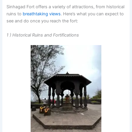
Sinhagad Fort offers a variety of attractions, from historical
ruins to
breathtaking views
. Here’s what you can expect to
see and do once you reach the fort:
1 ) Historical Ruins and Fortifications