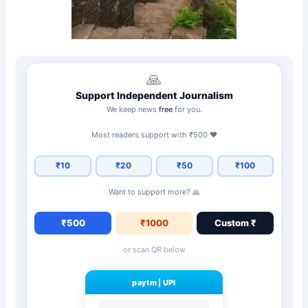
🙏
Support Independent Journalism
We keep news
free
for you.
Most readers support with ₹500 ❤️
₹10
₹20
₹50
₹100
Want to support more? 🙏
₹500
₹1000
Custom ₹
or scan QR below
paytm
|
UPI