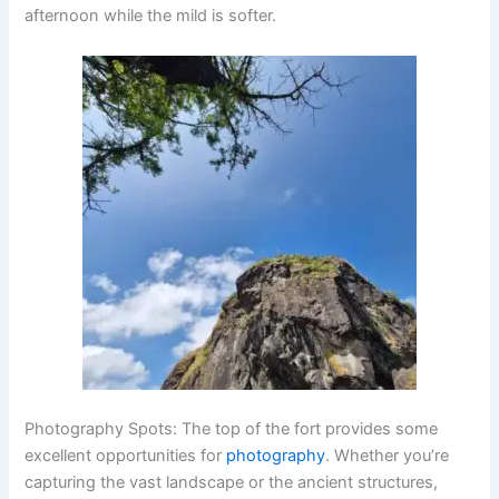
afternoon while the mild is softer.
Photography Spots
: The top of the fort provides some
excellent opportunities for
photography
. Whether you’re
capturing the vast landscape or the ancient structures,