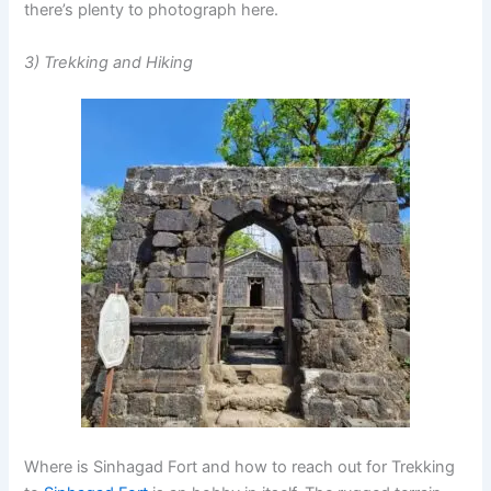
there’s plenty to photograph here.
3) Trekking and Hiking
Where is Sinhagad Fort and how to reach out for Trekking