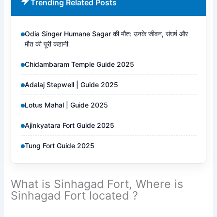
Trending Related Posts
Odia Singer Humane Sagar की मौत: उनके जीवन, संघर्ष और
मौत की पूरी कहानी
Chidambaram Temple Guide 2025
Adalaj Stepwell | Guide 2025
Lotus Mahal | Guide 2025
Ajinkyatara Fort Guide 2025
Tung Fort Guide 2025
What is Sinhagad Fort, Where is
Sinhagad Fort located ?