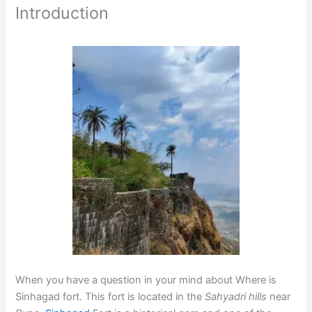
Introduction
When you have a question in your mind about Where is
Sinhagad fort. This fort is located in the
Sahyadri hills
near