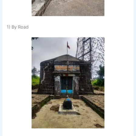
1) By Road