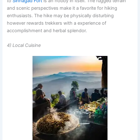
to
Sinhagad Fort
is an hobby in itself. The rugged terrain
and scenic perspectives make it a favorite for hiking
enthusiasts. The hike may be physically disturbing
however rewards trekkers with a experience of
accomplishment and herbal splendor.
4) Local Cuisine