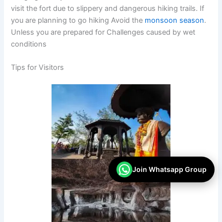
visit the fort due to slippery and dangerous hiking trails. If
you are planning to go hiking Avoid the
monsoon season
.
Unless you are prepared for Challenges caused by wet
conditions
Tips for Visitors
Join Whatsapp Group