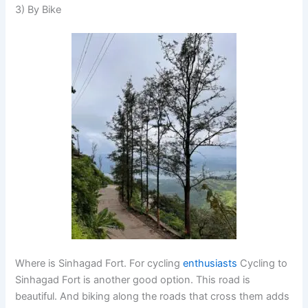
3) By Bike
Where is Sinhagad Fort. For cycling
enthusiasts
Cycling to
Sinhagad Fort is another good option. This road is
beautiful. And biking along the roads that cross them adds