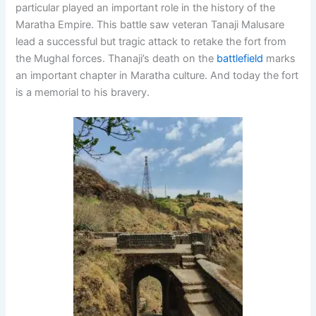
particular played an important role in the history of the
Maratha Empire. This battle saw veteran Tanaji Malusare
lead a successful but tragic attack to retake the fort from
the Mughal forces. Thanaji’s death on the
battlefield
marks
an important chapter in Maratha culture. And today the fort
is a memorial to his bravery.