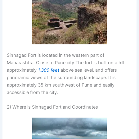
Sinhagad Fort is located in the western part of
Maharashtra. Close to Pune city The fort is built on a hill
approximately
1,300 feet
above sea level. and offers
panoramic views of the surrounding landscape. It is
approximately
35 km
southwest of Pune and easily
accessible from the city.
2) Where is Sinhagad Fort and Coordinates