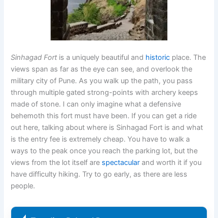
Sinhagad Fort
is a uniquely beautiful and
historic
place. The
views span as far as the eye can see, and overlook the
military city of Pune. As you walk up the path, you pass
through multiple gated strong-points with archery keeps
made of stone. I can only imagine what a defensive
behemoth this fort must have been. If you can get a ride
out here, talking about where is Sinhagad Fort is and what
is the entry fee is extremely cheap. You have to walk a
ways to the peak once you reach the parking lot, but the
views from the lot itself are
spectacular
and worth it if you
have difficulty hiking. Try to go early, as there are less
people.