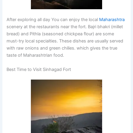
After exploring all day You can enjoy the local
Maharashtra
scenery at the restaurants near the fort. Bajri bhakri (millet
bread) and Pithla (seasoned chickpea flour) are some
must-try local specialties. These dishes are usually served
with raw onions and green chilies. which gives the true
taste of Maharashtrian food.
Best Time to Visit Sinhagad Fort