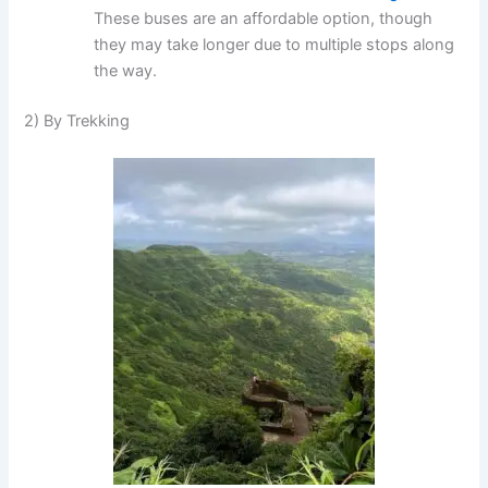
These buses are an affordable option, though
they may take longer due to multiple stops along
the way.
2) By Trekking