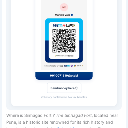
9910071319@ptsbi
Send money here 👆
Voluntary contribution. No tax benefits.
Where is Sinhagad Fort
? The Sinhagad Fort
, located near
Pune, is a historic site renowned for its rich history and