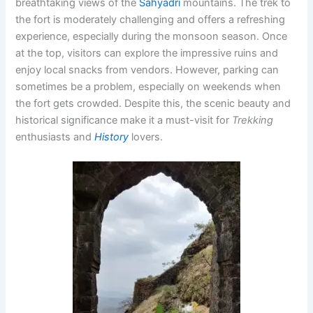
breathtaking views of the
Sahyadri
mountains. The trek to
the fort is moderately challenging and offers a refreshing
experience, especially during the monsoon season. Once
at the top, visitors can explore the impressive ruins and
enjoy local snacks from vendors. However, parking can
sometimes be a problem, especially on weekends when
the fort gets crowded. Despite this, the scenic beauty and
historical significance make it a must-visit for
Trekking
enthusiasts and
History
lovers.