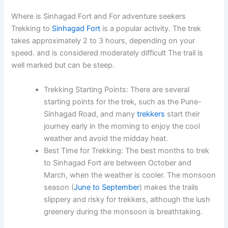
Where is Sinhagad Fort and For adventure seekers
Trekking to
Sinhagad Fort
is a popular activity. The trek
takes approximately 2 to 3 hours, depending on your
speed. and is considered moderately difficult The trail is
well marked but can be steep.
Trekking Starting Points
: There are several
starting points for the trek, such as the
Pune-
Sinhagad Road
, and many
trekkers
start their
journey early in the morning to enjoy the cool
weather and avoid the midday heat.
Best Time for Trekking
: The best months to trek
to Sinhagad Fort are between
October and
March
, when the weather is cooler. The monsoon
season (
June to September
) makes the trails
slippery and risky for trekkers, although the lush
greenery during the monsoon is breathtaking.