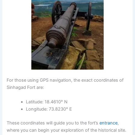
For those using GPS navigation, the exact coordinates of
Sinhagad Fort
are:
Latitude
: 18.4610° N
Longitude
: 73.8230° E
These coordinates will guide you to the fort’s
entrance
,
where you can begin your exploration of the historical site.