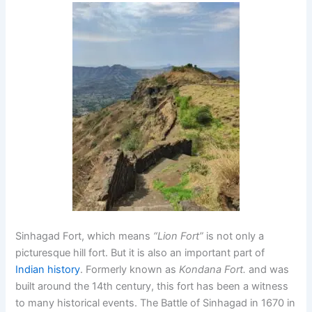
Sinhagad Fort
, which means
“Lion Fort”
is not only a
picturesque hill fort. But it is also an important part of
Indian history
. Formerly known as
Kondana Fort.
and was
built around the 14th century, this fort has been a witness
to many historical events. The Battle of Sinhagad in 1670 in