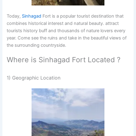
Today,
Sinhagad
Fort is a popular tourist destination that
combines historical interest and natural beauty. attract
tourists history buff and thousands of nature lovers every
year. Come see the ruins and take in the beautiful views of
the surrounding countryside.
Where is Sinhagad Fort Located ?
1) Geographic Location