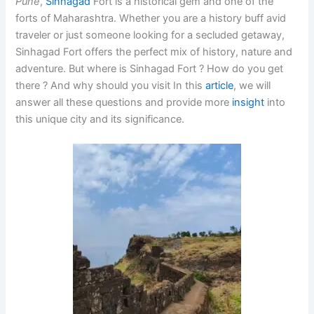
Pune
,
Sinhagad
Fort is a historical gem and one of the
forts of Maharashtra. Whether you are a history buff avid
traveler or just someone looking for a secluded getaway,
Sinhagad Fort offers the perfect mix of history, nature and
adventure. But where is Sinhagad Fort ? How do you get
there ? And why should you visit In this
article
, we will
answer all these questions and provide more
insight
into
this unique city and its significance.