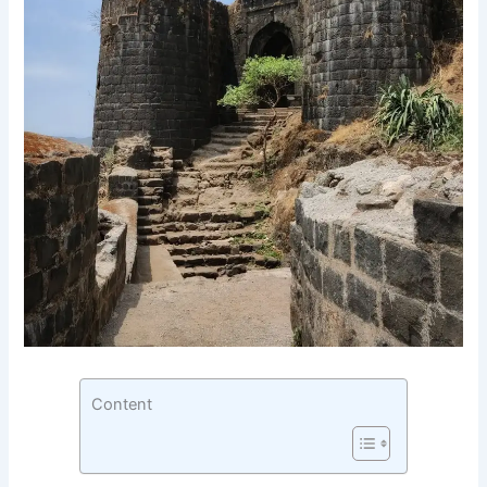
Content