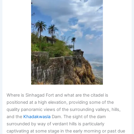
Where is Sinhagad Fort and what are the citadel is
positioned at a high elevation, providing some of the
quality panoramic views of the surrounding valleys, hills,
and the
Khadakwasla
Dam. The sight of the dam
surrounded by way of verdant hills is particularly
captivating at some stage in the early morning or past due