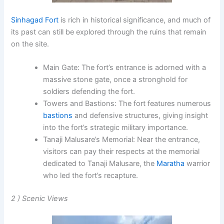
Sinhagad Fort
is rich in historical significance, and much of
its past can still be explored through the ruins that remain
on the site.
Main Gate
: The fort’s entrance is adorned with a
massive stone gate, once a stronghold for
soldiers defending the fort.
Towers and Bastions
: The fort features numerous
bastions
and defensive structures, giving insight
into the fort’s strategic military importance.
Tanaji Malusare’s Memorial
: Near the entrance,
visitors can pay their respects at the memorial
dedicated to
Tanaji Malusare
, the
Maratha
warrior
who led the fort’s recapture.
2 ) Scenic Views