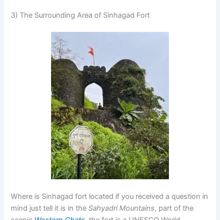
3) The Surrounding Area of Sinhagad Fort
Where is Sinhagad fort located if you received a question in
mind just tell it is in the
Sahyadri Mountains
, part of the