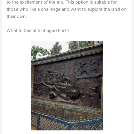
to the excitement of the trip. This option is suitable for
those who like a challenge and want to explore the land on
their own.
What to See at Sinhagad Fort ?