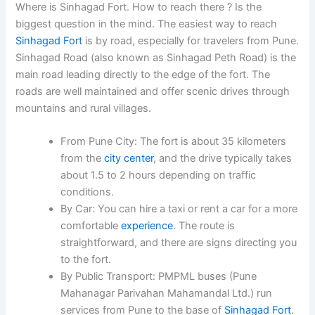
Where is Sinhagad Fort. How to reach there ? Is the
biggest question in the mind. The easiest way to reach
Sinhagad Fort
is by road, especially for travelers from Pune.
Sinhagad Road (also known as Sinhagad Peth Road) is the
main road leading directly to the edge of the fort. The
roads are well maintained and offer scenic drives through
mountains and rural villages.
From Pune City
: The fort is about
35 kilometers
from the
city center
, and the drive typically takes
about
1.5 to 2 hours
depending on traffic
conditions.
By Car
: You can hire a taxi or rent a car for a more
comfortable
experience
. The route is
straightforward, and there are signs directing you
to the fort.
By Public Transport
:
PMPML buses
(Pune
Mahanagar Parivahan Mahamandal Ltd.) run
services from Pune to the base of
Sinhagad Fort
.