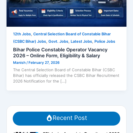
,
12th Jobs
Central Selection Board of Constable Bihar
,
,
,
(CSBC Bihar) Jobs
Govt. Jobs
Latest Jobs
Police Jobs
Bihar Police Constable Operator Vacancy
2026 – Online Form, Eligibility & Salary
Manish
/
February 27, 2026
The Central Selection Board of Constable Bihar (CSBC
Bihar) has officially released the CSBC Bihar Recruitment
2026 Notification for the […]
Recent Post