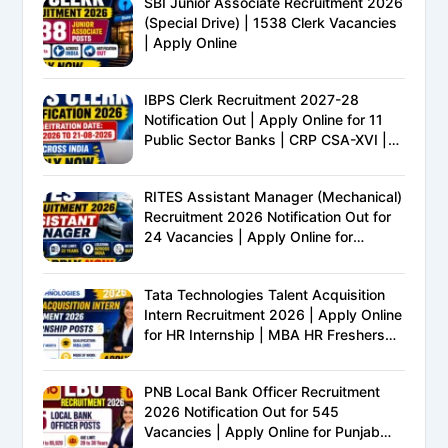
SBI Junior Associate Recruitment 2026
(Special Drive) | 1538 Clerk Vacancies
| Apply Online
IBPS Clerk Recruitment 2027-28
Notification Out | Apply Online for 11
Public Sector Banks | CRP CSA-XVI |
Eligibility, Exam Pattern, Salary &
Complete Details
RITES Assistant Manager (Mechanical)
Recruitment 2026 Notification Out for
24 Vacancies | Apply Online for
Ministry of Railways PSU Jobs
Tata Technologies Talent Acquisition
Intern Recruitment 2026 | Apply Online
for HR Internship | MBA HR Freshers
Eligible
PNB Local Bank Officer Recruitment
2026 Notification Out for 545
Vacancies | Apply Online for Punjab