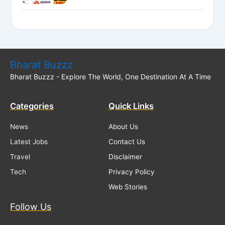
National Bank LBO Jobs
Bharat Buzzz
Bharat Buzzz - Explore The World, One Destination At A Time
Categories
Quick Links
News
About Us
Latest Jobs
Contact Us
Travel
Disclaimer
Tech
Privacy Policy
Web Stories
Follow Us