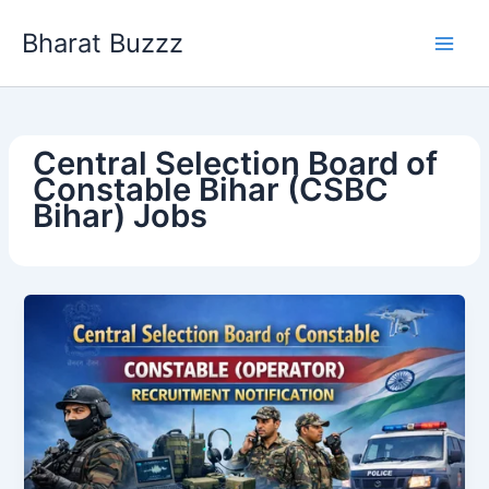
Skip
Bharat Buzzz
to
content
Central Selection Board of
Constable Bihar (CSBC
Bihar) Jobs