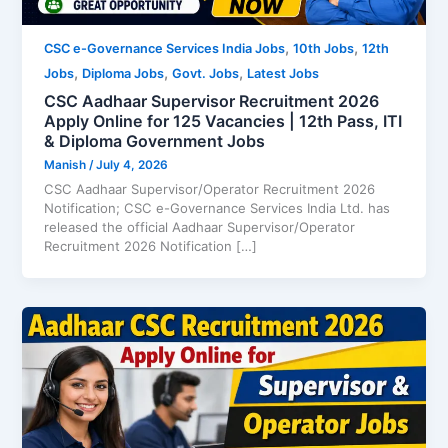
,
,
CSC e-Governance Services India Jobs
10th Jobs
12th
,
,
,
Jobs
Diploma Jobs
Govt. Jobs
Latest Jobs
CSC Aadhaar Supervisor Recruitment 2026
Apply Online for 125 Vacancies | 12th Pass, ITI
& Diploma Government Jobs
Manish
/
July 4, 2026
CSC Aadhaar Supervisor/Operator Recruitment 2026
Notification; CSC e-Governance Services India Ltd. has
released the official Aadhaar Supervisor/Operator
Recruitment 2026 Notification […]