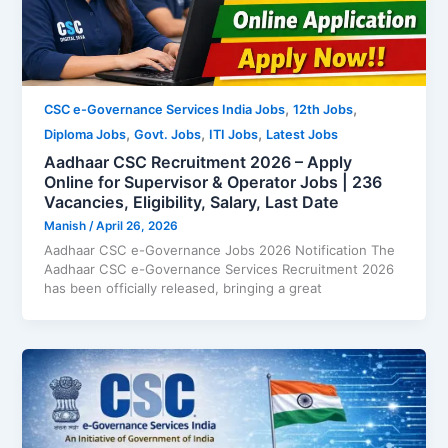
,
,
CSC e-Governance Services India Jobs
12th Jobs
,
,
,
Diploma Jobs
Govt. Jobs
ITI Jobs
Latest Jobs
Aadhaar CSC Recruitment 2026 – Apply
Online for Supervisor & Operator Jobs | 236
Vacancies, Eligibility, Salary, Last Date
Manish
/
April 26, 2026
Aadhaar CSC e-Governance Jobs 2026 Notification The
Aadhaar CSC e-Governance Services Recruitment 2026
has been officially released, bringing a great