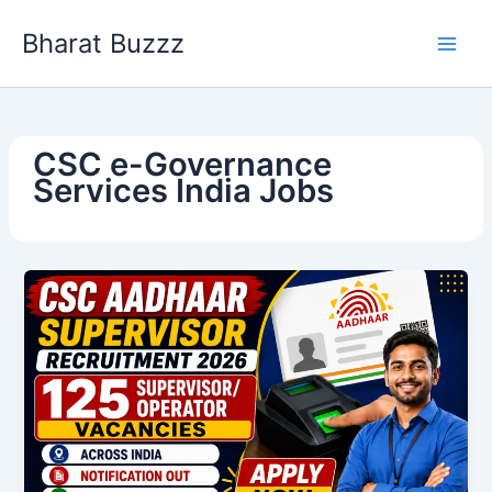
Skip
Bharat Buzzz
to
content
CSC e-Governance
Services India Jobs