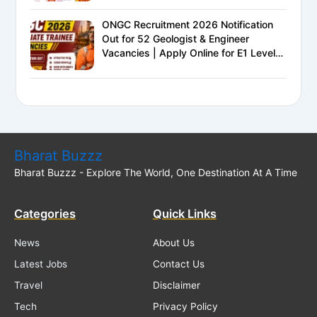
ONGC Recruitment 2026 Notification
Out for 52 Geologist & Engineer
Vacancies | Apply Online for E1 Level
Executive Posts
Bharat Buzzz
Bharat Buzzz - Explore The World, One Destination At A Time
Categories
Quick Links
News
About Us
Latest Jobs
Contact Us
Travel
Disclaimer
Tech
Privacy Policy