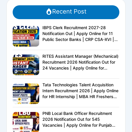
Recent Post
IBPS Clerk Recruitment 2027-28
Notification Out | Apply Online for 11
Public Sector Banks | CRP CSA-XVI |
Eligibility, Exam Pattern, Salary &
Complete Details
RITES Assistant Manager (Mechanical)
Recruitment 2026 Notification Out for
24 Vacancies | Apply Online for
Ministry of Railways PSU Jobs
Tata Technologies Talent Acquisition
Intern Recruitment 2026 | Apply Online
for HR Internship | MBA HR Freshers
Eligible
PNB Local Bank Officer Recruitment
2026 Notification Out for 545
Vacancies | Apply Online for Punjab
National Bank LBO Jobs