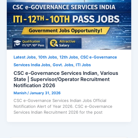
,
,
,
Latest Jobs
10th Jobs
12th Jobs
CSC e-Governance
,
,
Services India Jobs
Govt. Jobs
ITI Jobs
CSC e-Governance Services Indian, Various
State | Supervisor/Operator Recruitment
Notification 2026
Manish
/
January 31, 2026
CSC e-Governance Services Indian Jobs Official
Notification Alert of Year 2026. CSC e-Governance
Services Indian Recruitment 2026 for the post